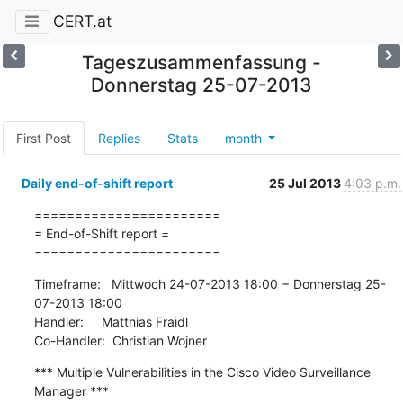
CERT.at
Tageszusammenfassung -
Donnerstag 25-07-2013
First Post
Replies
Stats
month
Daily end-of-shift report
25 Jul 2013
4:03 p.m.
=======================

= End-of-Shift report =

=======================
Timeframe:   Mittwoch 24-07-2013 18:00 − Donnerstag 25-
07-2013 18:00

Handler:     Matthias Fraidl

Co-Handler:  Christian Wojner
*** Multiple Vulnerabilities in the Cisco Video Surveillance 
Manager ***
