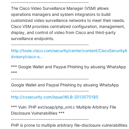
---------------------------------------------

The Cisco Video Surveillance Manager (VSM) allows 
operations managers and system integrators to build 
customized video surveillance networks to meet their needs. 
Cisco VSM provides centralized configuration, management, 
display, and control of video from Cisco and third-party 
surveillance endpoints. 

http://tools.cisco.com/security/center/content/CiscoSecurityA
dvisory/cisco-s...
*** Google Wallet and Paypal Phishing by abusing WhatsApp 
***

---------------------------------------------

Google Wallet and Paypal Phishing by abusing WhatsApp

http://cxsecurity.com/issue/WLB-2013070185
*** Vuln: PHP ext/soap/php_xml.c Multiple Arbitrary File 
Disclosure Vulnerabilities ***

---------------------------------------------

PHP is prone to multiple arbitrary file-disclosure vulnerabilities 