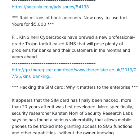
https://secunia.com/advisories/54138
*** Raid millions of bank accounts. New easy-to-use tool. 
Yours for $5,000 ***

---------------------------------------------

F... KINS hell! Cybercrooks have brewed a new professional-
grade Trojan toolkit called KINS that will pose plenty of 
problems for banks and their customers in the months and 
years ahead.

http://go.theregister.com/feed/www.theregister.co.uk/2013/0
7/25/kins_banking...
*** Hacking the SIM card: Why it matters to the enterprise ***

---------------------------------------------

It appears that the SIM card has finally been hacked, more 
than 20 years after it was first developed. More specifically, 
security researcher Karsten Nohl of Security Research Labs 
says he has found a serious vulnerability that allows mobile 
phones to be tricked into granting access to SMS functions 
and other capabilities--without the owner knowing.
