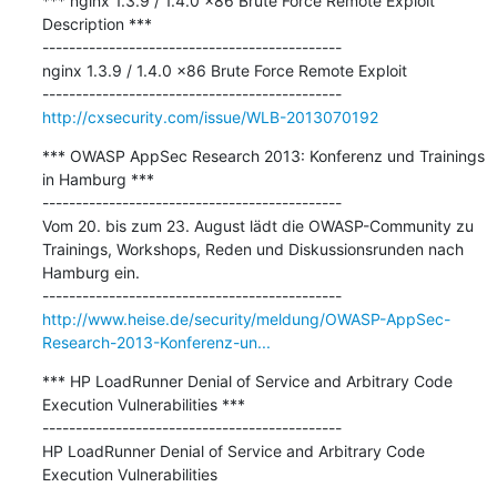
*** nginx 1.3.9 / 1.4.0 x86 Brute Force Remote Exploit 
Description ***

---------------------------------------------

nginx 1.3.9 / 1.4.0 x86 Brute Force Remote Exploit

http://cxsecurity.com/issue/WLB-2013070192
*** OWASP AppSec Research 2013: Konferenz und Trainings 
in Hamburg ***

---------------------------------------------

Vom 20. bis zum 23. August lädt die OWASP-Community zu 
Trainings, Workshops, Reden und Diskussionsrunden nach 
Hamburg ein.

http://www.heise.de/security/meldung/OWASP-AppSec-
Research-2013-Konferenz-un...
*** HP LoadRunner Denial of Service and Arbitrary Code 
Execution Vulnerabilities ***

---------------------------------------------

HP LoadRunner Denial of Service and Arbitrary Code 
Execution Vulnerabilities
