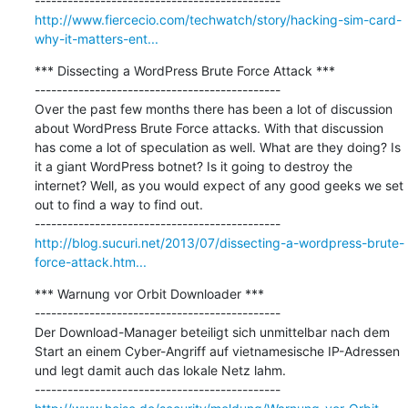
http://www.fiercecio.com/techwatch/story/hacking-sim-card-
why-it-matters-ent...
*** Dissecting a WordPress Brute Force Attack ***

---------------------------------------------

Over the past few months there has been a lot of discussion 
about WordPress Brute Force attacks. With that discussion 
has come a lot of speculation as well. What are they doing? Is 
it a giant WordPress botnet? Is it going to destroy the 
internet? Well, as you would expect of any good geeks we set 
out to find a way to find out.

http://blog.sucuri.net/2013/07/dissecting-a-wordpress-brute-
force-attack.htm...
*** Warnung vor Orbit Downloader ***

---------------------------------------------

Der Download-Manager beteiligt sich unmittelbar nach dem 
Start an einem Cyber-Angriff auf vietnamesische IP-Adressen 
und legt damit auch das lokale Netz lahm.
