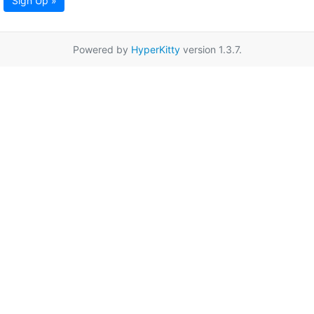
Sign Up »
Powered by
HyperKitty
version 1.3.7.