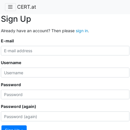
CERT.at
Sign Up
Already have an account? Then please
sign in
.
E-mail
Username
Password
Password (again)