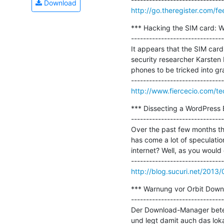
Download
http://go.theregister.com/f
*** Hacking the SIM card: Wh
-------------------------------
It appears that the SIM card 
security researcher Karsten 
phones to be tricked into gr
http://www.fiercecio.com/te
*** Dissecting a WordPress B
-------------------------------
Over the past few months the
has come a lot of speculation
internet? Well, as you would
http://blog.sucuri.net/2013
*** Warnung vor Orbit Downl
-------------------------------
Der Download-Manager beteil
und legt damit auch das loka