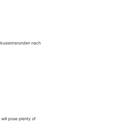
kussionsrunden nach 
ill pose plenty of 