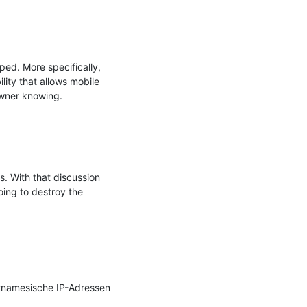
ed. More specifically, 
ity that allows mobile 
wner knowing.

. With that discussion 
ing to destroy the 
tnamesische IP-Adressen 