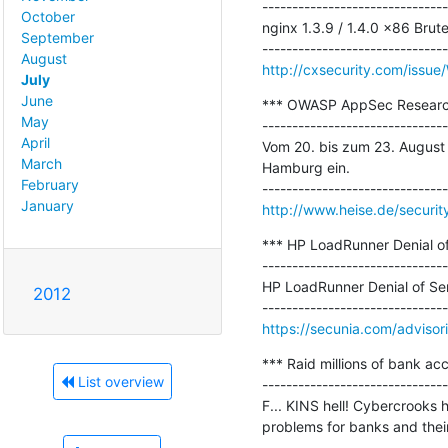
-------------------------------
October
nginx 1.3.9 / 1.4.0 x86 Brut
September
August
http://cxsecurity.com/iss
July
June
*** OWASP AppSec Research 
May
-------------------------------
April
Vom 20. bis zum 23. August
March
Hamburg ein.

February
January
http://www.heise.de/secur
*** HP LoadRunner Denial of 
-------------------------------
HP LoadRunner Denial of Serv
2012
https://secunia.com/adviso
*** Raid millions of bank ac
List overview
-------------------------------
F... KINS hell! Cybercrooks 
problems for banks and thei