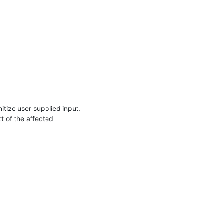
itize user-supplied input. 

t of the affected 