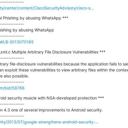
ity/center/content/CiscoSecurityAdvisory/cisco-s...
l Phishing by abusing WhatsApp ***

--------------

hishing by abusing WhatsApp

ue/WLB-2013070185
l.c Multiple Arbitrary File Disclosure Vulnerabilities ***

--------------

rary file-disclosure vulnerabilities because the application fails to san
 exploit these vulnerabilities to view arbitrary files within the contex
 also possible. 

om/bid/58766
oid security muscle with NSA-developed protection ***

--------------

on 4.3 one of several improvements to Android security.

rity/2013/07/google-strengthens-android-security-...