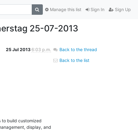
Manage this list
Sign In
Sign Up
erstag 25-07-2013
25 Jul 2013
6:03 p.m.
Back to the thread
Back to the list
to build customized 
management, display, and 