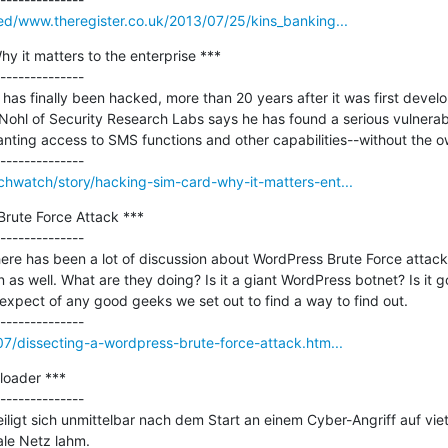
eed/www.theregister.co.uk/2013/07/25/kins_banking...
y it matters to the enterprise ***

--------------

has finally been hacked, more than 20 years after it was first develop
Nohl of Security Research Labs says he has found a serious vulnerabil
anting access to SMS functions and other capabilities--without the o
chwatch/story/hacking-sim-card-why-it-matters-ent...
rute Force Attack ***

--------------

re has been a lot of discussion about WordPress Brute Force attacks
 as well. What are they doing? Is it a giant WordPress botnet? Is it go
 expect of any good geeks we set out to find a way to find out.

/07/dissecting-a-wordpress-brute-force-attack.htm...
oader ***

--------------

igt sich unmittelbar nach dem Start an einem Cyber-Angriff auf vie
le Netz lahm.
