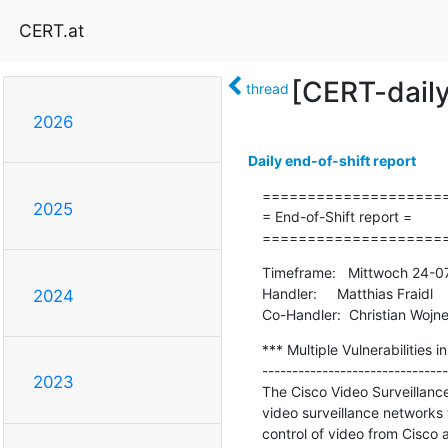
CERT.at
[CERT-dail
thread
2026
Daily end-of-shift report
=====================
2025
= End-of-Shift report =

====================
Timeframe:   Mittwoch 24-0
Handler:     Matthias Fraidl

2024
Co-Handler:  Christian Wojne
*** Multiple Vulnerabilities 
-------------------------------
2023
The Cisco Video Surveillanc
video surveillance networks
control of video from Cisco a