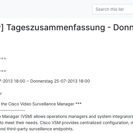
y] Tageszusammenfassung - Donn
==

===
7-2013 18:00 − Donnerstag 25-07-2013 18:00

r
in the Cisco Video Surveillance Manager ***

--------------

e Manager (VSM) allows operations managers and system integrators 
 to meet their needs. Cisco VSM provides centralized configuration, 
nd third-party surveillance endpoints. 
