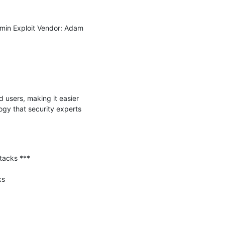
in Exploit Vendor: Adam 
 users, making it easier 
gy that security experts 
tacks ***

s
