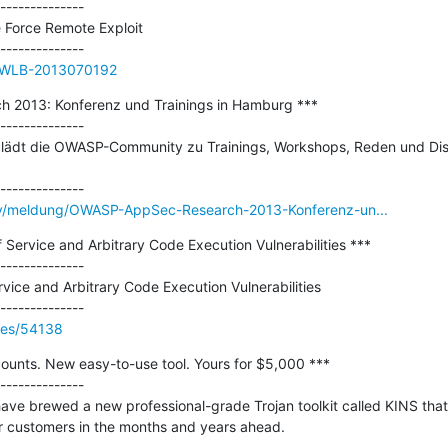
--------------

e Force Remote Exploit

ue/WLB-2013070192
2013: Konferenz und Trainings in Hamburg ***

--------------

 lädt die OWASP-Community zu Trainings, Workshops, Reden und Dis
ity/meldung/OWASP-AppSec-Research-2013-Konferenz-un...
Service and Arbitrary Code Execution Vulnerabilities ***

--------------

ice and Arbitrary Code Execution Vulnerabilities

ries/54138
counts. New easy-to-use tool. Yours for $5,000 ***

--------------

have brewed a new professional-grade Trojan toolkit called KINS that w
r customers in the months and years ahead.
