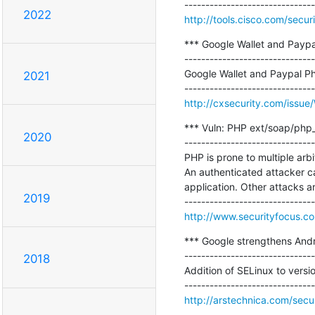
2022
http://tools.cisco.com/secur
*** Google Wallet and Paypa
-------------------------------
Google Wallet and Paypal P
2021
http://cxsecurity.com/iss
*** Vuln: PHP ext/soap/php_xm
2020
-------------------------------
PHP is prone to multiple arbit
An authenticated attacker can
application. Other attacks are
2019
http://www.securityfocus.c
*** Google strengthens Andr
-------------------------------
2018
Addition of SELinux to versi
http://arstechnica.com/secu