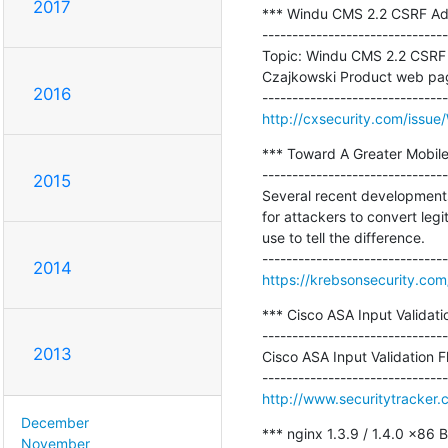
2017
*** Windu CMS 2.2 CSRF Add
-------------------------------
Topic: Windu CMS 2.2 CSRF 
Czajkowski Product web pag
2016
http://cxsecurity.com/iss
*** Toward A Greater Mobile
-------------------------------
2015
Several recent developments i
for attackers to convert leg
use to tell the difference.

2014
https://krebsonsecurity.co
*** Cisco ASA Input Validati
-------------------------------
2013
Cisco ASA Input Validation F
http://www.securitytracker
December
*** nginx 1.3.9 / 1.4.0 x86 
November