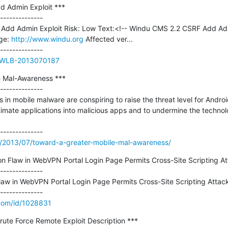
 Admin Exploit ***

--------------

Add Admin Exploit Risk: Low Text:<!-- Windu CMS 2.2 CSRF Add Adm
e: 
http://www.windu.org
 Affected ver...

ue/WLB-2013070187
 Mal-Awareness ***

--------------

n mobile malware are conspiring to raise the threat level for Android
itimate applications into malicious apps and to undermine the technolo
m/2013/07/toward-a-greater-mobile-mal-awareness/
on Flaw in WebVPN Portal Login Page Permits Cross-Site Scripting At
--------------

law in WebVPN Portal Login Page Permits Cross-Site Scripting Attack
.com/id/1028831
Brute Force Remote Exploit Description ***
