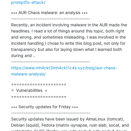
promptfix-attack/
∗∗∗ AUR Chaos malware: an analysis ∗∗∗

---------------------------------------------

Recently, an incident involving malware in the AUR made the 
headlines. I read a lot of things around this topic, both right 
and wrong, and sometimes misleading. I was involved in the 
incident handling I chose to write this blog post, not only for 
transparency but also for laying down what I learned both 
during and ..

https://www.mh4ckt3mh4ckt1c4s.xyz/blog/aur-chaos-
malware-analysis/
=====================

=  Vulnerabilities  =

=====================
∗∗∗ Security updates for Friday ∗∗∗

---------------------------------------------

Security updates have been issued by AlmaLinux (tomcat), 
Debian (squid), Fedora (matrix-synapse, rust-slab, socat, and 