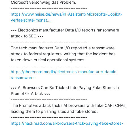
Microsoft verschwieg das Problem.

https://www.heise.de/news/KI-Assistent-Microsofts-Copilot-
verfaelschte-monat...
∗∗∗ Electronics manufacturer Data I/O reports ransomware 
attack to SEC ∗∗∗

---------------------------------------------

The tech manufacturer Data I/O reported a ransomware 
attack to federal regulators, writing that the incident has 
taken down critical operational systems.

https://therecord.media/electronics-manufacturer-dataio-
ransomware
∗∗∗ AI Browsers Can Be Tricked Into Paying Fake Stores in 
PromptFix Attack ∗∗∗

---------------------------------------------

The PromptFix attack tricks AI browsers with fake CAPTCHAs, 
leading them to phishing sites and fake stores ..

https://hackread.com/ai-browsers-trick-paying-fake-stores-