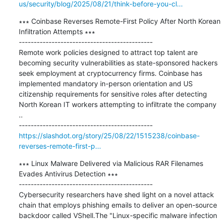
us/security/blog/2025/08/21/think-before-you-cl...
∗∗∗ Coinbase Reverses Remote-First Policy After North Korean 
Infiltration Attempts ∗∗∗

---------------------------------------------

Remote work policies designed to attract top talent are 
becoming security vulnerabilities as state-sponsored hackers 
seek employment at cryptocurrency firms. Coinbase has 
implemented mandatory in-person orientation and US 
citizenship requirements for sensitive roles after detecting 
North Korean IT workers attempting to infiltrate the company 
..

https://slashdot.org/story/25/08/22/1515238/coinbase-
reverses-remote-first-p...
∗∗∗ Linux Malware Delivered via Malicious RAR Filenames 
Evades Antivirus Detection ∗∗∗

---------------------------------------------

Cybersecurity researchers have shed light on a novel attack 
chain that employs phishing emails to deliver an open-source 
backdoor called VShell.The "Linux-specific malware infection 