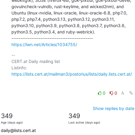
webkitgtk), SUSE (firefox-esr, gdk-pixbuf, gdk-pixbuf-devel, 
govulncheck-vulndb, rust-keylime, and wicked2nm), and 
Ubuntu (linux-nvidia, linux-oracle, linux-oracle-6.8, php7.0, 
php7.2, php7.4, python3.13, python3.12, python3.11, 
python3.10, python3.9, python3.8, python3.7, python3.6, 
python3.5, python3.4, and ruby-webrick).

https://lwn.net/Articles/1034755/
-- 

CERT.at Daily mailing list

Listinfo: 
https://lists.cert.at/mailman3/postorius/lists/daily.lists.cert.at/
0
0
Show replies by date
349
349
Age (days ago)
Last active (days ago)
daily@lists.cert.at