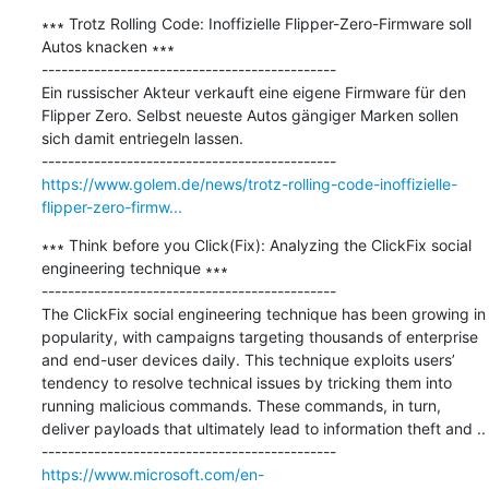
∗∗∗ Trotz Rolling Code: Inoffizielle Flipper-Zero-Firmware soll 
Autos knacken ∗∗∗

---------------------------------------------

Ein russischer Akteur verkauft eine eigene Firmware für den 
Flipper Zero. Selbst neueste Autos gängiger Marken sollen 
sich damit entriegeln lassen.

https://www.golem.de/news/trotz-rolling-code-inoffizielle-
flipper-zero-firmw...
∗∗∗ Think before you Click(Fix): Analyzing the ClickFix social 
engineering technique ∗∗∗

---------------------------------------------

The ClickFix social engineering technique has been growing in 
popularity, with campaigns targeting thousands of enterprise 
and end-user devices daily. This technique exploits users’ 
tendency to resolve technical issues by tricking them into 
running malicious commands. These commands, in turn, 
deliver payloads that ultimately lead to information theft and ..

https://www.microsoft.com/en-