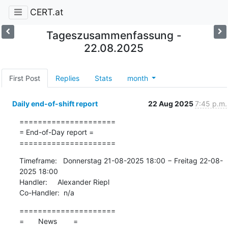
CERT.at
Tageszusammenfassung -
22.08.2025
First Post
Replies
Stats
month
Daily end-of-shift report
22 Aug 2025
7:45 p.m.
=====================

= End-of-Day report =

=====================
Timeframe:   Donnerstag 21-08-2025 18:00 − Freitag 22-08-
2025 18:00

Handler:     Alexander Riepl

Co-Handler:  n/a
=====================

=       News        =
