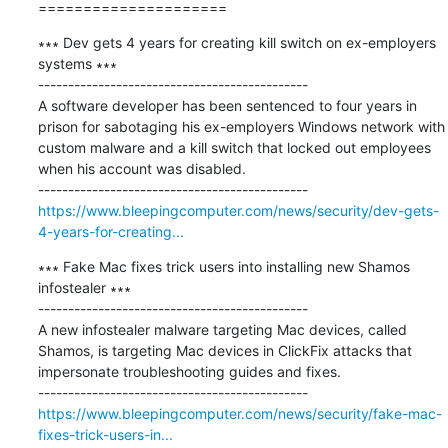
=====================
∗∗∗ Dev gets 4 years for creating kill switch on ex-employers 
systems ∗∗∗

---------------------------------------------

A software developer has been sentenced to four years in 
prison for sabotaging his ex-employers Windows network with 
custom malware and a kill switch that locked out employees 
when his account was disabled.

https://www.bleepingcomputer.com/news/security/dev-gets-
4-years-for-creating...
∗∗∗ Fake Mac fixes trick users into installing new Shamos 
infostealer ∗∗∗

---------------------------------------------

A new infostealer malware targeting Mac devices, called 
Shamos, is targeting Mac devices in ClickFix attacks that 
impersonate troubleshooting guides and fixes.

https://www.bleepingcomputer.com/news/security/fake-mac-
fixes-trick-users-in...