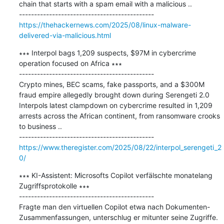
chain that starts with a spam email with a malicious ..

https://thehackernews.com/2025/08/linux-malware-
delivered-via-malicious.html
∗∗∗ Interpol bags 1,209 suspects, $97M in cybercrime 
operation focused on Africa ∗∗∗

---------------------------------------------

Crypto mines, BEC scams, fake passports, and a $300M 
fraud empire allegedly brought down during Serengeti 2.0 
Interpols latest clampdown on cybercrime resulted in 1,209 
arrests across the African continent, from ransomware crooks 
to business ..

https://www.theregister.com/2025/08/22/interpol_serengeti_2
0/
∗∗∗ KI-Assistent: Microsofts Copilot verfälschte monatelang 
Zugriffsprotokolle ∗∗∗

---------------------------------------------

Fragte man den virtuellen Copilot etwa nach Dokumenten-
Zusammenfassungen, unterschlug er mitunter seine Zugriffe. 