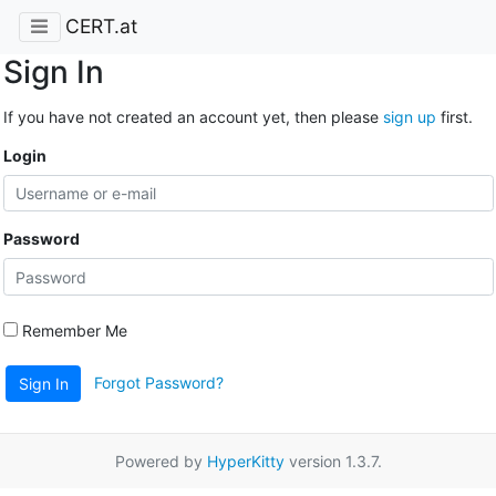
CERT.at
Sign In
If you have not created an account yet, then please
sign up
first.
Login
Password
Remember Me
Forgot Password?
Sign In
Powered by
HyperKitty
version 1.3.7.