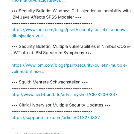
information-disclosure-vul...
∗∗∗ Security Bulletin: Windows DLL injection vulnerability with 
IBM Java Affects SPSS Modeler ∗∗∗

https://www.ibm.com/blogs/psirt/security-bulletin-windows-
dll-injection-vuln...
∗∗∗ Security Bulletin: Multiple vulnerabilities in Nimbus-JOSE-
JWT affect IBM Spectrum Symphony ∗∗∗

https://www.ibm.com/blogs/psirt/security-bulletin-multiple-
vulnerabilities-i...
∗∗∗ Squid: Mehrere Schwachstellen ∗∗∗

http://www.cert-bund.de/advisoryshort/CB-K20-0347
∗∗∗ Citrix Hypervisor Multiple Security Updates ∗∗∗

https://support.citrix.com/article/CTX270837
-- 
