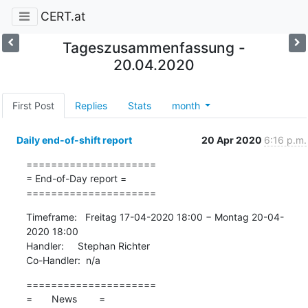
CERT.at
Tageszusammenfassung -
20.04.2020
First Post
Replies
Stats
month
Daily end-of-shift report
20 Apr 2020
6:16 p.m.
=====================

= End-of-Day report =

=====================
Timeframe:   Freitag 17-04-2020 18:00 − Montag 20-04-
2020 18:00

Handler:     Stephan Richter

Co-Handler:  n/a
=====================

=       News        =
