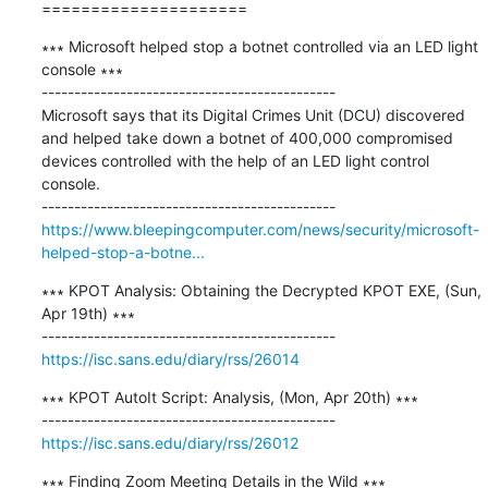
=====================
∗∗∗ Microsoft helped stop a botnet controlled via an LED light 
console ∗∗∗

---------------------------------------------

Microsoft says that its Digital Crimes Unit (DCU) discovered 
and helped take down a botnet of 400,000 compromised 
devices controlled with the help of an LED light control 
console.

https://www.bleepingcomputer.com/news/security/microsoft-
helped-stop-a-botne...
∗∗∗ KPOT Analysis: Obtaining the Decrypted KPOT EXE, (Sun, 
Apr 19th) ∗∗∗

https://isc.sans.edu/diary/rss/26014
∗∗∗ KPOT AutoIt Script: Analysis, (Mon, Apr 20th) ∗∗∗

https://isc.sans.edu/diary/rss/26012
∗∗∗ Finding Zoom Meeting Details in the Wild ∗∗∗
