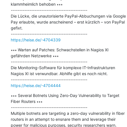
klammheimlich behoben ∗∗∗

---------------------------------------------

Die Lücke, die unautorisierte PayPal-Abbuchungen via Google 
Pay erlaubte, wurde anscheinend – erst kürzlich – von PayPal 
gefixt.

https://heise.de/-4704339
∗∗∗ Warten auf Patches: Schwachstellen in Nagios XI 
gefährden Netzwerke ∗∗∗

---------------------------------------------

Die Monitoring-Software für komplexe IT-Infrastrukturen 
Nagios XI ist verwundbar. Abhilfe gibt es noch nicht.

https://heise.de/-4704444
∗∗∗ Several Botnets Using Zero-Day Vulnerability to Target 
Fiber Routers ∗∗∗

---------------------------------------------

Multiple botnets are targeting a zero-day vulnerability in fiber 
routers in an attempt to ensnare them and leverage their 
power for malicious purposes, security researchers warn.
