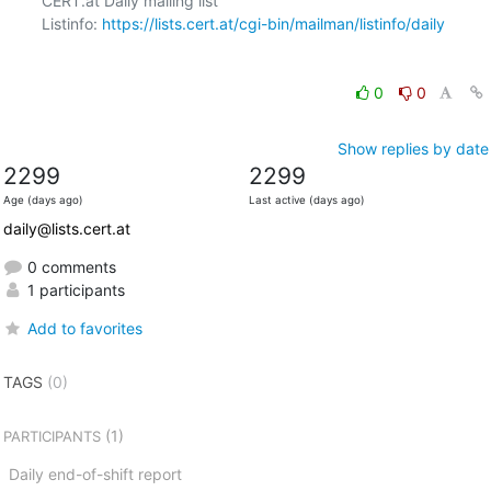
CERT.at Daily mailing list

Listinfo: 
https://lists.cert.at/cgi-bin/mailman/listinfo/daily
0
0
Show replies by date
2299
2299
Age (days ago)
Last active (days ago)
daily@lists.cert.at
0 comments
1 participants
Add to favorites
TAGS
(0)
(1)
PARTICIPANTS
Daily end-of-shift report