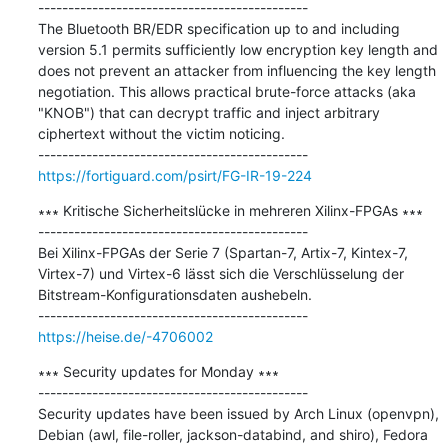
---------------------------------------------

The Bluetooth BR/EDR specification up to and including 
version 5.1 permits sufficiently low encryption key length and 
does not prevent an attacker from influencing the key length 
negotiation. This allows practical brute-force attacks (aka 
"KNOB") that can decrypt traffic and inject arbitrary 
ciphertext without the victim noticing.

https://fortiguard.com/psirt/FG-IR-19-224
∗∗∗ Kritische Sicherheitslücke in mehreren Xilinx-FPGAs ∗∗∗

---------------------------------------------

Bei Xilinx-FPGAs der Serie 7 (Spartan-7, Artix-7, Kintex-7, 
Virtex-7) und Virtex-6 lässt sich die Verschlüsselung der 
Bitstream-Konfigurationsdaten aushebeln.

https://heise.de/-4706002
∗∗∗ Security updates for Monday ∗∗∗

---------------------------------------------

Security updates have been issued by Arch Linux (openvpn), 
Debian (awl, file-roller, jackson-databind, and shiro), Fedora 