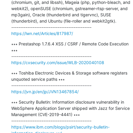
(chromium, git, and libssh), Mageia (php, python-bleach, and 
webkit2), openSUSE (chromium, gstreamer-rtsp-server, and 
mp3gain), Oracle (thunderbird and tigervnc), SUSE 
(thunderbird), and Ubuntu (file-roller and webkit2gtk).

https://lwn.net/Articles/817987/
∗∗∗ Prestashop 1.7.6.4 XSS / CSRF / Remote Code Execution 
∗∗∗

https://cxsecurity.com/issue/WLB-2020040108
∗∗∗ Toshiba Electronic Devices & Storage software registers 
unquoted service paths ∗∗∗

https://jvn.jp/en/jp/JVN13467854/
∗∗∗ Security Bulletin: Information disclosure vulnerability in 
WebSphere Application Server shipped with Jazz for Service 
Management (CVE-2019-4441) ∗∗∗

https://www.ibm.com/blogs/psirt/security-bulletin-