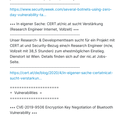
https://www.securityweek.com/several-botnets-using-zero-
day-vulnerability-ta...
∗∗∗ In eigener Sache: CERT.at/nic.at sucht Verstärkung 
(Research Engineer Internet, Vollzeit) ∗∗∗

---------------------------------------------

Unser Research- & Developmentteam sucht für ein Projekt mit 
CERT.at und Security-Bezug eine/n Research Engineer (m/w, 
Vollzeit mit 38,5 Stunden) zum ehestmöglichen Einstieg. 
Dienstort ist Wien. Details finden sich auf der nic.at Jobs-
Seite.

https://cert.at/de/blog/2020/4/in-eigener-sache-certatnicat-
sucht-verstarkun...
=====================

=  Vulnerabilities  =

=====================
∗∗∗ CVE-2019-9506 Encryption Key Negotiation of Bluetooth 
Vulnerability ∗∗∗
