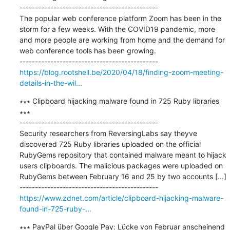
---------------------------------------------

The popular web conference platform Zoom has been in the 
storm for a few weeks. With the COVID19 pandemic, more 
and more people are working from home and the demand for 
web conference tools has been growing.

https://blog.rootshell.be/2020/04/18/finding-zoom-meeting-
details-in-the-wil...
∗∗∗ Clipboard hijacking malware found in 725 Ruby libraries 
∗∗∗

---------------------------------------------

Security researchers from ReversingLabs say theyve 
discovered 725 Ruby libraries uploaded on the official 
RubyGems repository that contained malware meant to hijack 
users clipboards. The malicious packages were uploaded on 
RubyGems between February 16 and 25 by two accounts [...]

https://www.zdnet.com/article/clipboard-hijacking-malware-
found-in-725-ruby-...
∗∗∗ PayPal über Google Pay: Lücke von Februar anscheinend 