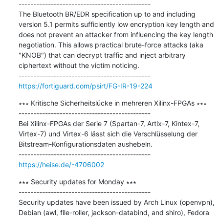
---------------------------------------------

The Bluetooth BR/EDR specification up to and including 
version 5.1 permits sufficiently low encryption key length and 
does not prevent an attacker from influencing the key length 
negotiation. This allows practical brute-force attacks (aka 
"KNOB") that can decrypt traffic and inject arbitrary 
ciphertext without the victim noticing.

https://fortiguard.com/psirt/FG-IR-19-224
∗∗∗ Kritische Sicherheitslücke in mehreren Xilinx-FPGAs ∗∗∗

---------------------------------------------

Bei Xilinx-FPGAs der Serie 7 (Spartan-7, Artix-7, Kintex-7, 
Virtex-7) und Virtex-6 lässt sich die Verschlüsselung der 
Bitstream-Konfigurationsdaten aushebeln.

https://heise.de/-4706002
∗∗∗ Security updates for Monday ∗∗∗

---------------------------------------------

Security updates have been issued by Arch Linux (openvpn), 
Debian (awl, file-roller, jackson-databind, and shiro), Fedora 