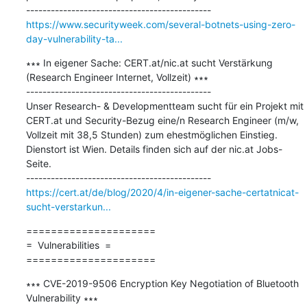
https://www.securityweek.com/several-botnets-using-zero-
day-vulnerability-ta...
∗∗∗ In eigener Sache: CERT.at/nic.at sucht Verstärkung 
(Research Engineer Internet, Vollzeit) ∗∗∗

---------------------------------------------

Unser Research- & Developmentteam sucht für ein Projekt mit 
CERT.at und Security-Bezug eine/n Research Engineer (m/w, 
Vollzeit mit 38,5 Stunden) zum ehestmöglichen Einstieg. 
Dienstort ist Wien. Details finden sich auf der nic.at Jobs-
Seite.

https://cert.at/de/blog/2020/4/in-eigener-sache-certatnicat-
sucht-verstarkun...
=====================

=  Vulnerabilities  =

=====================
∗∗∗ CVE-2019-9506 Encryption Key Negotiation of Bluetooth 
Vulnerability ∗∗∗
