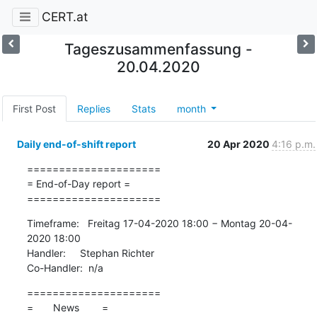
CERT.at
Tageszusammenfassung -
20.04.2020
First Post
Replies
Stats
month
Daily end-of-shift report
20 Apr 2020
4:16 p.m.
=====================

= End-of-Day report =

=====================
Timeframe:   Freitag 17-04-2020 18:00 − Montag 20-04-
2020 18:00

Handler:     Stephan Richter

Co-Handler:  n/a
=====================

=       News        =
