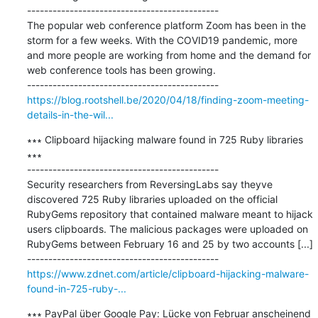
---------------------------------------------

The popular web conference platform Zoom has been in the 
storm for a few weeks. With the COVID19 pandemic, more 
and more people are working from home and the demand for 
web conference tools has been growing.

https://blog.rootshell.be/2020/04/18/finding-zoom-meeting-
details-in-the-wil...
∗∗∗ Clipboard hijacking malware found in 725 Ruby libraries 
∗∗∗

---------------------------------------------

Security researchers from ReversingLabs say theyve 
discovered 725 Ruby libraries uploaded on the official 
RubyGems repository that contained malware meant to hijack 
users clipboards. The malicious packages were uploaded on 
RubyGems between February 16 and 25 by two accounts [...]

https://www.zdnet.com/article/clipboard-hijacking-malware-
found-in-725-ruby-...
∗∗∗ PayPal über Google Pay: Lücke von Februar anscheinend 