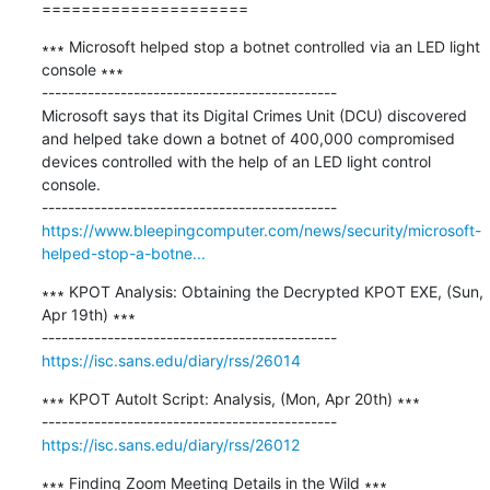
=====================
∗∗∗ Microsoft helped stop a botnet controlled via an LED light 
console ∗∗∗

---------------------------------------------

Microsoft says that its Digital Crimes Unit (DCU) discovered 
and helped take down a botnet of 400,000 compromised 
devices controlled with the help of an LED light control 
console.

https://www.bleepingcomputer.com/news/security/microsoft-
helped-stop-a-botne...
∗∗∗ KPOT Analysis: Obtaining the Decrypted KPOT EXE, (Sun, 
Apr 19th) ∗∗∗

https://isc.sans.edu/diary/rss/26014
∗∗∗ KPOT AutoIt Script: Analysis, (Mon, Apr 20th) ∗∗∗

https://isc.sans.edu/diary/rss/26012
∗∗∗ Finding Zoom Meeting Details in the Wild ∗∗∗
