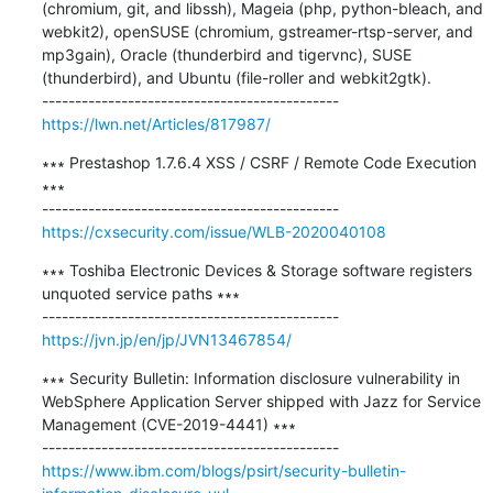
(chromium, git, and libssh), Mageia (php, python-bleach, and 
webkit2), openSUSE (chromium, gstreamer-rtsp-server, and 
mp3gain), Oracle (thunderbird and tigervnc), SUSE 
(thunderbird), and Ubuntu (file-roller and webkit2gtk).

https://lwn.net/Articles/817987/
∗∗∗ Prestashop 1.7.6.4 XSS / CSRF / Remote Code Execution 
∗∗∗

https://cxsecurity.com/issue/WLB-2020040108
∗∗∗ Toshiba Electronic Devices & Storage software registers 
unquoted service paths ∗∗∗

https://jvn.jp/en/jp/JVN13467854/
∗∗∗ Security Bulletin: Information disclosure vulnerability in 
WebSphere Application Server shipped with Jazz for Service 
Management (CVE-2019-4441) ∗∗∗

https://www.ibm.com/blogs/psirt/security-bulletin-