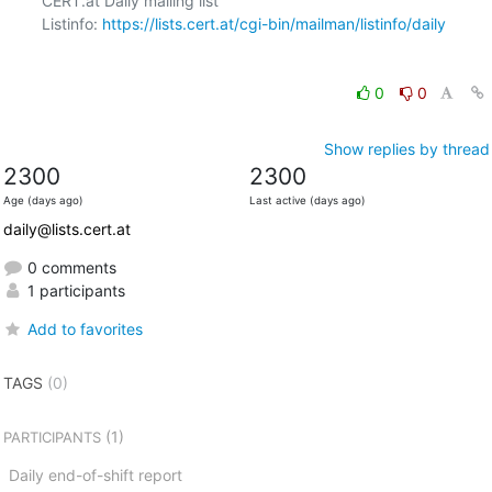
CERT.at Daily mailing list

Listinfo: 
https://lists.cert.at/cgi-bin/mailman/listinfo/daily
0
0
Show replies by thread
2300
2300
Age (days ago)
Last active (days ago)
daily@lists.cert.at
0 comments
1 participants
Add to favorites
TAGS
(0)
(1)
PARTICIPANTS
Daily end-of-shift report