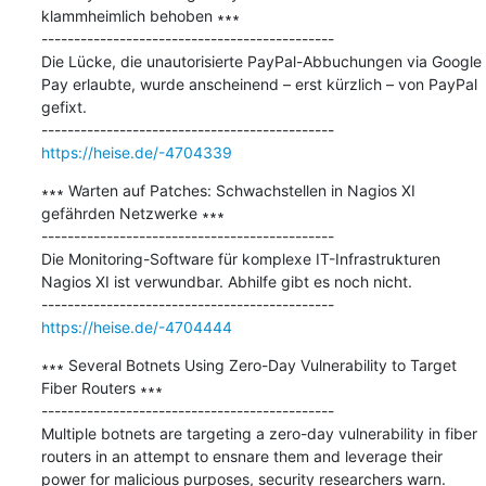
klammheimlich behoben ∗∗∗

---------------------------------------------

Die Lücke, die unautorisierte PayPal-Abbuchungen via Google 
Pay erlaubte, wurde anscheinend – erst kürzlich – von PayPal 
gefixt.

https://heise.de/-4704339
∗∗∗ Warten auf Patches: Schwachstellen in Nagios XI 
gefährden Netzwerke ∗∗∗

---------------------------------------------

Die Monitoring-Software für komplexe IT-Infrastrukturen 
Nagios XI ist verwundbar. Abhilfe gibt es noch nicht.

https://heise.de/-4704444
∗∗∗ Several Botnets Using Zero-Day Vulnerability to Target 
Fiber Routers ∗∗∗

---------------------------------------------

Multiple botnets are targeting a zero-day vulnerability in fiber 
routers in an attempt to ensnare them and leverage their 
power for malicious purposes, security researchers warn.
