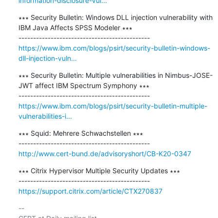
information-disclosure-vul...
∗∗∗ Security Bulletin: Windows DLL injection vulnerability with 
IBM Java Affects SPSS Modeler ∗∗∗

https://www.ibm.com/blogs/psirt/security-bulletin-windows-
dll-injection-vuln...
∗∗∗ Security Bulletin: Multiple vulnerabilities in Nimbus-JOSE-
JWT affect IBM Spectrum Symphony ∗∗∗

https://www.ibm.com/blogs/psirt/security-bulletin-multiple-
vulnerabilities-i...
∗∗∗ Squid: Mehrere Schwachstellen ∗∗∗

http://www.cert-bund.de/advisoryshort/CB-K20-0347
∗∗∗ Citrix Hypervisor Multiple Security Updates ∗∗∗

https://support.citrix.com/article/CTX270837
-- 
