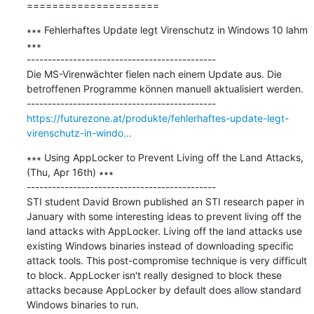
=====================
∗∗∗ Fehlerhaftes Update legt Virenschutz in Windows 10 lahm 
∗∗∗

---------------------------------------------

Die MS-Virenwächter fielen nach einem Update aus. Die 
betroffenen Programme können manuell aktualisiert werden.

https://futurezone.at/produkte/fehlerhaftes-update-legt-
virenschutz-in-windo...
∗∗∗ Using AppLocker to Prevent Living off the Land Attacks, 
(Thu, Apr 16th) ∗∗∗

---------------------------------------------

STI student David Brown published an STI research paper in 
January with some interesting ideas to prevent living off the 
land attacks with AppLocker. Living off the land attacks use 
existing Windows binaries instead of downloading specific 
attack tools. This post-compromise technique is very difficult 
to block. AppLocker isn't really designed to block these 
attacks because AppLocker by default does allow standard 
Windows binaries to run.
