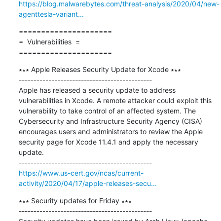
https://blog.malwarebytes.com/threat-analysis/2020/04/new-
agenttesla-variant...
=====================

=  Vulnerabilities  =

=====================
∗∗∗ Apple Releases Security Update for Xcode ∗∗∗

---------------------------------------------

Apple has released a security update to address 
vulnerabilities in Xcode. A remote attacker could exploit this 
vulnerability to take control of an affected system. The 
Cybersecurity and Infrastructure Security Agency (CISA) 
encourages users and administrators to review the Apple 
security page for Xcode 11.4.1 and apply the necessary 
update.

https://www.us-cert.gov/ncas/current-
activity/2020/04/17/apple-releases-secu...
∗∗∗ Security updates for Friday ∗∗∗

---------------------------------------------
