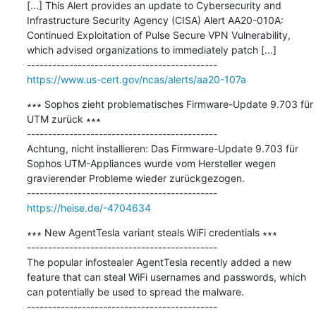
[...] This Alert provides an update to Cybersecurity and 
Infrastructure Security Agency (CISA) Alert AA20-010A: 
Continued Exploitation of Pulse Secure VPN Vulnerability, 
which advised organizations to immediately patch [...]

https://www.us-cert.gov/ncas/alerts/aa20-107a
∗∗∗ Sophos zieht problematisches Firmware-Update 9.703 für 
UTM zurück ∗∗∗

---------------------------------------------

Achtung, nicht installieren: Das Firmware-Update 9.703 für 
Sophos UTM-Appliances wurde vom Hersteller wegen 
gravierender Probleme wieder zurückgezogen.

https://heise.de/-4704634
∗∗∗ New AgentTesla variant steals WiFi credentials ∗∗∗

---------------------------------------------

The popular infostealer AgentTesla recently added a new 
feature that can steal WiFi usernames and passwords, which 
can potentially be used to spread the malware.
