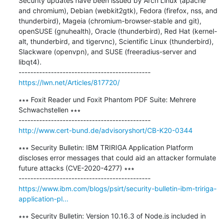
Security updates have been issued by Arch Linux (apache 
and chromium), Debian (webkit2gtk), Fedora (firefox, nss, and 
thunderbird), Mageia (chromium-browser-stable and git), 
openSUSE (gnuhealth), Oracle (thunderbird), Red Hat (kernel-
alt, thunderbird, and tigervnc), Scientific Linux (thunderbird), 
Slackware (openvpn), and SUSE (freeradius-server and 
libqt4).

https://lwn.net/Articles/817720/
∗∗∗ Foxit Reader und Foxit Phantom PDF Suite: Mehrere 
Schwachstellen ∗∗∗

http://www.cert-bund.de/advisoryshort/CB-K20-0344
∗∗∗ Security Bulletin: IBM TRIRIGA Application Platform 
discloses error messages that could aid an attacker formulate 
future attacks (CVE-2020-4277) ∗∗∗

https://www.ibm.com/blogs/psirt/security-bulletin-ibm-tririga-
application-pl...
∗∗∗ Security Bulletin: Version 10.16.3 of Node.js included in 