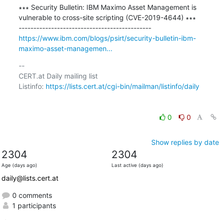
∗∗∗ Security Bulletin: IBM Maximo Asset Management is 
vulnerable to cross-site scripting (CVE-2019-4644) ∗∗∗

https://www.ibm.com/blogs/psirt/security-bulletin-ibm-
maximo-asset-managemen...
-- 

CERT.at Daily mailing list

Listinfo: 
https://lists.cert.at/cgi-bin/mailman/listinfo/daily
0
0
Show replies by date
2304
2304
Age (days ago)
Last active (days ago)
daily@lists.cert.at
0 comments
1 participants