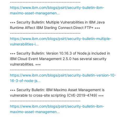
https://www.ibm.com/blogs/psirt/security-bulletin-ibm-
maximo-asset-managemen...
∗∗∗ Security Bulletin: Multiple Vulnerabilities in IBM Java 
Runtime Affect IBM Sterling Connect:Direct FTP+ ∗∗∗

https://www.ibm.com/blogs/psirt/security-bulletin-multiple-
vulnerabilities-i...
∗∗∗ Security Bulletin: Version 10.16.3 of Node.js included in 
IBM Cloud Event Management 2.5.0 has several security 
vulnerabilities. ∗∗∗

https://www.ibm.com/blogs/psirt/security-bulletin-version-10-
16-3-of-node-js...
∗∗∗ Security Bulletin: IBM Maximo Asset Management is 
vulnerable to cross-site scripting (CVE-2019-4749) ∗∗∗

https://www.ibm.com/blogs/psirt/security-bulletin-ibm-
maximo-asset-managemen...