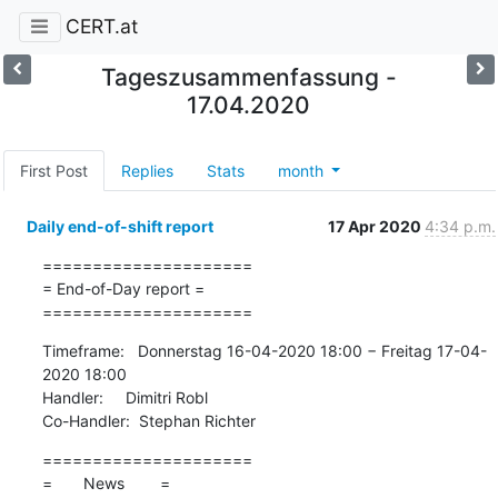
CERT.at
Tageszusammenfassung -
17.04.2020
First Post
Replies
Stats
month
Daily end-of-shift report
17 Apr 2020
4:34 p.m.
=====================

= End-of-Day report =

=====================
Timeframe:   Donnerstag 16-04-2020 18:00 − Freitag 17-04-
2020 18:00

Handler:     Dimitri Robl

Co-Handler:  Stephan Richter
=====================

=       News        =
