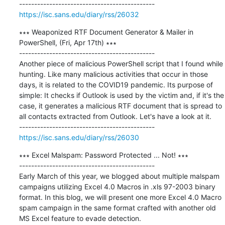
https://isc.sans.edu/diary/rss/26032
∗∗∗ Weaponized RTF Document Generator & Mailer in 
PowerShell, (Fri, Apr 17th) ∗∗∗

---------------------------------------------

Another piece of malicious PowerShell script that I found while 
hunting. Like many malicious activities that occur in those 
days, it is related to the COVID19 pandemic. Its purpose of 
simple: It checks if Outlook is used by the victim and, if it's the 
case, it generates a malicious RTF document that is spread to 
all contacts extracted from Outlook. Let's have a look at it.

https://isc.sans.edu/diary/rss/26030
∗∗∗ Excel Malspam: Password Protected ... Not! ∗∗∗

---------------------------------------------

Early March of this year, we blogged about multiple malspam 
campaigns utilizing Excel 4.0 Macros in .xls 97-2003 binary 
format. In this blog, we will present one more Excel 4.0 Macro 
spam campaign in the same format crafted with another old 
MS Excel feature to evade detection.
