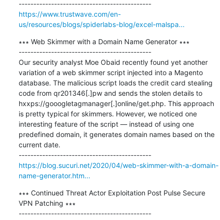
https://www.trustwave.com/en-
us/resources/blogs/spiderlabs-blog/excel-malspa...
∗∗∗ Web Skimmer with a Domain Name Generator ∗∗∗

---------------------------------------------

Our security analyst Moe Obaid recently found yet another 
variation of a web skimmer script injected into a Magento 
database. The malicious script loads the credit card stealing 
code from qr201346[.]pw and sends the stolen details to 
hxxps://gooogletagmanager[.]online/get.php. This approach 
is pretty typical for skimmers. However, we noticed one 
interesting feature of the script — instead of using one 
predefined domain, it generates domain names based on the 
current date.

https://blog.sucuri.net/2020/04/web-skimmer-with-a-domain-
name-generator.htm...
∗∗∗ Continued Threat Actor Exploitation Post Pulse Secure 
VPN Patching ∗∗∗

---------------------------------------------
