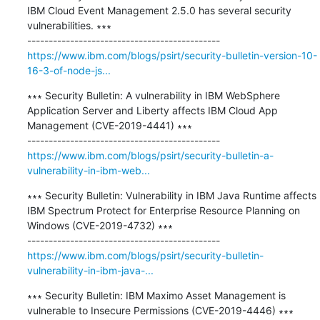
IBM Cloud Event Management 2.5.0 has several security 
vulnerabilities. ∗∗∗

https://www.ibm.com/blogs/psirt/security-bulletin-version-10-
16-3-of-node-js...
∗∗∗ Security Bulletin: A vulnerability in IBM WebSphere 
Application Server and Liberty affects IBM Cloud App 
Management (CVE-2019-4441) ∗∗∗

https://www.ibm.com/blogs/psirt/security-bulletin-a-
vulnerability-in-ibm-web...
∗∗∗ Security Bulletin: Vulnerability in IBM Java Runtime affects 
IBM Spectrum Protect for Enterprise Resource Planning on 
Windows (CVE-2019-4732) ∗∗∗

https://www.ibm.com/blogs/psirt/security-bulletin-
vulnerability-in-ibm-java-...
∗∗∗ Security Bulletin: IBM Maximo Asset Management is 
vulnerable to Insecure Permissions (CVE-2019-4446) ∗∗∗
