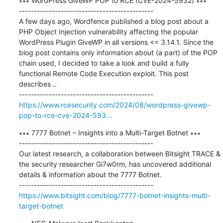
∗∗∗ WordPress GiveWP POP to RCE (CVE-2024-5932) ∗∗∗

---------------------------------------------

A few days ago, Wordfence published a blog post about a 
PHP Object Injection vulnerability affecting the popular 
WordPress Plugin GiveWP in all versions <= 3.14.1. Since the 
blog post contains only information about (a part) of the POP 
chain used, I decided to take a look and build a fully 
functional Remote Code Execution exploit. This post 
describes ..

https://www.rcesecurity.com/2024/08/wordpress-givewp-
pop-to-rce-cve-2024-593...
∗∗∗ 7777 Botnet – Insights into a Multi-Target Botnet ∗∗∗

---------------------------------------------

Our latest research, a collaboration between Bitsight TRACE & 
the security researcher Gi7w0rm, has uncovered additional 
details & information about the 7777 Botnet.

https://www.bitsight.com/blog/7777-botnet-insights-multi-
target-botnet