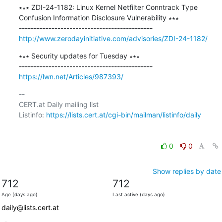
∗∗∗ ZDI-24-1182: Linux Kernel Netfilter Conntrack Type 
Confusion Information Disclosure Vulnerability ∗∗∗

http://www.zerodayinitiative.com/advisories/ZDI-24-1182/
∗∗∗ Security updates for Tuesday ∗∗∗

https://lwn.net/Articles/987393/
-- 

CERT.at Daily mailing list

Listinfo: 
https://lists.cert.at/cgi-bin/mailman/listinfo/daily
0
0
Show replies by date
712
712
Age (days ago)
Last active (days ago)
daily@lists.cert.at