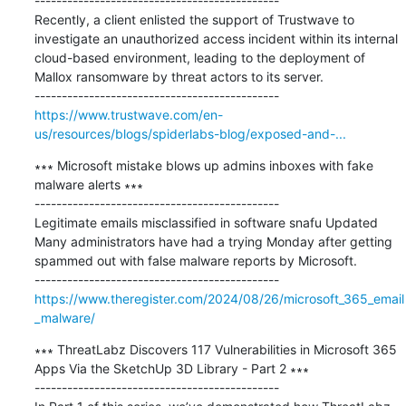
---------------------------------------------

Recently, a client enlisted the support of Trustwave to 
investigate an unauthorized access incident within its internal 
cloud-based environment, leading to the deployment of 
Mallox ransomware by threat actors to its server.

https://www.trustwave.com/en-
us/resources/blogs/spiderlabs-blog/exposed-and-...
∗∗∗ Microsoft mistake blows up admins inboxes with fake 
malware alerts ∗∗∗

---------------------------------------------

Legitimate emails misclassified in software snafu Updated 
Many administrators have had a trying Monday after getting 
spammed out with false malware reports by Microsoft.

https://www.theregister.com/2024/08/26/microsoft_365_email
_malware/
∗∗∗ ThreatLabz Discovers 117 Vulnerabilities in Microsoft 365 
Apps Via the SketchUp 3D Library - Part 2 ∗∗∗

---------------------------------------------
