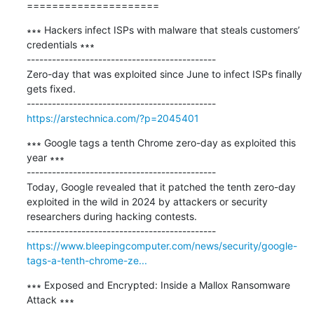
=====================
∗∗∗ Hackers infect ISPs with malware that steals customers’ 
credentials ∗∗∗

---------------------------------------------

Zero-day that was exploited since June to infect ISPs finally 
gets fixed.

https://arstechnica.com/?p=2045401
∗∗∗ Google tags a tenth Chrome zero-day as exploited this 
year ∗∗∗

---------------------------------------------

Today, Google revealed that it patched the tenth zero-day 
exploited in the wild in 2024 by attackers or security 
researchers during hacking contests.

https://www.bleepingcomputer.com/news/security/google-
tags-a-tenth-chrome-ze...
∗∗∗ Exposed and Encrypted: Inside a Mallox Ransomware 
Attack ∗∗∗
