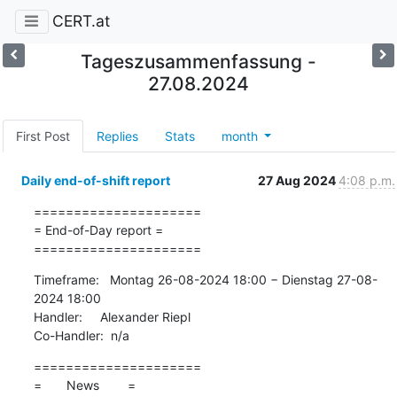
CERT.at
Tageszusammenfassung -
27.08.2024
First Post
Replies
Stats
month
Daily end-of-shift report
27 Aug 2024
4:08 p.m.
=====================

= End-of-Day report =

=====================
Timeframe:   Montag 26-08-2024 18:00 − Dienstag 27-08-
2024 18:00

Handler:     Alexander Riepl

Co-Handler:  n/a
=====================

=       News        =
