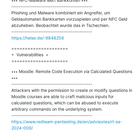
∗∗∗ NFC-Malware leert Bankkonten ∗∗∗

---------------------------------------------

Phishing und Malware kombiniert ein Angreifer, um 
Geldautomaten Bankkarten vorzuspielen und per NFC Geld 
abzuheben. Beobachtet wurde das in Tschechien.​

https://heise.de/-9848256
=====================

=  Vulnerabilities  =

=====================
∗∗∗ Moodle: Remote Code Execution via Calculated Questions 
∗∗∗

---------------------------------------------

Attackers with the permission to create or modify questions in 
Moodle courses are able to craft malicious inputs for 
calculated questions, which can be abused to execute 
arbitrary commands on the underlying system.

https://www.redteam-pentesting.de/en/advisories/rt-sa-
2024-009/