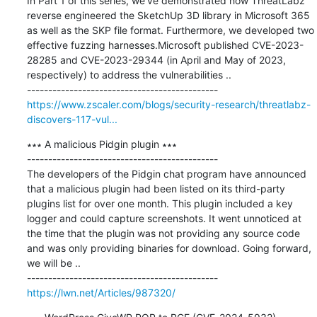
In Part 1 of this series, we’ve demonstrated how ThreatLabz 
reverse engineered the SketchUp 3D library in Microsoft 365 
as well as the SKP file format. Furthermore, we developed two 
effective fuzzing harnesses.Microsoft published CVE-2023-
28285 and CVE-2023-29344 (in April and May of 2023, 
respectively) to address the vulnerabilities ..

https://www.zscaler.com/blogs/security-research/threatlabz-
discovers-117-vul...
∗∗∗ A malicious Pidgin plugin ∗∗∗

---------------------------------------------

The developers of the Pidgin chat program have announced 
that a malicious plugin had been listed on its third-party 
plugins list for over one month. This plugin included a key 
logger and could capture screenshots. It went unnoticed at 
the time that the plugin was not providing any source code 
and was only providing binaries for download. Going forward, 
we will be ..

https://lwn.net/Articles/987320/