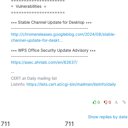
=====================

=  Vulnerabilities  =

=====================
∗∗∗ Stable Channel Update for Desktop ∗∗∗

http://chromereleases.googleblog.com/2024/08/stable-
channel-update-for-deskt...
∗∗∗ WPS Office Security Update Advisory ∗∗∗

https://asec.ahnlab.com/en/82637/
-- 

CERT.at Daily mailing list

Listinfo: 
https://lists.cert.at/cgi-bin/mailman/listinfo/daily
0
0
Show replies by date
711
711