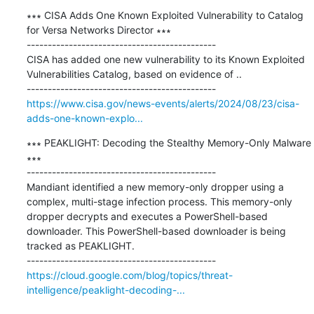
∗∗∗ CISA Adds One Known Exploited Vulnerability to Catalog 
for Versa Networks Director ∗∗∗

---------------------------------------------

CISA has added one new vulnerability to its Known Exploited 
Vulnerabilities Catalog, based on evidence of ..

https://www.cisa.gov/news-events/alerts/2024/08/23/cisa-
adds-one-known-explo...
∗∗∗ PEAKLIGHT: Decoding the Stealthy Memory-Only Malware 
∗∗∗

---------------------------------------------

Mandiant identified a new memory-only dropper using a 
complex, multi-stage infection process. This memory-only 
dropper decrypts and executes a PowerShell-based 
downloader. This PowerShell-based downloader is being 
tracked as PEAKLIGHT.

https://cloud.google.com/blog/topics/threat-
intelligence/peaklight-decoding-...