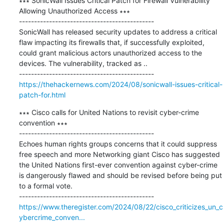
∗∗∗ SonicWall Issues Critical Patch for Firewall Vulnerability 
Allowing Unauthorized Access ∗∗∗

---------------------------------------------

SonicWall has released security updates to address a critical 
flaw impacting its firewalls that, if successfully exploited, 
could grant malicious actors unauthorized access to the 
devices. The vulnerability, tracked as ..

https://thehackernews.com/2024/08/sonicwall-issues-critical-
patch-for.html
∗∗∗ Cisco calls for United Nations to revisit cyber-crime 
convention ∗∗∗

---------------------------------------------

Echoes human rights groups concerns that it could suppress 
free speech and more Networking giant Cisco has suggested 
the United Nations first-ever convention against cyber-crime 
is dangerously flawed and should be revised before being put 
to a formal vote.

https://www.theregister.com/2024/08/22/cisco_criticizes_un_c
ybercrime_conven...