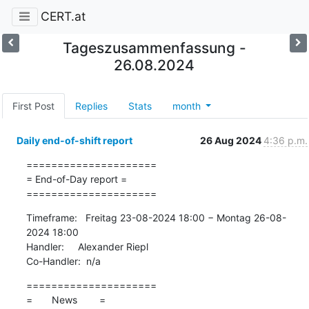
CERT.at
Tageszusammenfassung -
26.08.2024
First Post
Replies
Stats
month
Daily end-of-shift report
26 Aug 2024
4:36 p.m.
=====================

= End-of-Day report =

=====================
Timeframe:   Freitag 23-08-2024 18:00 − Montag 26-08-
2024 18:00

Handler:     Alexander Riepl

Co-Handler:  n/a
=====================

=       News        =
