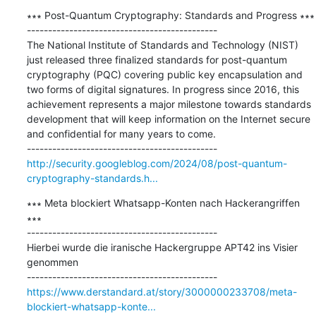
∗∗∗ Post-Quantum Cryptography: Standards and Progress ∗∗∗

---------------------------------------------

The National Institute of Standards and Technology (NIST) 
just released three finalized standards for post-quantum 
cryptography (PQC) covering public key encapsulation and 
two forms of digital signatures. In progress since 2016, this 
achievement represents a major milestone towards standards 
development that will keep information on the Internet secure 
and confidential for many years to come.

http://security.googleblog.com/2024/08/post-quantum-
cryptography-standards.h...
∗∗∗ Meta blockiert Whatsapp-Konten nach Hackerangriffen 
∗∗∗

---------------------------------------------

Hierbei wurde die iranische Hackergruppe APT42 ins Visier 
genommen

https://www.derstandard.at/story/3000000233708/meta-
blockiert-whatsapp-konte...