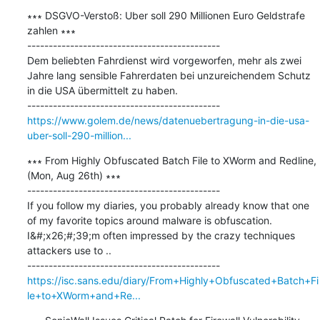
∗∗∗ DSGVO-Verstoß: Uber soll 290 Millionen Euro Geldstrafe 
zahlen ∗∗∗

---------------------------------------------

Dem beliebten Fahrdienst wird vorgeworfen, mehr als zwei 
Jahre lang sensible Fahrerdaten bei unzureichendem Schutz 
in die USA übermittelt zu haben.

https://www.golem.de/news/datenuebertragung-in-die-usa-
uber-soll-290-million...
∗∗∗ From Highly Obfuscated Batch File to XWorm and Redline, 
(Mon, Aug 26th) ∗∗∗

---------------------------------------------

If you follow my diaries, you probably already know that one 
of my favorite topics around malware is obfuscation. 
I&#;x26;#;39;m often impressed by the crazy techniques 
attackers use to ..

https://isc.sans.edu/diary/From+Highly+Obfuscated+Batch+Fi
le+to+XWorm+and+Re...