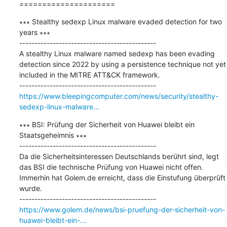
=====================
∗∗∗ Stealthy sedexp Linux malware evaded detection for two 
years ∗∗∗

---------------------------------------------

A stealthy Linux malware named sedexp has been evading 
detection since 2022 by using a persistence technique not yet 
included in the MITRE ATT&CK framework.

https://www.bleepingcomputer.com/news/security/stealthy-
sedexp-linux-malware...
∗∗∗ BSI: Prüfung der Sicherheit von Huawei bleibt ein 
Staatsgeheimnis ∗∗∗

---------------------------------------------

Da die Sicherheitsinteressen Deutschlands berührt sind, legt 
das BSI die technische Prüfung von Huawei nicht offen. 
Immerhin hat Golem.de erreicht, dass die Einstufung überprüft 
wurde.

https://www.golem.de/news/bsi-pruefung-der-sicherheit-von-
huawei-bleibt-ein-...