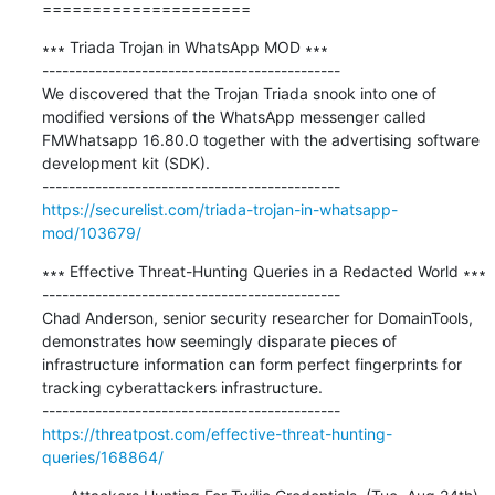
=====================
∗∗∗ Triada Trojan in WhatsApp MOD ∗∗∗

---------------------------------------------

We discovered that the Trojan Triada snook into one of 
modified versions of the WhatsApp messenger called 
FMWhatsapp 16.80.0 together with the advertising software 
development kit (SDK).

https://securelist.com/triada-trojan-in-whatsapp-
mod/103679/
∗∗∗ Effective Threat-Hunting Queries in a Redacted World ∗∗∗

---------------------------------------------

Chad Anderson, senior security researcher for DomainTools, 
demonstrates how seemingly disparate pieces of 
infrastructure information can form perfect fingerprints for 
tracking cyberattackers infrastructure.

https://threatpost.com/effective-threat-hunting-
queries/168864/