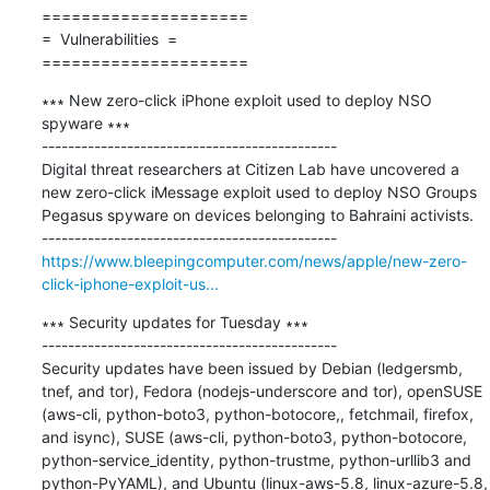
=====================

=  Vulnerabilities  =

=====================
∗∗∗ New zero-click iPhone exploit used to deploy NSO 
spyware ∗∗∗

---------------------------------------------

Digital threat researchers at Citizen Lab have uncovered a 
new zero-click iMessage exploit used to deploy NSO Groups 
Pegasus spyware on devices belonging to Bahraini activists.

https://www.bleepingcomputer.com/news/apple/new-zero-
click-iphone-exploit-us...
∗∗∗ Security updates for Tuesday ∗∗∗

---------------------------------------------

Security updates have been issued by Debian (ledgersmb, 
tnef, and tor), Fedora (nodejs-underscore and tor), openSUSE 
(aws-cli, python-boto3, python-botocore,, fetchmail, firefox, 
and isync), SUSE (aws-cli, python-boto3, python-botocore, 
python-service_identity, python-trustme, python-urllib3 and 
python-PyYAML), and Ubuntu (linux-aws-5.8, linux-azure-5.8, 