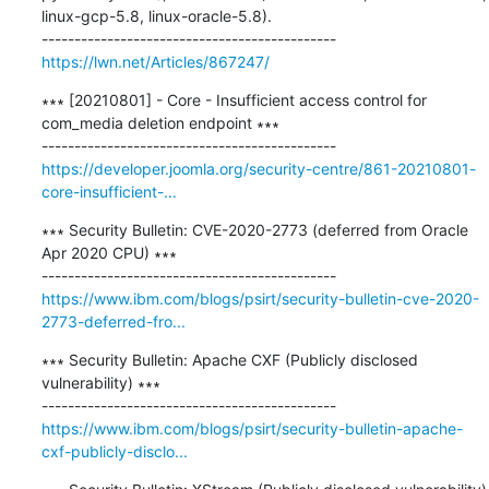
linux-gcp-5.8, linux-oracle-5.8).

https://lwn.net/Articles/867247/
∗∗∗ [20210801] - Core - Insufficient access control for 
com_media deletion endpoint ∗∗∗

https://developer.joomla.org/security-centre/861-20210801-
core-insufficient-...
∗∗∗ Security Bulletin: CVE-2020-2773 (deferred from Oracle 
Apr 2020 CPU) ∗∗∗

https://www.ibm.com/blogs/psirt/security-bulletin-cve-2020-
2773-deferred-fro...
∗∗∗ Security Bulletin: Apache CXF (Publicly disclosed 
vulnerability) ∗∗∗

https://www.ibm.com/blogs/psirt/security-bulletin-apache-
cxf-publicly-disclo...