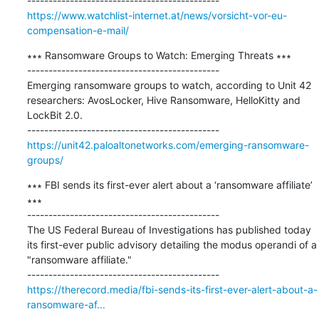
https://www.watchlist-internet.at/news/vorsicht-vor-eu-
compensation-e-mail/
∗∗∗ Ransomware Groups to Watch: Emerging Threats ∗∗∗

---------------------------------------------

Emerging ransomware groups to watch, according to Unit 42 
researchers: AvosLocker, Hive Ransomware, HelloKitty and 
LockBit 2.0.

https://unit42.paloaltonetworks.com/emerging-ransomware-
groups/
∗∗∗ FBI sends its first-ever alert about a ‘ransomware affiliate’ 
∗∗∗

---------------------------------------------

The US Federal Bureau of Investigations has published today 
its first-ever public advisory detailing the modus operandi of a 
"ransomware affiliate."

https://therecord.media/fbi-sends-its-first-ever-alert-about-a-
ransomware-af...