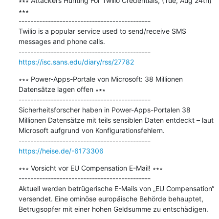
∗∗∗ Attackers Hunting For Twilio Credentials, (Tue, Aug 24th) 
∗∗∗

---------------------------------------------

Twilio is a popular service used to send/receive SMS 
messages and phone calls.

https://isc.sans.edu/diary/rss/27782
∗∗∗ Power-Apps-Portale von Microsoft: 38 Millionen 
Datensätze lagen offen ∗∗∗

---------------------------------------------

Sicherheitsforscher haben in Power-Apps-Portalen 38 
Millionen Datensätze mit teils sensiblen Daten entdeckt – laut 
Microsoft aufgrund von Konfigurationsfehlern.

https://heise.de/-6173306
∗∗∗ Vorsicht vor EU Compensation E-Mail! ∗∗∗

---------------------------------------------

Aktuell werden betrügerische E-Mails von „EU Compensation“ 
versendet. Eine ominöse europäische Behörde behauptet, 
Betrugsopfer mit einer hohen Geldsumme zu entschädigen.
