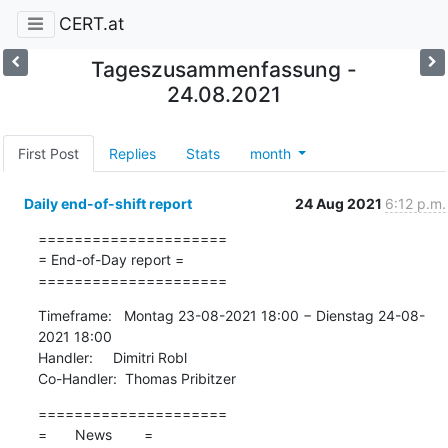
CERT.at
Tageszusammenfassung -
24.08.2021
First Post
Replies
Stats
month
Daily end-of-shift report
24 Aug 2021
6:12 p.m.
=====================

= End-of-Day report =

=====================
Timeframe:   Montag 23-08-2021 18:00 − Dienstag 24-08-
2021 18:00

Handler:     Dimitri Robl

Co-Handler:  Thomas Pribitzer
=====================

=       News        =
