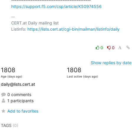
https://support.f5.com/csp/article/K50974556
-- 

CERT.at Daily mailing list

Listinfo: 
https://lists.cert.at/cgi-bin/mailman/listinfo/daily
0
0
Show replies by date
1808
1808
Age (days ago)
Last active (days ago)
daily@lists.cert.at
0 comments
1 participants
Add to favorites
TAGS
(0)