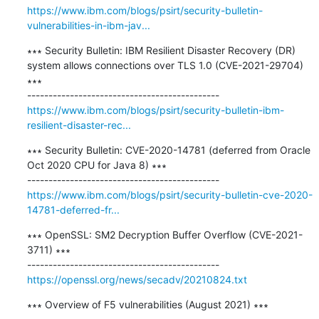
https://www.ibm.com/blogs/psirt/security-bulletin-
vulnerabilities-in-ibm-jav...
∗∗∗ Security Bulletin: IBM Resilient Disaster Recovery (DR) 
system allows connections over TLS 1.0 (CVE-2021-29704) 
∗∗∗

https://www.ibm.com/blogs/psirt/security-bulletin-ibm-
resilient-disaster-rec...
∗∗∗ Security Bulletin: CVE-2020-14781 (deferred from Oracle 
Oct 2020 CPU for Java 8) ∗∗∗

https://www.ibm.com/blogs/psirt/security-bulletin-cve-2020-
14781-deferred-fr...
∗∗∗ OpenSSL: SM2 Decryption Buffer Overflow (CVE-2021-
3711) ∗∗∗

https://openssl.org/news/secadv/20210824.txt
∗∗∗ Overview of F5 vulnerabilities (August 2021) ∗∗∗
