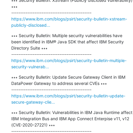
∗∗∗ Security Bulletin: XStream (Publicly disclosed vulnerability) 
∗∗∗

https://www.ibm.com/blogs/psirt/security-bulletin-xstream-
publicly-disclosed...
∗∗∗ Security Bulletin: Multiple security vulnerabilities have 
been identified in IBM® Java SDK that affect IBM Security 
Directory Suite ∗∗∗

https://www.ibm.com/blogs/psirt/security-bulletin-multiple-
security-vulnerab...
∗∗∗ Security Bulletin: Update Secure Gateway Client in IBM 
DataPower Gateway to address several CVEs ∗∗∗

https://www.ibm.com/blogs/psirt/security-bulletin-update-
secure-gateway-clie...
∗∗∗ Security Bulletin: Vulnerabilities in IBM Java Runtime affect 
IBM Integration Bus and IBM App Connect Enterpise v11, v12 
(CVE-2020-27221) ∗∗∗
