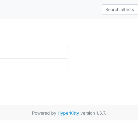
Powered by
HyperKitty
version 1.3.7.