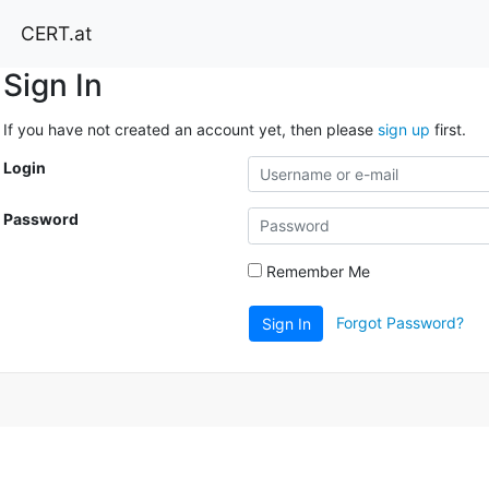
CERT.at
Sign In
If you have not created an account yet, then please
sign up
first.
Login
Password
Remember Me
Forgot Password?
Sign In