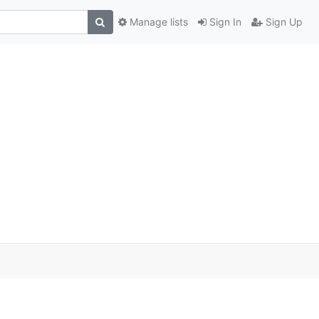
Manage lists
Sign In
Sign Up