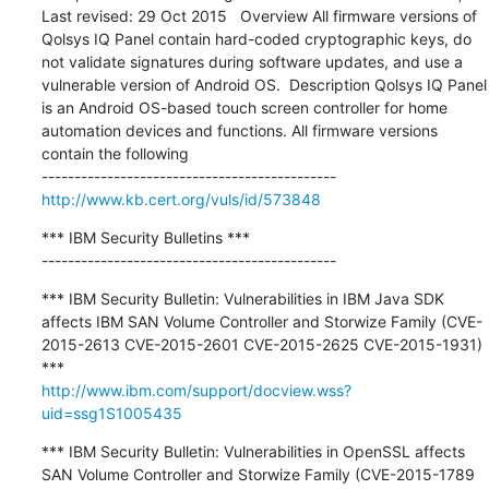
Last revised: 29 Oct 2015   Overview All firmware versions of 
Qolsys IQ Panel contain hard-coded cryptographic keys, do 
not validate signatures during software updates, and use a 
vulnerable version of Android OS.  Description Qolsys IQ Panel 
is an Android OS-based touch screen controller for home 
automation devices and functions. All firmware versions 
contain the following

http://www.kb.cert.org/vuls/id/573848
*** IBM Security Bulletins ***

---------------------------------------------
*** IBM Security Bulletin: Vulnerabilities in IBM Java SDK 
affects IBM SAN Volume Controller and Storwize Family (CVE-
2015-2613 CVE-2015-2601 CVE-2015-2625 CVE-2015-1931) 
http://www.ibm.com/support/docview.wss?
uid=ssg1S1005435
*** IBM Security Bulletin: Vulnerabilities in OpenSSL affects 
SAN Volume Controller and Storwize Family (CVE-2015-1789 