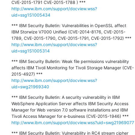
http://www.ibm.com/support/docview.wss?
uid=ssg1S1005434
*** IBM Security Bulletin: Vulnerabilities in OpenSSL affect 
IBM Storwize V7000 Unified (CVE-2014-8176, CVE-2015-
http://www.ibm.com/support/docview.wss?
uid=ssg1S1005314
*** IBM Security Bulletin: Weak file permissions vulnerability 
affects IBM Tivoli Monitoring for Tivoli Storage Manager (CVE-
http://www.ibm.com/support/docview.wss?
uid=swg21969340
*** IBM Security Bulletin: A security vulnerability in IBM 
WebSphere Application Server affects IBM Security Access 
Manager for Web version 7.0 software installations and IBM 
http://www.ibm.com/support/docview.wss?uid=swg21969077
*** IBM Security Bulletin: Vulnerability in RC4 stream cipher 