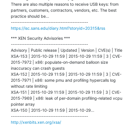
There are also multiple reasons to receive USB keys: from 
partners, customers, contractors, vendors, etc. The best 
practice should be...

https://isc.sans.edu/diary.html?storyid=20315&rss
*** XEN Security Advisories ***

---------------------------------------------

Advisory | Public release | Updated | Version | CVE(s) | Title 

XSA-153 | 2015-10-29 11:59 | 2015-10-29 11:59 | 3 | CVE-
2015-7972 | x86: populate-on-demand balloon size 
inaccuracy can crash guests 

XSA-152 | 2015-10-29 11:59 | 2015-10-29 11:59 | 3 | CVE-
2015-7971 | x86: some pmu and profiling hypercalls log 
without rate limiting 

XSA-151 | 2015-10-29 11:59 | 2015-10-29 11:59 | 3 | CVE-
2015-7969 | x86: leak of per-domain profiling-related vcpu 
pointer array 

XSA-150 | 2015-10-29 11:59 | 2015-10-29...

http://xenbits.xen.org/xsa/