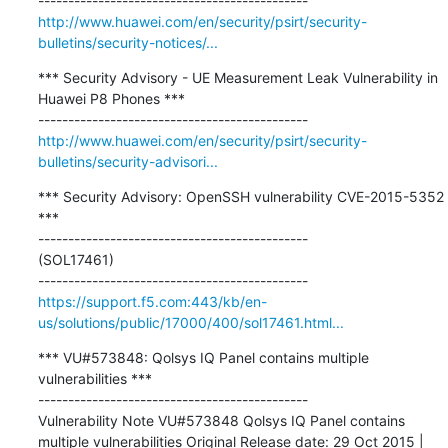
http://www.huawei.com/en/security/psirt/security-
bulletins/security-notices/...
*** Security Advisory - UE Measurement Leak Vulnerability in 
Huawei P8 Phones ***

http://www.huawei.com/en/security/psirt/security-
bulletins/security-advisori...
*** Security Advisory: OpenSSH vulnerability CVE-2015-5352 
***

---------------------------------------------

(SOL17461)

https://support.f5.com:443/kb/en-
us/solutions/public/17000/400/sol17461.html...
*** VU#573848: Qolsys IQ Panel contains multiple 
vulnerabilities ***

---------------------------------------------

Vulnerability Note VU#573848 Qolsys IQ Panel contains 
multiple vulnerabilities Original Release date: 29 Oct 2015 | 