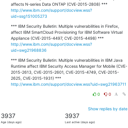
http://www.ibm.com/support/docview.wss?
uid=ssg1S1005273
*** IBM Security Bulletin: Multiple vulnerabilities in Firefox, 
affect IBM SmartCloud Provisioning for IBM Software Virtual 
http://www.ibm.com/support/docview.wss?
uid=swg21968836
*** IBM Security Bulletin: Multiple vulnerabilities in IBM Java 
Runtime affect IBM Security Access Manager for Mobile (CVE-
2015-2613, CVE-2015-2601, CVE-2015-4749, CVE-2015-
http://www.ibm.com/support/docview.wss?uid=swg21963711
0
0
Show replies by date
3937
3937
Age (days ago)
Last active (days ago)