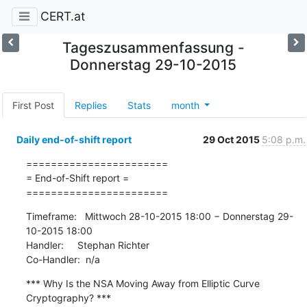
CERT.at
Tageszusammenfassung -
Donnerstag 29-10-2015
First Post
Replies
Stats
month
Daily end-of-shift report
29 Oct 2015
5:08 p.m.
=======================

= End-of-Shift report =

=======================
Timeframe:   Mittwoch 28-10-2015 18:00 − Donnerstag 29-
10-2015 18:00

Handler:     Stephan Richter

Co-Handler:  n/a
*** Why Is the NSA Moving Away from Elliptic Curve 
Cryptography? ***
