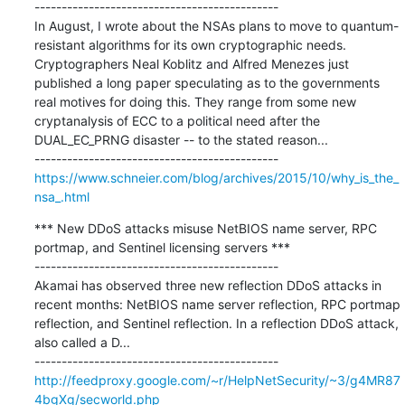
---------------------------------------------

In August, I wrote about the NSAs plans to move to quantum-
resistant algorithms for its own cryptographic needs. 
Cryptographers Neal Koblitz and Alfred Menezes just 
published a long paper speculating as to the governments 
real motives for doing this. They range from some new 
cryptanalysis of ECC to a political need after the 
DUAL_EC_PRNG disaster -- to the stated reason...

https://www.schneier.com/blog/archives/2015/10/why_is_the_
nsa_.html
*** New DDoS attacks misuse NetBIOS name server, RPC 
portmap, and Sentinel licensing servers ***

---------------------------------------------

Akamai has observed three new reflection DDoS attacks in 
recent months: NetBIOS name server reflection, RPC portmap 
reflection, and Sentinel reflection. In a reflection DDoS attack, 
also called a D...

http://feedproxy.google.com/~r/HelpNetSecurity/~3/g4MR87
4bgXg/secworld.php