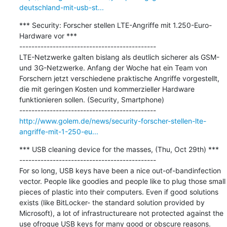
deutschland-mit-usb-st...
*** Security: Forscher stellen LTE-Angriffe mit 1.250-Euro-
Hardware vor ***

---------------------------------------------

LTE-Netzwerke galten bislang als deutlich sicherer als GSM- 
und 3G-Netzwerke. Anfang der Woche hat ein Team von 
Forschern jetzt verschiedene praktische Angriffe vorgestellt, 
die mit geringen Kosten und kommerzieller Hardware 
funktionieren sollen. (Security, Smartphone)

http://www.golem.de/news/security-forscher-stellen-lte-
angriffe-mit-1-250-eu...
*** USB cleaning device for the masses, (Thu, Oct 29th) ***

---------------------------------------------

For so long, USB keys have been a nice out-of-bandinfection 
vector. People like goodies and people like to plug those small 
pieces of plastic into their computers. Even if good solutions 
exists (like BitLocker- the standard solution provided by 
Microsoft), a lot of infrastructureare not protected against the 
use ofrogue USB keys for many good or obscure reasons. 