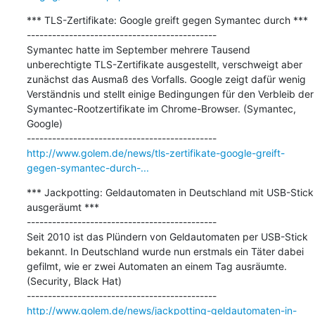
*** TLS-Zertifikate: Google greift gegen Symantec durch ***

---------------------------------------------

Symantec hatte im September mehrere Tausend 
unberechtigte TLS-Zertifikate ausgestellt, verschweigt aber 
zunächst das Ausmaß des Vorfalls. Google zeigt dafür wenig 
Verständnis und stellt einige Bedingungen für den Verbleib der 
Symantec-Rootzertifikate im Chrome-Browser. (Symantec, 
Google)

http://www.golem.de/news/tls-zertifikate-google-greift-
gegen-symantec-durch-...
*** Jackpotting: Geldautomaten in Deutschland mit USB-Stick 
ausgeräumt ***

---------------------------------------------

Seit 2010 ist das Plündern von Geldautomaten per USB-Stick 
bekannt. In Deutschland wurde nun erstmals ein Täter dabei 
gefilmt, wie er zwei Automaten an einem Tag ausräumte. 
(Security, Black Hat)

http://www.golem.de/news/jackpotting-geldautomaten-in-