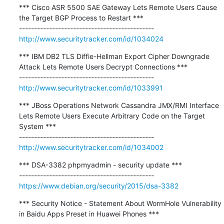
*** Cisco ASR 5500 SAE Gateway Lets Remote Users Cause 
the Target BGP Process to Restart ***

http://www.securitytracker.com/id/1034024
*** IBM DB2 TLS Diffie-Hellman Export Cipher Downgrade 
Attack Lets Remote Users Decrypt Connections ***

http://www.securitytracker.com/id/1033991
*** JBoss Operations Network Cassandra JMX/RMI Interface 
Lets Remote Users Execute Arbitrary Code on the Target 
System ***

http://www.securitytracker.com/id/1034002
*** DSA-3382 phpmyadmin - security update ***

https://www.debian.org/security/2015/dsa-3382
*** Security Notice - Statement About WormHole Vulnerability 
in Baidu Apps Preset in Huawei Phones ***
