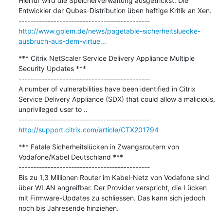
Hierfür wird die Speicherverwaltung ausgetrickst. Die 
Entwickler der Qubes-Distribution üben heftige Kritik an Xen.

http://www.golem.de/news/pagetable-sicherheitsluecke-
ausbruch-aus-dem-virtue...
*** Citrix NetScaler Service Delivery Appliance Multiple 
Security Updates ***

---------------------------------------------

A number of vulnerabilities have been identified in Citrix 
Service Delivery Appliance (SDX) that could allow a malicious, 
unprivileged user to ..

http://support.citrix.com/article/CTX201794
*** Fatale Sicherheitslücken in Zwangsroutern von 
Vodafone/Kabel Deutschland ***

---------------------------------------------

Bis zu 1,3 Millionen Router im Kabel-Netz von Vodafone sind 
über WLAN angreifbar. Der Provider verspricht, die Lücken 
mit Firmware-Updates zu schliessen. Das kann sich jedoch 
noch bis Jahresende hinziehen.
