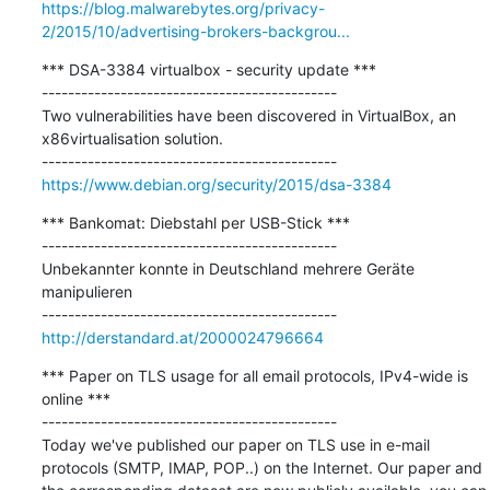
https://blog.malwarebytes.org/privacy-
2/2015/10/advertising-brokers-backgrou...
*** DSA-3384 virtualbox - security update ***

---------------------------------------------

Two vulnerabilities have been discovered in VirtualBox, an 
x86virtualisation solution.

https://www.debian.org/security/2015/dsa-3384
*** Bankomat: Diebstahl per USB-Stick ***

---------------------------------------------

Unbekannter konnte in Deutschland mehrere Geräte 
manipulieren

http://derstandard.at/2000024796664
*** Paper on TLS usage for all email protocols, IPv4-wide is 
online ***

---------------------------------------------

Today we've published our paper on TLS use in e-mail 
protocols (SMTP, IMAP, POP..) on the Internet. Our paper and 