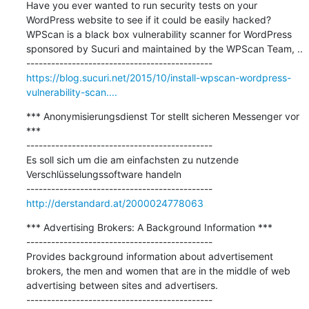
Have you ever wanted to run security tests on your 
WordPress website to see if it could be easily hacked? 
WPScan is a black box vulnerability scanner for WordPress 
sponsored by Sucuri and maintained by the WPScan Team, ..

https://blog.sucuri.net/2015/10/install-wpscan-wordpress-
vulnerability-scan....
*** Anonymisierungsdienst Tor stellt sicheren Messenger vor 
***

---------------------------------------------

Es soll sich um die am einfachsten zu nutzende 
Verschlüsselungssoftware handeln

http://derstandard.at/2000024778063
*** Advertising Brokers: A Background Information ***

---------------------------------------------

Provides background information about advertisement 
brokers, the men and women that are in the middle of web 
advertising between sites and advertisers.
