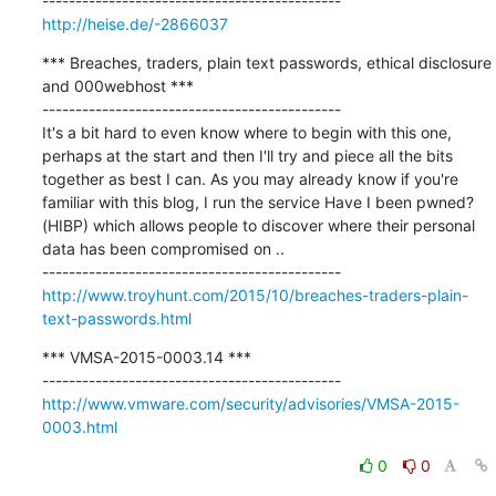
http://heise.de/-2866037
*** Breaches, traders, plain text passwords, ethical disclosure 
and 000webhost ***

---------------------------------------------

It's a bit hard to even know where to begin with this one, 
perhaps at the start and then I'll try and piece all the bits 
together as best I can. As you may already know if you're 
familiar with this blog, I run the service Have I been pwned? 
(HIBP) which allows people to discover where their personal 
data has been compromised on ..

http://www.troyhunt.com/2015/10/breaches-traders-plain-
text-passwords.html
*** VMSA-2015-0003.14 ***

http://www.vmware.com/security/advisories/VMSA-2015-
0003.html
0
0