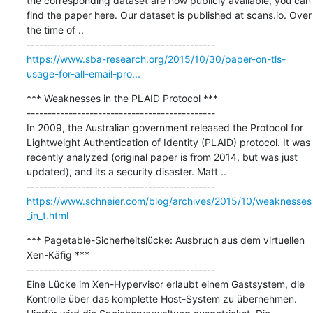
the corresponding dataset are now publicly available, you can 
find the paper here. Our dataset is published at scans.io. Over 
the time of ..

https://www.sba-research.org/2015/10/30/paper-on-tls-
usage-for-all-email-pro...
*** Weaknesses in the PLAID Protocol ***

---------------------------------------------

In 2009, the Australian government released the Protocol for 
Lightweight Authentication of Identity (PLAID) protocol. It was 
recently analyzed (original paper is from 2014, but was just 
updated), and its a security disaster. Matt ..

https://www.schneier.com/blog/archives/2015/10/weaknesses
_in_t.html
*** Pagetable-Sicherheitslücke: Ausbruch aus dem virtuellen 
Xen-Käfig ***

---------------------------------------------

Eine Lücke im Xen-Hypervisor erlaubt einem Gastsystem, die 
Kontrolle über das komplette Host-System zu übernehmen. 