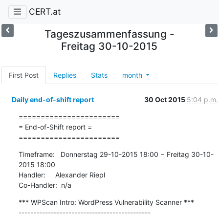
CERT.at
Tageszusammenfassung -
Freitag 30-10-2015
First Post
Replies
Stats
month
Daily end-of-shift report
30 Oct 2015
5:04 p.m.
=======================

= End-of-Shift report =

=======================
Timeframe:   Donnerstag 29-10-2015 18:00 − Freitag 30-10-
2015 18:00

Handler:     Alexander Riepl

Co-Handler:  n/a
*** WPScan Intro: WordPress Vulnerability Scanner ***

---------------------------------------------
