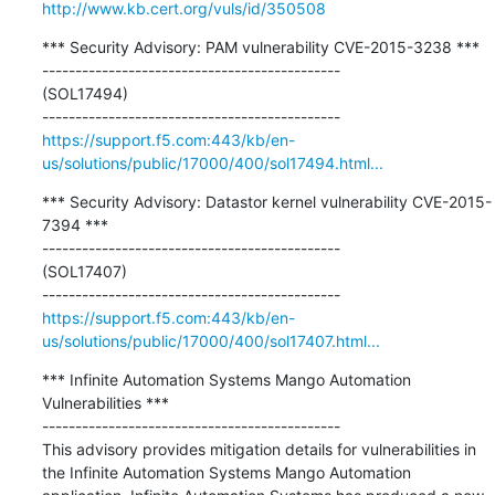
http://www.kb.cert.org/vuls/id/350508
*** Security Advisory: PAM vulnerability CVE-2015-3238 ***

---------------------------------------------

(SOL17494)

https://support.f5.com:443/kb/en-
us/solutions/public/17000/400/sol17494.html...
*** Security Advisory: Datastor kernel vulnerability CVE-2015-
7394 ***

---------------------------------------------

(SOL17407)

https://support.f5.com:443/kb/en-
us/solutions/public/17000/400/sol17407.html...
*** Infinite Automation Systems Mango Automation 
Vulnerabilities ***

---------------------------------------------

This advisory provides mitigation details for vulnerabilities in 
the Infinite Automation Systems Mango Automation 