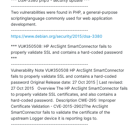
*** DSA-3380 php5 - security update ***

---------------------------------------------

Two vulnerabilities were found in PHP, a general-purpose 
scriptinglanguage commonly used for web application 
development.

https://www.debian.org/security/2015/dsa-3380
*** VU#350508: HP ArcSight SmartConnector fails to 
properly validate SSL and contains a hard-coded password 
***

---------------------------------------------

Vulnerability Note VU#350508 HP ArcSight SmartConnector 
fails to properly validate SSL and contains a hard-coded 
password Original Release date: 27 Oct 2015 | Last revised: 
27 Oct 2015   Overview The HP ArcSight SmartConnector fails 
to properly validate SSL certificates, and also contains a 
hard-coded password.  Description CWE-295: Improper 
Certificate Validation - CVE-2015-2902The ArcSight 
SmartConnector fails to validate the certificate of the 
upstream Logger device it is reporting logs to.
