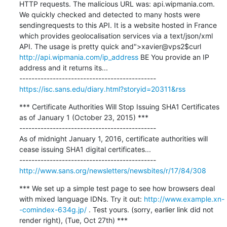
HTTP requests. The malicious URL was: api.wipmania.com. 
We quickly checked and detected to many hosts were 
sendingrequests to this API. It is a website hosted in France 
which provides geolocalisation services via a text/json/xml 
API. The usage is pretty quick and">xavier@vps2$curl 
http://api.wipmania.com/ip_address
 BE You provide an IP 
address and it returns its...

https://isc.sans.edu/diary.html?storyid=20311&rss
*** Certificate Authorities Will Stop Issuing SHA1 Certificates 
as of January 1 (October 23, 2015) ***

---------------------------------------------

As of midnight January 1, 2016, certificate authorities will 
cease issuing SHA1 digital certificates...

http://www.sans.org/newsletters/newsbites/r/17/84/308
*** We set up a simple test page to see how browsers deal 
with mixed language IDNs. Try it out: 
http://www.example.xn-
-comindex-634g.jp/
 . Test yours. (sorry, earlier link did not 
render right), (Tue, Oct 27th) ***
