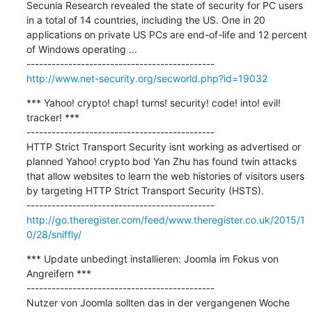
Secunia Research revealed the state of security for PC users 
in a total of 14 countries, including the US. One in 20 
applications on private US PCs are end-of-life and 12 percent 
of Windows operating ...

http://www.net-security.org/secworld.php?id=19032
*** Yahoo! crypto! chap! turns! security! code! into! evil! 
tracker! ***

---------------------------------------------

HTTP Strict Transport Security isnt working as advertised or 
planned Yahoo! crypto bod Yan Zhu has found twin attacks 
that allow websites to learn the web histories of visitors users 
by targeting HTTP Strict Transport Security (HSTS).

http://go.theregister.com/feed/www.theregister.co.uk/2015/1
0/28/sniffly/
*** Update unbedingt installieren: Joomla im Fokus von 
Angreifern ***

---------------------------------------------

Nutzer von Joomla sollten das in der vergangenen Woche 