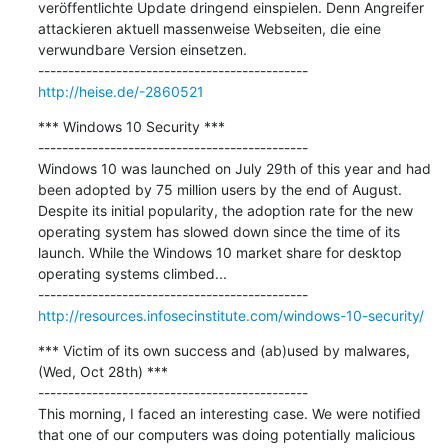
veröffentlichte Update dringend einspielen. Denn Angreifer 
attackieren aktuell massenweise Webseiten, die eine 
verwundbare Version einsetzen.

http://heise.de/-2860521
*** Windows 10 Security ***

---------------------------------------------

Windows 10 was launched on July 29th of this year and had 
been adopted by 75 million users by the end of August. 
Despite its initial popularity, the adoption rate for the new 
operating system has slowed down since the time of its 
launch. While the Windows 10 market share for desktop 
operating systems climbed...

http://resources.infosecinstitute.com/windows-10-security/
*** Victim of its own success and (ab)used by malwares, 
(Wed, Oct 28th) ***

---------------------------------------------

This morning, I faced an interesting case. We were notified 
that one of our computers was doing potentially malicious 