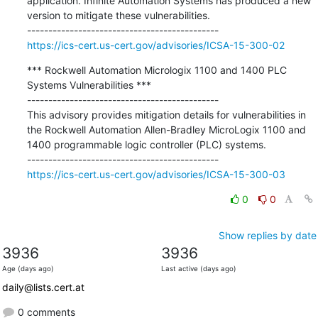
application. Infinite Automation Systems has produced a new 
version to mitigate these vulnerabilities.

https://ics-cert.us-cert.gov/advisories/ICSA-15-300-02
*** Rockwell Automation Micrologix 1100 and 1400 PLC 
Systems Vulnerabilities ***

---------------------------------------------

This advisory provides mitigation details for vulnerabilities in 
the Rockwell Automation Allen-Bradley MicroLogix 1100 and 
1400 programmable logic controller (PLC) systems.

https://ics-cert.us-cert.gov/advisories/ICSA-15-300-03
0
0
Show replies by date
3936
3936
Age (days ago)
Last active (days ago)
daily@lists.cert.at
0 comments