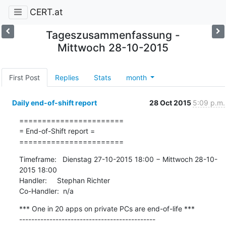
CERT.at
Tageszusammenfassung -
Mittwoch 28-10-2015
First Post
Replies
Stats
month
Daily end-of-shift report
28 Oct 2015
5:09 p.m.
=======================

= End-of-Shift report =

=======================
Timeframe:   Dienstag 27-10-2015 18:00 − Mittwoch 28-10-
2015 18:00

Handler:     Stephan Richter

Co-Handler:  n/a
*** One in 20 apps on private PCs are end-of-life ***

---------------------------------------------
