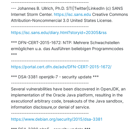
---------------------------------------------

--- Johannes B. Ullrich, Ph.D. STI|Twitter|LinkedIn (c) SANS 
Internet Storm Center. 
https://isc.sans.edu
 Creative Commons 
Attribution-Noncommercial 3.0 United States License.

https://isc.sans.edu/diary.html?storyid=20305&rss
*** DFN-CERT-2015-1672: NTP: Mehrere Schwachstellen 
ermöglichen u.a. das Ausführen beliebigen Programmcodes 
***

https://portal.cert.dfn.de/adv/DFN-CERT-2015-1672/
*** DSA-3381 openjdk-7 - security update ***

---------------------------------------------

Several vulnerabilities have been discovered in OpenJDK, an 
implementation of the Oracle Java platform, resulting in the 
executionof arbitrary code, breakouts of the Java sandbox, 
information disclosure,or denial of service.

https://www.debian.org/security/2015/dsa-3381