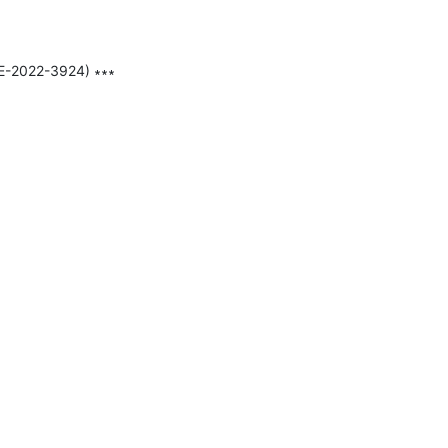
E-2022-3924) ∗∗∗
