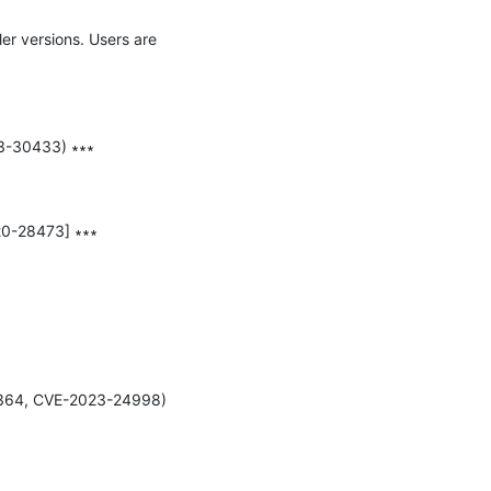
er versions. Users are 
3-30433) ∗∗∗

20-28473] ∗∗∗

6364, CVE-2023-24998) 