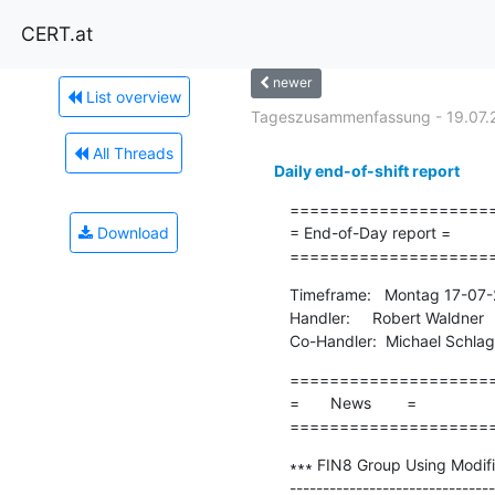
CERT.at
newer
List overview
Tageszusammenfassung - 19.07.
All Threads
Daily end-of-shift report
=====================
Download
= End-of-Day report =

====================
Timeframe:   Montag 17-07-
Handler:     Robert Waldner

Co-Handler:  Michael Schla
=====================
=       News        =

====================
∗∗∗ FIN8 Group Using Modif
-------------------------------