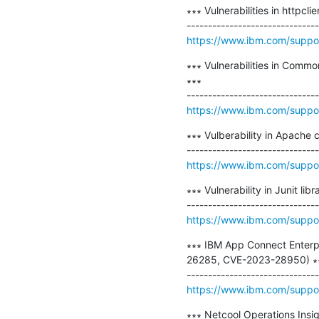
∗∗∗ Vulnerabilities in httpc
https://www.ibm.com/supp
∗∗∗ Vulnerabilities in Comm
∗∗∗

https://www.ibm.com/suppo
∗∗∗ Vulberability in Apache
https://www.ibm.com/suppo
∗∗∗ Vulnerability in Junit l
https://www.ibm.com/supp
∗∗∗ IBM App Connect Enterpr
26285, CVE-2023-28950) ∗∗
https://www.ibm.com/suppo
∗∗∗ Netcool Operations Insigh