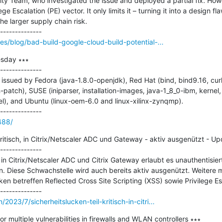
ity Team, who investigated the issue and deployed a partial fix. Howev
 Escalation (PE) vector. It only limits it – turning it into a design flaw
he larger supply chain risk.

ces/blog/bad-build-google-cloud-build-potential-...
sday ∗∗∗

--------------

ssued by Fedora (java-1.8.0-openjdk), Red Hat (bind, bind9.16, curl,
-patch), SUSE (iniparser, installation-images, java-1_8_0-ibm, kernel,
l), and Ubuntu (linux-oem-6.0 and linux-xilinx-zynqmp).

488/
 kritisch, in Citrix/Netscaler ADC und Gateway - aktiv ausgenützt - Up
--------------

 in Citrix/Netscaler ADC und Citrix Gateway erlaubt es unauthentisier
. Diese Schwachstelle wird auch bereits aktiv ausgenützt. Weitere m
en betreffen Reflected Cross Site Scripting (XSS) sowie Privilege Esc
2023/7/sicherheitslucken-teil-kritisch-in-citri...
or multiple vulnerabilities in firewalls and WLAN controllers ∗∗∗
