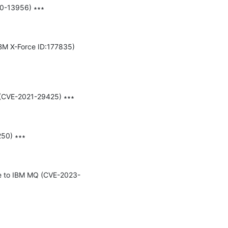
20-13956) ∗∗∗

BM X-Force ID:177835) 
 (CVE-2021-29425) ∗∗∗

50) ∗∗∗

due to IBM MQ (CVE-2023-