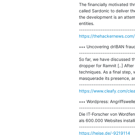
The financially motivated t
called Sardonic to deliver 
the development is an attemp
entities.

https://thehackernews.com/
∗∗∗ Uncovering drIBAN fraud 
-------------------------------
So far, we have discussed t
dropper for Ramnit [..] After
techniques. As a final step, 
masquerade its presence, an
https://www.cleafy.com/clea
∗∗∗ Wordpress: Angriffswell
-------------------------------
Die IT-Forscher von Wordfen
als 600.000 Websites installie
https://heise.de/-9219114