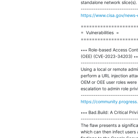
standalone network slice(s).

https://www.cisa.gov/news-e
=====================
=  Vulnerabilities  =

====================
∗∗∗ Role-based Access Cont
(OEE) (CVE-2023-34203) ∗∗∗
-------------------------------
Using a local or remote ad
perform a URL injection atta
OEM or OEE user roles were 
escalation to admin role pri
https://community.progress.
∗∗∗ Bad.Build: A Critical Pri
-------------------------------
The flaw presents a significa
which can then infect users 