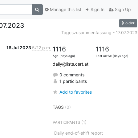
Manage this list
Sign In
Sign Up
older
07.2023
Tageszusammenfassung - 17.07.2023
18 Jul 2023
5:22 p.m.
1116
1116
Age (days ago)
Last active (days ago)
daily@lists.cert.at
0 comments
1 participants
Add to favorites
TAGS
(0)
(1)
PARTICIPANTS
Daily end-of-shift report