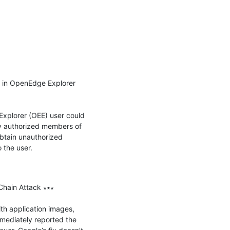
in OpenEdge Explorer 
plorer (OEE) user could 
y authorized members of 
btain unauthorized 
the user.

Chain Attack ∗∗∗

th application images, 
mediately reported the 