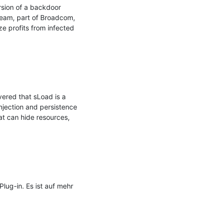
sion of a backdoor 
eam, part of Broadcom, 
e profits from infected 
red that sLoad is a 
njection and persistence 
at can hide resources, 
g-in. Es ist auf mehr 