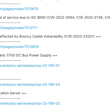
rt/pages/node/7012675
nial of service due to ISC BIND (CVE-2022-3094, CVE-2022-3736, CV
rt/pages/node/7012711
ffected by Bouncy Castle Vulnerability (CVE-2023-33201) ∗∗∗

ort/pages/node/7012809
etix 5700 DC Bus Power Supply ∗∗∗

events/ics-advisories/icsa-23-199-01
events/ics-advisories/icsa-23-199-04
ation Server ∗∗∗

events/ics-advisories/icsa-23-199-02