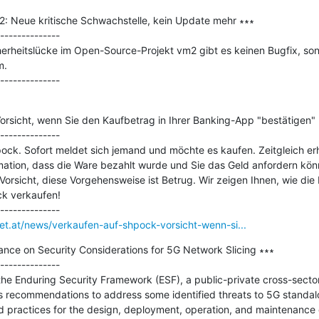
 Neue kritische Schwachstelle, kein Update mehr ∗∗∗

--------------

cherheitslücke im Open-Source-Projekt vm2 gibt es keinen Bugfix, sond
.

orsicht, wenn Sie den Kaufbetrag in Ihrer Banking-App "bestätigen" 
--------------

ck. Sofort meldet sich jemand und möchte es kaufen. Zeitgleich erha
ation, dass die Ware bezahlt wurde und Sie das Geld anfordern könn
 Vorsicht, diese Vorgehensweise ist Betrug. Wir zeigen Ihnen, wie die
k verkaufen!

net.at/news/verkaufen-auf-shpock-vorsicht-wenn-si...
nce on Security Considerations for 5G Network Slicing ∗∗∗

--------------

e Enduring Security Framework (ESF), a public-private cross-sector
ecommendations to address some identified threats to 5G standalon
d practices for the design, deployment, operation, and maintenance 