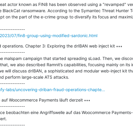
hreat actor known as FIN8 has been observed using a "revamped" ver
the BlackCat ransomware. According to the Symantec Threat Hunter T
t on the part of the e-crime group to diversify its focus and maximiz
2023/07/fin8-group-using-modified-sardonic.html
operations. Chapter 3: Exploring the drIBAN web inject kit ∗∗∗

--------------

he malspam campaign that started spreading sLoad. Then, we discove
 that, we also described Ramnit’s capabilities, focusing mainly on its i
we will discuss drIBAN, a sophisticated and modular web-inject kit th
d perform large-scale ATS attacks.

fy-labs/uncovering-driban-fraud-operations-chapte...
e auf Woocommerce Payments läuft derzeit ∗∗∗

--------------

ce beobachten eine Angriffswelle auf das Woocommerce Payments-Plu
rt.
