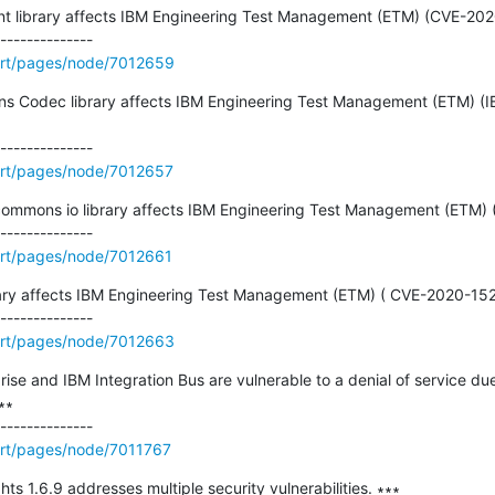
lient library affects IBM Engineering Test Management (ETM) (CVE-20
ort/pages/node/7012659
ons Codec library affects IBM Engineering Test Management (ETM) (I
rt/pages/node/7012657
 commons io library affects IBM Engineering Test Management (ETM)
rt/pages/node/7012661
ibrary affects IBM Engineering Test Management (ETM) ( CVE-2020-152
ort/pages/node/7012663
ise and IBM Integration Bus are vulnerable to a denial of service 
∗

rt/pages/node/7011767
ts 1.6.9 addresses multiple security vulnerabilities. ∗∗∗
