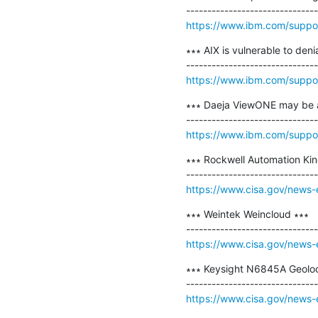
https://www.ibm.com/suppo
∗∗∗ AIX is vulnerable to de
https://www.ibm.com/suppo
∗∗∗ Daeja ViewONE may be a
https://www.ibm.com/supp
∗∗∗ Rockwell Automation Kin
https://www.cisa.gov/news-
∗∗∗ ​Weintek Weincloud ∗∗∗

https://www.cisa.gov/news-
∗∗∗ ​Keysight N6845A Geoloc
https://www.cisa.gov/news-