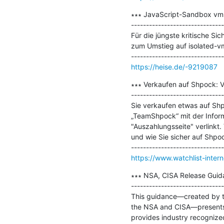
∗∗∗ JavaScript-Sandbox vm2:
-------------------------------
Für die jüngste kritische Si
zum Umstieg auf isolated-vm
https://heise.de/-9219087
∗∗∗ Verkaufen auf Shpock: V
-------------------------------
Sie verkaufen etwas auf Shpo
„TeamShpock“ mit der Inform
"Auszahlungsseite" verlinkt.
und wie Sie sicher auf Shpoc
https://www.watchlist-inter
∗∗∗ NSA, CISA Release Guida
-------------------------------
This guidance—created by th
the NSA and CISA—presents r
provides industry recognize