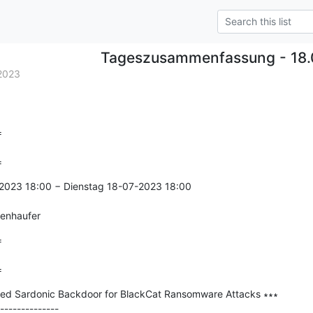
Tageszusammenfassung - 18.
2023


=
2023 18:00 − Dienstag 18-07-2023 18:00

genhaufer


=
ied Sardonic Backdoor for BlackCat Ransomware Attacks ∗∗∗

--------------
