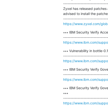
-------------------------------
Zyxel has released patches a
advised to install the patches
https://www.zyxel.com/global
∗∗∗ IBM Security Verify Acc
https://www.ibm.com/suppo
∗∗∗ Vulnerability in bottle-
https://www.ibm.com/suppo
∗∗∗ IBM Security Verify Gover
https://www.ibm.com/supp
∗∗∗ IBM Security Verify Go
∗∗∗

https://www.ibm.com/suppo