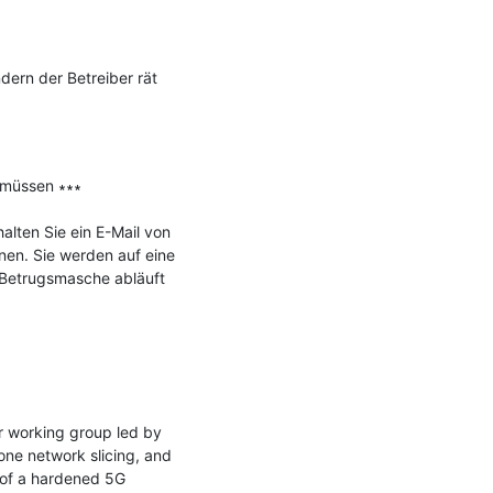
ern der Betreiber rät 
müssen ∗∗∗

lten Sie ein E-Mail von 
en. Sie werden auf eine 
 Betrugsmasche abläuft 
 working group led by 
e network slicing, and 
of a hardened 5G 