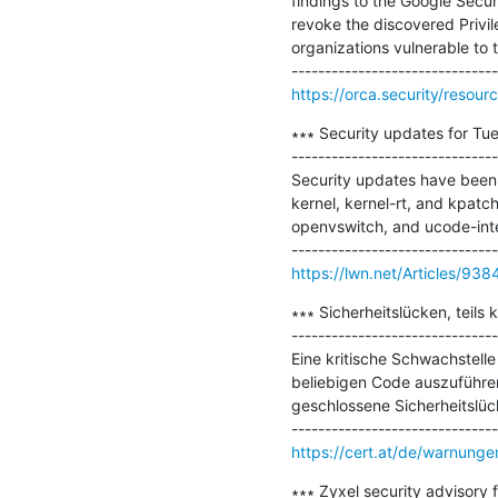
findings to the Google Secur
revoke the discovered Privilege
organizations vulnerable to t
https://orca.security/resour
∗∗∗ Security updates for Tue
-------------------------------
Security updates have been i
kernel, kernel-rt, and kpatch
openvswitch, and ucode-inte
https://lwn.net/Articles/938
∗∗∗ Sicherheitslücken, teils
-------------------------------
Eine kritische Schwachstelle
beliebigen Code auszuführen
geschlossene Sicherheitslück
https://cert.at/de/warnungen/
∗∗∗ Zyxel security advisory f