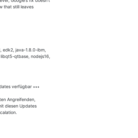
er, Google’s fix doesn’t 
 that still leaves 
 edk2, java-1.8.0-ibm, 
 libqt5-qtbase, nodejs16, 
dates verfügbar ∗∗∗

ten Angreifenden, 
it diesen Updates 
alation.
