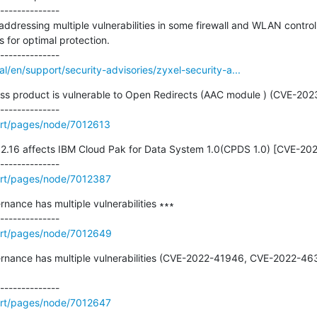
--------------

ddressing multiple vulnerabilities in some firewall and WLAN controll
 for optimal protection.

/en/support/security-advisories/zyxel-security-a...
ess product is vulnerable to Open Redirects (AAC module ) (CVE-202
rt/pages/node/7012613
0.12.16 affects IBM Cloud Pak for Data System 1.0(CPDS 1.0) [CVE-20
rt/pages/node/7012387
nance has multiple vulnerabilities ∗∗∗

ort/pages/node/7012649
vernance has multiple vulnerabilities (CVE-2022-41946, CVE-2022-4
rt/pages/node/7012647