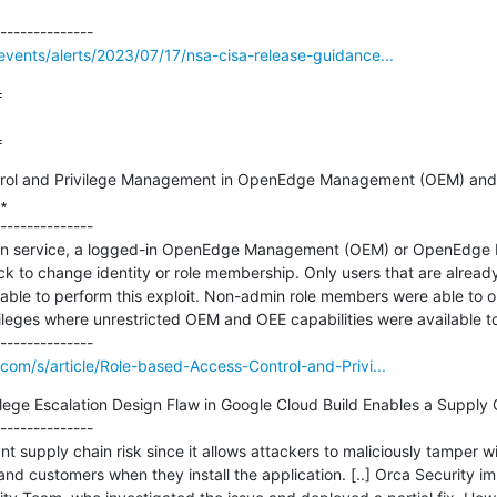
vents/alerts/2023/07/17/nsa-cisa-release-guidance...


=
rol and Privilege Management in OpenEdge Management (OEM) and 


--------------

min service, a logged-in OpenEdge Management (OEM) or OpenEdge Ex
ck to change identity or role membership. Only users that are alread
able to perform this exploit. Non-admin role members were able to o
vileges where unrestricted OEM and OEE capabilities were available to 
com/s/article/Role-based-Access-Control-and-Privi...
vilege Escalation Design Flaw in Google Cloud Build Enables a Supply 
--------------

nt supply chain risk since it allows attackers to maliciously tamper wi
and customers when they install the application. [..] Orca Security im