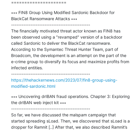
=====================
∗∗∗ FIN8 Group Using Modified Sardonic Backdoor for 
BlackCat Ransomware Attacks ∗∗∗

---------------------------------------------

The financially motivated threat actor known as FIN8 has 
been observed using a "revamped" version of a backdoor 
called Sardonic to deliver the BlackCat ransomware. 
According to the Symantec Threat Hunter Team, part of 
Broadcom, the development is an attempt on the part of the 
e-crime group to diversify its focus and maximize profits from 
infected entities.

https://thehackernews.com/2023/07/fin8-group-using-
modified-sardonic.html
∗∗∗ Uncovering drIBAN fraud operations. Chapter 3: Exploring 
the drIBAN web inject kit ∗∗∗

---------------------------------------------

So far, we have discussed the malspam campaign that 
started spreading sLoad. Then, we discovered that sLoad is a 
dropper for Ramnit [..] After that, we also described Ramnit’s 