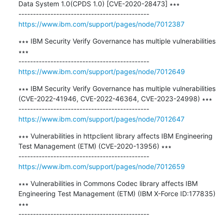
Data System 1.0(CPDS 1.0) [CVE-2020-28473] ∗∗∗

https://www.ibm.com/support/pages/node/7012387
∗∗∗ IBM Security Verify Governance has multiple vulnerabilities 
∗∗∗

https://www.ibm.com/support/pages/node/7012649
∗∗∗ IBM Security Verify Governance has multiple vulnerabilities 
(CVE-2022-41946, CVE-2022-46364, CVE-2023-24998) ∗∗∗

https://www.ibm.com/support/pages/node/7012647
∗∗∗ Vulnerabilities in httpclient library affects IBM Engineering 
Test Management (ETM) (CVE-2020-13956) ∗∗∗

https://www.ibm.com/support/pages/node/7012659
∗∗∗ Vulnerabilities in Commons Codec library affects IBM 
Engineering Test Management (ETM) (IBM X-Force ID:177835) 
∗∗∗
