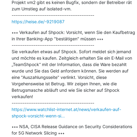
Projekt vm2 gibt es keinen Bugfix, sondern der Betreiber rät 
zum Umstieg auf isolated-vm.

https://heise.de/-9219087
∗∗∗ Verkaufen auf Shpock: Vorsicht, wenn Sie den Kaufbetrag 
in Ihrer Banking-App "bestätigen" müssen ∗∗∗

---------------------------------------------

Sie verkaufen etwas auf Shpock. Sofort meldet sich jemand 
und möchte es kaufen. Zeitgleich erhalten Sie ein E-Mail von 
„TeamShpock“ mit der Information, dass die Ware bezahlt 
wurde und Sie das Geld anfordern können. Sie werden auf 
eine "Auszahlungsseite" verlinkt. Vorsicht, diese 
Vorgehensweise ist Betrug. Wir zeigen Ihnen, wie die 
Betrugsmasche abläuft und wie Sie sicher auf Shpock 
verkaufen!

https://www.watchlist-internet.at/news/verkaufen-auf-
shpock-vorsicht-wenn-si...
∗∗∗ NSA, CISA Release Guidance on Security Considerations 
for 5G Network Slicing ∗∗∗
