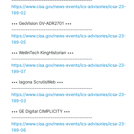
https://www.cisa.gov/news-events/ics-advisories/icsa-23-
199-02
∗∗∗ ​GeoVision GV-ADR2701 ∗∗∗

https://www.cisa.gov/news-events/ics-advisories/icsa-23-
199-05
∗∗∗ WellinTech KingHistorian ∗∗∗

https://www.cisa.gov/news-events/ics-advisories/icsa-23-
199-07
∗∗∗ Iagona ScrutisWeb ∗∗∗

https://www.cisa.gov/news-events/ics-advisories/icsa-23-
199-03
∗∗∗ GE Digital CIMPLICITY ∗∗∗

https://www.cisa.gov/news-events/ics-advisories/icsa-23-
199-06