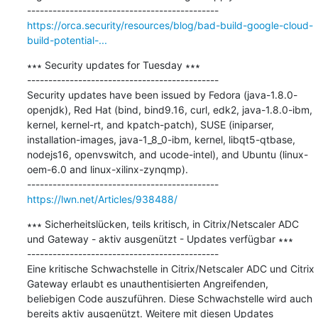
https://orca.security/resources/blog/bad-build-google-cloud-
build-potential-...
∗∗∗ Security updates for Tuesday ∗∗∗

---------------------------------------------

Security updates have been issued by Fedora (java-1.8.0-
openjdk), Red Hat (bind, bind9.16, curl, edk2, java-1.8.0-ibm, 
kernel, kernel-rt, and kpatch-patch), SUSE (iniparser, 
installation-images, java-1_8_0-ibm, kernel, libqt5-qtbase, 
nodejs16, openvswitch, and ucode-intel), and Ubuntu (linux-
oem-6.0 and linux-xilinx-zynqmp).

https://lwn.net/Articles/938488/
∗∗∗ Sicherheitslücken, teils kritisch, in Citrix/Netscaler ADC 
und Gateway - aktiv ausgenützt - Updates verfügbar ∗∗∗

---------------------------------------------

Eine kritische Schwachstelle in Citrix/Netscaler ADC und Citrix 
Gateway erlaubt es unauthentisierten Angreifenden, 
beliebigen Code auszuführen. Diese Schwachstelle wird auch 
bereits aktiv ausgenützt. Weitere mit diesen Updates 