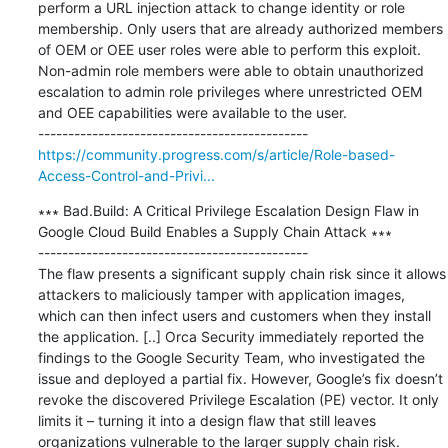
perform a URL injection attack to change identity or role 
membership. Only users that are already authorized members 
of OEM or OEE user roles were able to perform this exploit. 
Non-admin role members were able to obtain unauthorized 
escalation to admin role privileges where unrestricted OEM 
and OEE capabilities were available to the user.

https://community.progress.com/s/article/Role-based-
Access-Control-and-Privi...
∗∗∗ Bad.Build: A Critical Privilege Escalation Design Flaw in 
Google Cloud Build Enables a Supply Chain Attack ∗∗∗

---------------------------------------------

The flaw presents a significant supply chain risk since it allows 
attackers to maliciously tamper with application images, 
which can then infect users and customers when they install 
the application. [..] Orca Security immediately reported the 
findings to the Google Security Team, who investigated the 
issue and deployed a partial fix. However, Google’s fix doesn’t 
revoke the discovered Privilege Escalation (PE) vector. It only 
limits it – turning it into a design flaw that still leaves 
organizations vulnerable to the larger supply chain risk.
