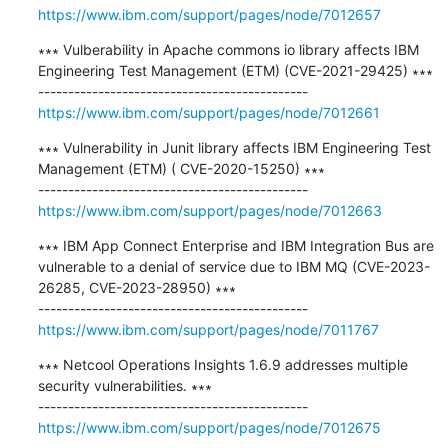
https://www.ibm.com/support/pages/node/7012657
∗∗∗ Vulberability in Apache commons io library affects IBM 
Engineering Test Management (ETM) (CVE-2021-29425) ∗∗∗

https://www.ibm.com/support/pages/node/7012661
∗∗∗ Vulnerability in Junit library affects IBM Engineering Test 
Management (ETM) ( CVE-2020-15250) ∗∗∗

https://www.ibm.com/support/pages/node/7012663
∗∗∗ IBM App Connect Enterprise and IBM Integration Bus are 
vulnerable to a denial of service due to IBM MQ (CVE-2023-
26285, CVE-2023-28950) ∗∗∗

https://www.ibm.com/support/pages/node/7011767
∗∗∗ Netcool Operations Insights 1.6.9 addresses multiple 
security vulnerabilities. ∗∗∗

https://www.ibm.com/support/pages/node/7012675