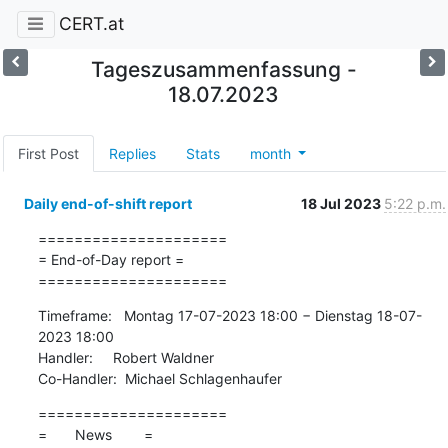
CERT.at
Tageszusammenfassung -
18.07.2023
First Post
Replies
Stats
month
Daily end-of-shift report
18 Jul 2023
5:22 p.m.
=====================

= End-of-Day report =

=====================
Timeframe:   Montag 17-07-2023 18:00 − Dienstag 18-07-
2023 18:00

Handler:     Robert Waldner

Co-Handler:  Michael Schlagenhaufer
=====================

=       News        =
