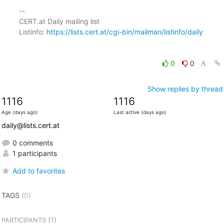
-- 

CERT.at Daily mailing list

Listinfo: 
https://lists.cert.at/cgi-bin/mailman/listinfo/daily
0
0
Show replies by thread
1116
1116
Age (days ago)
Last active (days ago)
daily@lists.cert.at
0 comments
1 participants
Add to favorites
TAGS
(0)
(1)
PARTICIPANTS