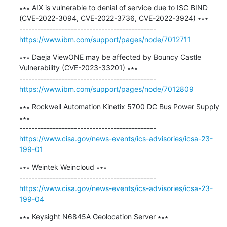
∗∗∗ AIX is vulnerable to denial of service due to ISC BIND 
(CVE-2022-3094, CVE-2022-3736, CVE-2022-3924) ∗∗∗

https://www.ibm.com/support/pages/node/7012711
∗∗∗ Daeja ViewONE may be affected by Bouncy Castle 
Vulnerability (CVE-2023-33201) ∗∗∗

https://www.ibm.com/support/pages/node/7012809
∗∗∗ Rockwell Automation Kinetix 5700 DC Bus Power Supply 
∗∗∗

https://www.cisa.gov/news-events/ics-advisories/icsa-23-
199-01
∗∗∗ ​Weintek Weincloud ∗∗∗

https://www.cisa.gov/news-events/ics-advisories/icsa-23-
199-04
∗∗∗ ​Keysight N6845A Geolocation Server ∗∗∗
