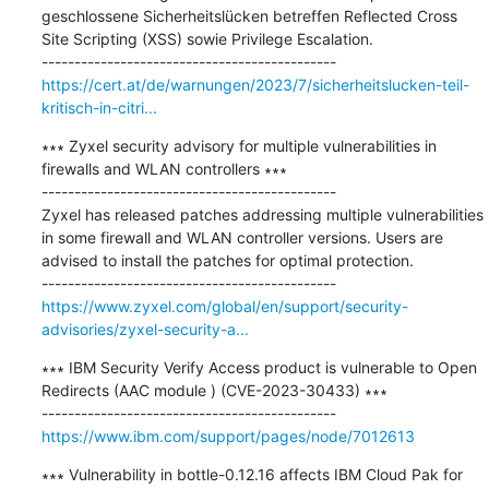
geschlossene Sicherheitslücken betreffen Reflected Cross 
Site Scripting (XSS) sowie Privilege Escalation.

https://cert.at/de/warnungen/2023/7/sicherheitslucken-teil-
kritisch-in-citri...
∗∗∗ Zyxel security advisory for multiple vulnerabilities in 
firewalls and WLAN controllers ∗∗∗

---------------------------------------------

Zyxel has released patches addressing multiple vulnerabilities 
in some firewall and WLAN controller versions. Users are 
advised to install the patches for optimal protection.

https://www.zyxel.com/global/en/support/security-
advisories/zyxel-security-a...
∗∗∗ IBM Security Verify Access product is vulnerable to Open 
Redirects (AAC module ) (CVE-2023-30433) ∗∗∗

https://www.ibm.com/support/pages/node/7012613
∗∗∗ Vulnerability in bottle-0.12.16 affects IBM Cloud Pak for 