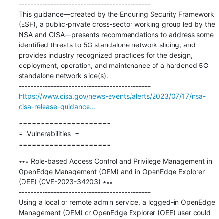
---------------------------------------------

This guidance—created by the Enduring Security Framework 
(ESF), a public-private cross-sector working group led by the 
NSA and CISA—presents recommendations to address some 
identified threats to 5G standalone network slicing, and 
provides industry recognized practices for the design, 
deployment, operation, and maintenance of a hardened 5G 
standalone network slice(s).

https://www.cisa.gov/news-events/alerts/2023/07/17/nsa-
cisa-release-guidance...
=====================

=  Vulnerabilities  =

=====================
∗∗∗ Role-based Access Control and Privilege Management in 
OpenEdge Management (OEM) and in OpenEdge Explorer 
(OEE) (CVE-2023-34203) ∗∗∗

---------------------------------------------

Using a local or remote admin service, a logged-in OpenEdge 
Management (OEM) or OpenEdge Explorer (OEE) user could 