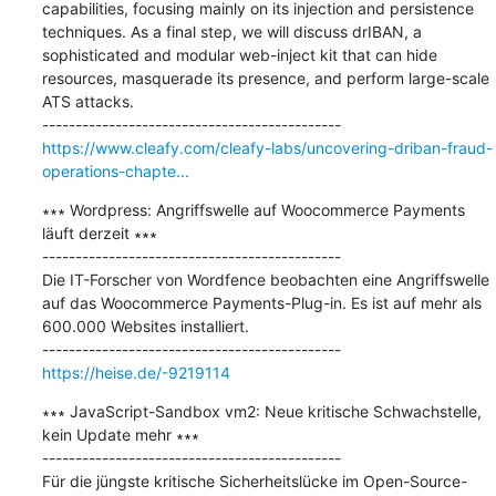
capabilities, focusing mainly on its injection and persistence 
techniques. As a final step, we will discuss drIBAN, a 
sophisticated and modular web-inject kit that can hide 
resources, masquerade its presence, and perform large-scale 
ATS attacks.

https://www.cleafy.com/cleafy-labs/uncovering-driban-fraud-
operations-chapte...
∗∗∗ Wordpress: Angriffswelle auf Woocommerce Payments 
läuft derzeit ∗∗∗

---------------------------------------------

Die IT-Forscher von Wordfence beobachten eine Angriffswelle 
auf das Woocommerce Payments-Plug-in. Es ist auf mehr als 
600.000 Websites installiert.

https://heise.de/-9219114
∗∗∗ JavaScript-Sandbox vm2: Neue kritische Schwachstelle, 
kein Update mehr ∗∗∗

---------------------------------------------

Für die jüngste kritische Sicherheitslücke im Open-Source-