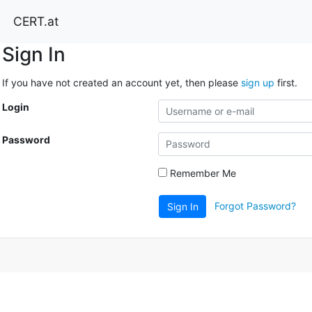
CERT.at
Sign In
If you have not created an account yet, then please
sign up
first.
Login
Password
Remember Me
Forgot Password?
Sign In