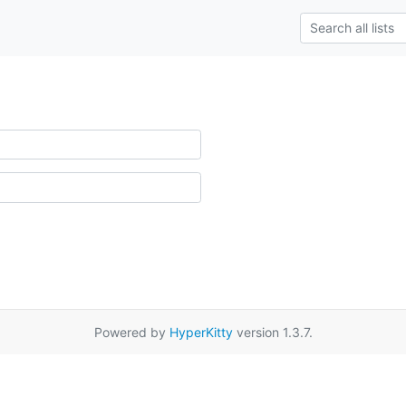
Powered by
HyperKitty
version 1.3.7.