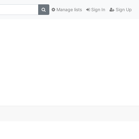
Manage lists
Sign In
Sign Up