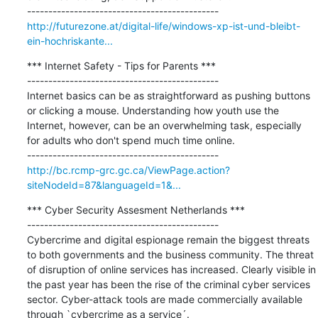
http://futurezone.at/digital-life/windows-xp-ist-und-bleibt-
ein-hochriskante...
*** Internet Safety - Tips for Parents ***

---------------------------------------------

Internet basics can be as straightforward as pushing buttons 
or clicking a mouse. Understanding how youth use the 
Internet, however, can be an overwhelming task, especially 
for adults who don't spend much time online.

http://bc.rcmp-grc.gc.ca/ViewPage.action?
siteNodeId=87&languageId=1&...
*** Cyber Security Assesment Netherlands ***

---------------------------------------------

Cybercrime and digital espionage remain the biggest threats 
to both governments and the business community. The threat 
of disruption of online services has increased. Clearly visible in 
the past year has been the rise of the criminal cyber services 
sector. Cyber-attack tools are made commercially available 
through `cybercrime as a service´.
