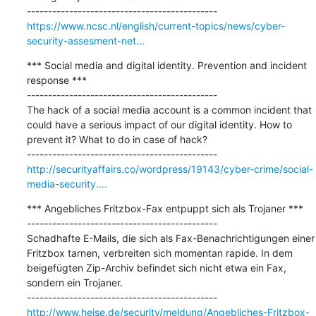
https://www.ncsc.nl/english/current-topics/news/cyber-
security-assesment-net...
*** Social media and digital identity. Prevention and incident 
response ***

---------------------------------------------

The hack of a social media account is a common incident that 
could have a serious impact of our digital identity. How to 
prevent it? What to do in case of hack?

http://securityaffairs.co/wordpress/19143/cyber-crime/social-
media-security....
*** Angebliches Fritzbox-Fax entpuppt sich als Trojaner ***

---------------------------------------------

Schadhafte E-Mails, die sich als Fax-Benachrichtigungen einer 
Fritzbox tarnen, verbreiten sich momentan rapide. In dem 
beigefügten Zip-Archiv befindet sich nicht etwa ein Fax, 
sondern ein Trojaner.

http://www.heise.de/security/meldung/Angebliches-Fritzbox-