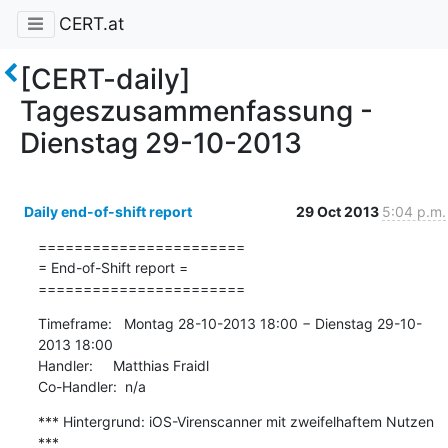
CERT.at
[CERT-daily]
Tageszusammenfassung -
Dienstag 29-10-2013
Daily end-of-shift report
29 Oct 2013
5:04 p.m.
=======================

= End-of-Shift report =

=======================
Timeframe:   Montag 28-10-2013 18:00 − Dienstag 29-10-
2013 18:00

Handler:     Matthias Fraidl

Co-Handler:  n/a
*** Hintergrund: iOS-Virenscanner mit zweifelhaftem Nutzen 
***
