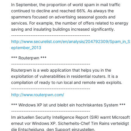
In September, the proportion of world spam in mail traffic 
continued to decline and reached 66%. As always the 
spammers focused on advertising seasonal goods and 
services. For example, the number of offers related to energy 
saving and insulating buildings increased significantly.

http://www.securelist.com/en/analysis/204792309/Spam_in_S
eptember_2013
*** Routerpwn ***

---------------------------------------------

Routerpwn is a web application that helps you in the 
exploitation of vulnerabilities in residential routers. It is a 
compilation of ready to run local and remote web exploits.

http://www.routerpwn.com/
*** Windows XP ist und bleibt ein hochriskantes System ***

---------------------------------------------

Im aktuellen Security Intelligence Report (SIR) warnt Microsoft 
erneut vor Windows XP. Sicherheits-Chef Tim Rains verteidigt 
die Entscheidung, den Support einzustellen.
