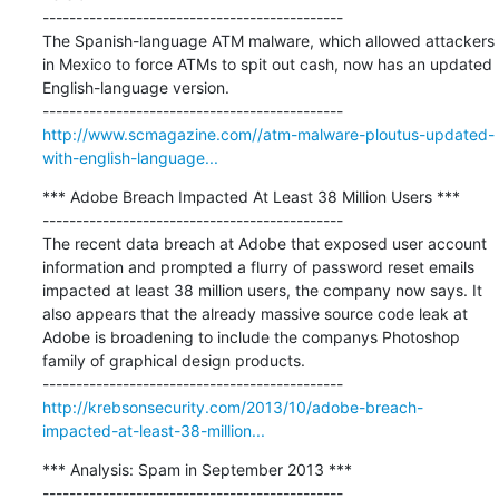
---------------------------------------------

The Spanish-language ATM malware, which allowed attackers 
in Mexico to force ATMs to spit out cash, now has an updated 
English-language version.

http://www.scmagazine.com//atm-malware-ploutus-updated-
with-english-language...
*** Adobe Breach Impacted At Least 38 Million Users ***

---------------------------------------------

The recent data breach at Adobe that exposed user account 
information and prompted a flurry of password reset emails 
impacted at least 38 million users, the company now says. It 
also appears that the already massive source code leak at 
Adobe is broadening to include the companys Photoshop 
family of graphical design products.

http://krebsonsecurity.com/2013/10/adobe-breach-
impacted-at-least-38-million...
*** Analysis: Spam in September 2013 ***

---------------------------------------------
