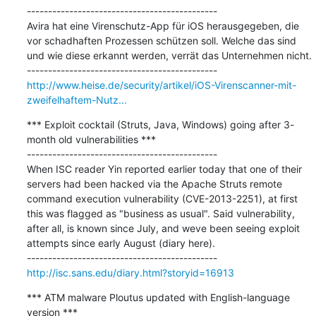
---------------------------------------------

Avira hat eine Virenschutz-App für iOS herausgegeben, die 
vor schadhaften Prozessen schützen soll. Welche das sind 
und wie diese erkannt werden, verrät das Unternehmen nicht.

http://www.heise.de/security/artikel/iOS-Virenscanner-mit-
zweifelhaftem-Nutz...
*** Exploit cocktail (Struts, Java, Windows) going after 3-
month old vulnerabilities ***

---------------------------------------------

When ISC reader Yin reported earlier today that one of their 
servers had been hacked via the Apache Struts remote 
command execution vulnerability (CVE-2013-2251), at first 
this was flagged as "business as usual". Said vulnerability, 
after all, is known since July, and weve been seeing exploit 
attempts since early August (diary here).

http://isc.sans.edu/diary.html?storyid=16913
*** ATM malware Ploutus updated with English-language 
version ***
