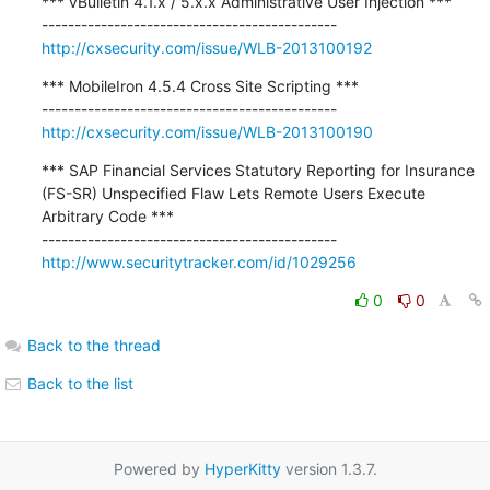
*** vBulletin 4.1.x / 5.x.x Administrative User Injection ***

http://cxsecurity.com/issue/WLB-2013100192
*** MobileIron 4.5.4 Cross Site Scripting ***

http://cxsecurity.com/issue/WLB-2013100190
*** SAP Financial Services Statutory Reporting for Insurance 
(FS-SR) Unspecified Flaw Lets Remote Users Execute 
Arbitrary Code ***

http://www.securitytracker.com/id/1029256
0
0
Back to the thread
Back to the list
Powered by
HyperKitty
version 1.3.7.