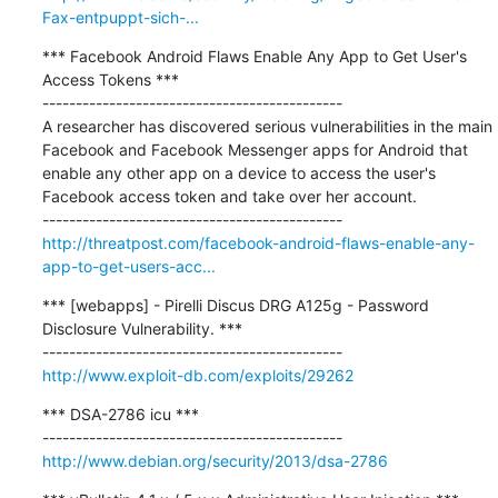
Fax-entpuppt-sich-...
*** Facebook Android Flaws Enable Any App to Get User's 
Access Tokens ***

---------------------------------------------

A researcher has discovered serious vulnerabilities in the main 
Facebook and Facebook Messenger apps for Android that 
enable any other app on a device to access the user's 
Facebook access token and take over her account.

http://threatpost.com/facebook-android-flaws-enable-any-
app-to-get-users-acc...
*** [webapps] - Pirelli Discus DRG A125g - Password 
Disclosure Vulnerability. ***

http://www.exploit-db.com/exploits/29262
*** DSA-2786 icu ***

http://www.debian.org/security/2013/dsa-2786