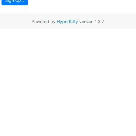
Sign Up »
Powered by
HyperKitty
version 1.3.7.