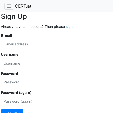
CERT.at
Sign Up
Already have an account? Then please
sign in
.
E-mail
Username
Password
Password (again)