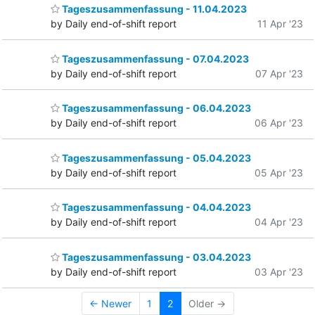
Tageszusammenfassung - 11.04.2023
by Daily end-of-shift report
11 Apr '23
Tageszusammenfassung - 07.04.2023
by Daily end-of-shift report
07 Apr '23
Tageszusammenfassung - 06.04.2023
by Daily end-of-shift report
06 Apr '23
Tageszusammenfassung - 05.04.2023
by Daily end-of-shift report
05 Apr '23
Tageszusammenfassung - 04.04.2023
by Daily end-of-shift report
04 Apr '23
Tageszusammenfassung - 03.04.2023
by Daily end-of-shift report
03 Apr '23
← Newer
1
2
Older →