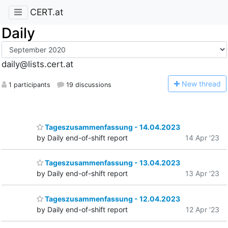
CERT.at
Daily
daily@lists.cert.at
N
ew thread
1 participants
19 discussions
Tageszusammenfassung - 14.04.2023
by Daily end-of-shift report
14 Apr '23
Tageszusammenfassung - 13.04.2023
by Daily end-of-shift report
13 Apr '23
Tageszusammenfassung - 12.04.2023
by Daily end-of-shift report
12 Apr '23