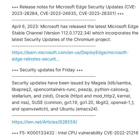
∗∗∗ Release notes for Microsoft Edge Security Updates (CVE-
2023-28284, CVE-2023-24935, CVE-2023-28301) ∗∗∗

---------------------------------------------

April 6, 2023: Microsoft has released the latest Microsoft Edge 
Stable Channel (Version 112.0.1722.34) which incorporates the 
latest Security Updates of the Chromium project.

https://learn.microsoft.com/en-us/DeployEdge/microsoft-
edge-relnotes-securit...
∗∗∗ Security updates for Friday ∗∗∗

---------------------------------------------

Security updates have been issued by Mageia (ldb/samba, 
libapreq2, opencontainers-runc, peazip, python-cairosvg, 
stellarium, and zstd), Oracle (httpd and mod_http2, kernel, 
and nss), SUSE (conmon, go1.19, go1.20, libgit2, openssl-1_1, 
and openvswitch), and Ubuntu (emacs24).

https://lwn.net/Articles/928559/
∗∗∗ F5: K000133432 : Intel CPU vulnerability CVE-2022-21216 