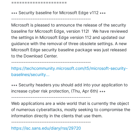
=====================
∗∗∗ Security baseline for Microsoft Edge v112 ∗∗∗

---------------------------------------------

Microsoft is pleased to announce the release of the security 
baseline for Microsoft Edge, version 112!   We have reviewed 
the settings in Microsoft Edge version 112 and updated our 
guidance with the removal of three obsolete settings. A new 
Microsoft Edge security baseline package was just released 
to the Download Center.

https://techcommunity.microsoft.com/t5/microsoft-security-
baselines/security...
∗∗∗ Security headers you should add into your application to 
increase cyber risk protection, (Thu, Apr 6th) ∗∗∗

---------------------------------------------

Web applications are a wide world that is currently the object 
of numerous cyberattacks, mostly seeking to compromise the 
information directly in the clients that use them.

https://isc.sans.edu/diary/rss/29720