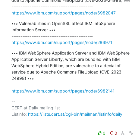
due to Apache Commons FileUpload (CVE-2023-24998) ∗∗∗

https://www.ibm.com/support/pages/node/6982047
∗∗∗ Vulnerabilities in OpenSSL affect IBM InfoSphere 
Information Server ∗∗∗

https://www.ibm.com/support/pages/node/286971
∗∗∗ IBM WebSphere Application Server and IBM WebSphere 
Application Server Liberty, which are bundled with IBM 
WebSphere Hybrid Edition, are vulnerable to a denial of 
service due to Apache Commons FileUpload (CVE-2023-
24998) ∗∗∗

https://www.ibm.com/support/pages/node/6982141
-- 

CERT.at Daily mailing list

Listinfo: 
https://lists.cert.at/cgi-bin/mailman/listinfo/daily
0
0