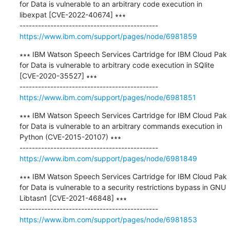
for Data is vulnerable to an arbitrary code execution in 
libexpat [CVE-2022-40674] ∗∗∗

https://www.ibm.com/support/pages/node/6981859
∗∗∗ IBM Watson Speech Services Cartridge for IBM Cloud Pak 
for Data is vulnerable to arbitrary code execution in SQlite 
[CVE-2020-35527] ∗∗∗

https://www.ibm.com/support/pages/node/6981851
∗∗∗ IBM Watson Speech Services Cartridge for IBM Cloud Pak 
for Data is vulnerable to an arbitrary commands execution in 
Python (CVE-2015-20107) ∗∗∗

https://www.ibm.com/support/pages/node/6981849
∗∗∗ IBM Watson Speech Services Cartridge for IBM Cloud Pak 
for Data is vulnerable to a security restrictions bypass in GNU 
Libtasn1 [CVE-2021-46848] ∗∗∗

https://www.ibm.com/support/pages/node/6981853