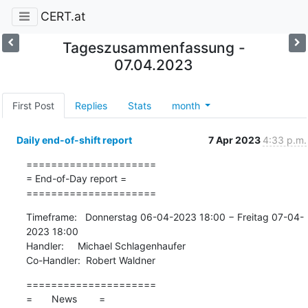
CERT.at
Tageszusammenfassung -
07.04.2023
First Post
Replies
Stats
month
Daily end-of-shift report
7 Apr 2023
4:33 p.m.
=====================

= End-of-Day report =

=====================
Timeframe:   Donnerstag 06-04-2023 18:00 − Freitag 07-04-
2023 18:00

Handler:     Michael Schlagenhaufer

Co-Handler:  Robert Waldner
=====================

=       News        =
