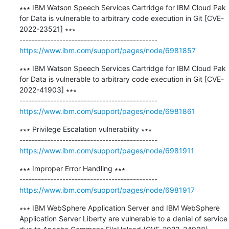
∗∗∗ IBM Watson Speech Services Cartridge for IBM Cloud Pak 
for Data is vulnerable to arbitrary code execution in Git [CVE-
2022-23521] ∗∗∗

https://www.ibm.com/support/pages/node/6981857
∗∗∗ IBM Watson Speech Services Cartridge for IBM Cloud Pak 
for Data is vulnerable to arbitrary code execution in Git [CVE-
2022-41903] ∗∗∗

https://www.ibm.com/support/pages/node/6981861
∗∗∗ Privilege Escalation vulnerability ∗∗∗

https://www.ibm.com/support/pages/node/6981911
∗∗∗ Improper Error Handling ∗∗∗

https://www.ibm.com/support/pages/node/6981917
∗∗∗ IBM WebSphere Application Server and IBM WebSphere 
Application Server Liberty are vulnerable to a denial of service 