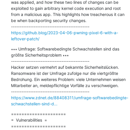
was applied, and how these two lines of changes can be 
exploited to gain arbitrary kernel code execution and root 
from a malicious app. This highlights how treacherous it can 
be when backporting security changes.

https://github.blog/2023-04-06-pwning-pixel-6-with-a-
leftover-patch/
∗∗∗ Umfrage: Softwarebedingte Schwachstellen sind das 
größte Sicherheitsproblem ∗∗∗

---------------------------------------------

Hacker setzen vermehrt auf bekannte Sicherheitslücken. 
Ransomware ist der Umfrage zufolge nur die viertgrößte 
Bedrohung. Ein weiteres Problem: viele Unternehmen weisen 
Mitarbeiter an, meldepflichtige Vorfälle zu verschweigen.

https://www.zdnet.de/88408311/umfrage-softwarebedingte-
schwachstellen-sind-d...
=====================

=  Vulnerabilities  =

=====================