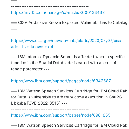
∗∗∗

https://my.f5.com/manage/s/article/K000133432
∗∗∗ CISA Adds Five Known Exploited Vulnerabilities to Catalog 
∗∗∗

https://www.cisa.gov/news-events/alerts/2023/04/07/cisa-
adds-five-known-expl...
∗∗∗ IBM Informix Dynamic Server is affected when a specific 
function in the Spatial Datablade is called with an out-of-
range parameter ∗∗∗

https://www.ibm.com/support/pages/node/6343587
∗∗∗ IBM Watson Speech Services Cartridge for IBM Cloud Pak 
for Data is vulnerable to arbitrary code execution in GnuPG 
Libksba [CVE-2022-3515] ∗∗∗

https://www.ibm.com/support/pages/node/6981855
∗∗∗ IBM Watson Speech Services Cartridge for IBM Cloud Pak 