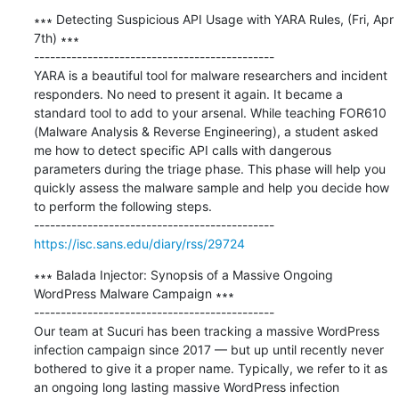
∗∗∗ Detecting Suspicious API Usage with YARA Rules, (Fri, Apr 
7th) ∗∗∗

---------------------------------------------

YARA is a beautiful tool for malware researchers and incident 
responders. No need to present it again. It became a 
standard tool to add to your arsenal. While teaching FOR610 
(Malware Analysis & Reverse Engineering), a student asked 
me how to detect specific API calls with dangerous 
parameters during the triage phase. This phase will help you 
quickly assess the malware sample and help you decide how 
to perform the following steps.

https://isc.sans.edu/diary/rss/29724
∗∗∗ Balada Injector: Synopsis of a Massive Ongoing 
WordPress Malware Campaign ∗∗∗

---------------------------------------------

Our team at Sucuri has been tracking a massive WordPress 
infection campaign since 2017 — but up until recently never 
bothered to give it a proper name. Typically, we refer to it as 
an ongoing long lasting massive WordPress infection 