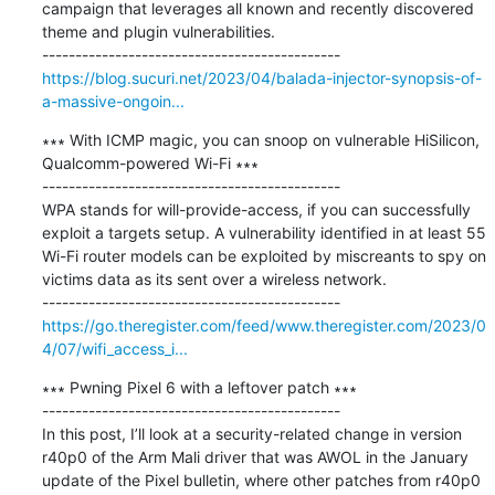
campaign that leverages all known and recently discovered 
theme and plugin vulnerabilities.

https://blog.sucuri.net/2023/04/balada-injector-synopsis-of-
a-massive-ongoin...
∗∗∗ With ICMP magic, you can snoop on vulnerable HiSilicon, 
Qualcomm-powered Wi-Fi ∗∗∗

---------------------------------------------

WPA stands for will-provide-access, if you can successfully 
exploit a targets setup. A vulnerability identified in at least 55 
Wi-Fi router models can be exploited by miscreants to spy on 
victims data as its sent over a wireless network.

https://go.theregister.com/feed/www.theregister.com/2023/0
4/07/wifi_access_i...
∗∗∗ Pwning Pixel 6 with a leftover patch ∗∗∗

---------------------------------------------

In this post, I’ll look at a security-related change in version 
r40p0 of the Arm Mali driver that was AWOL in the January 
update of the Pixel bulletin, where other patches from r40p0 