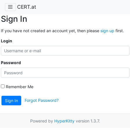
CERT.at
Sign In
If you have not created an account yet, then please
sign up
first.
Login
Password
Remember Me
Forgot Password?
Sign In
Powered by
HyperKitty
version 1.3.7.