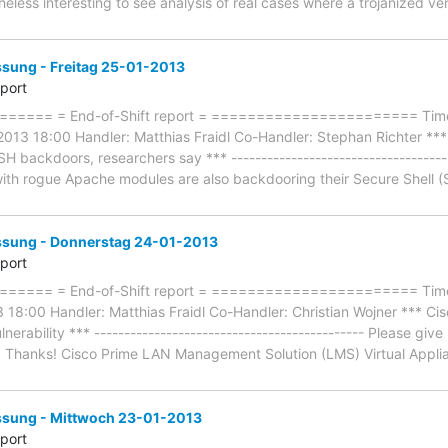
heless interesting to see analysis of real cases where a trojanized v
ung - Freitag 25-01-2013
eport
==== = End-of-Shift report = ======================= Timef
2013 18:00 Handler: Matthias Fraidl Co-Handler: Stephan Richter ***
backdoors, researchers say *** -------------------------------------
ith rogue Apache modules are also backdooring their Secure Shell (SS
ung - Donnerstag 24-01-2013
eport
==== = End-of-Shift report = ======================= Timef
18:00 Handler: Matthias Fraidl Co-Handler: Christian Wojner *** C
rability *** --------------------------------------------- Please giv
s. Thanks! Cisco Prime LAN Management Solution (LMS) Virtual Applia
ung - Mittwoch 23-01-2013
eport