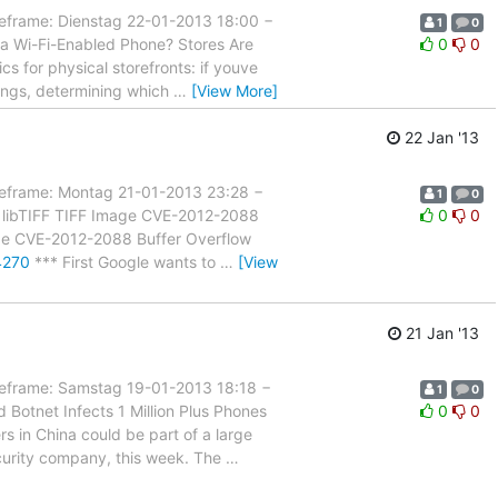
ame: Dienstag 22-01-2013 18:00 −
1
0
 a Wi-Fi-Enabled Phone? Stores Are
0
0
ics for physical storefronts: if youve
ings, determining which
…
[View More]
22 Jan '13
rame: Montag 21-01-2013 23:28 −
1
0
n: libTIFF TIFF Image CVE-2012-2088
0
0
Image CVE-2012-2088 Buffer Overflow
4270
*** First Google wants to
…
[View
21 Jan '13
rame: Samstag 19-01-2013 18:18 −
1
0
Botnet Infects 1 Million Plus Phones
0
0
ers in China could be part of a large
curity company, this week. The
…