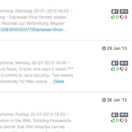
rame: Dienstag 29-01-2013 18:00 −
1
0
g - Erpresser-Virus fordert wieder
0
0
s Rechner zur Verbreitung illegaler
t/1358305035077/Erpresser-Virus-
…
29 Jan '13
rame: Montag 28-01-2013 18:00 −
1
0
va flaws, Oracle now says it cares ***
0
0
en it comes to Java security. Two weeks
tomatically for Mac users)
…
[View
28 Jan '13
ame: Freitag 25-01-2013 18:00 −
1
0
emon In the Wild, Sending Passwords
0
0
 no secret that SSH binaries can be