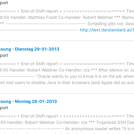
eport
==== = End-of-Shift report = ======================= Timef
:00 Handler: Matthias Fraidl Co-Handler: Robert Waldner *** Warnun
 --------------------------------------------- Schädling gibt vor, das
-------------------------------------------
http://text.derstandard.a
ung - Dienstag 29-01-2013
eport
==== = End-of-Shift report = ======================= Timef
:00 Handler: Robert Waldner Co-Handler: n/a *** After silence on Ja
--------------------- "Oracle wants to you to know it is on the job wh
nt told users to disable Java in their browsers (and Apple did so au
sung - Montag 28-01-2013
eport
=== = End-of-Shift report = ======================= Timefr
00 Handler: Robert Waldner Co-Handler: n/a *** Trojanized SSH Da
------------------------------------ An anonymous reader writes "It is