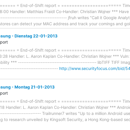
==== = End-of-Shift report = ======================= Timefr
:00 Handler: Matthias Fraidl Co-Handler: Christian Wojner *** Have
------------------------------------- jfruh writes "Call it Google Analyt
, stores can detect your MAC address and track your comings and go
ung - Dienstag 22-01-2013
eport
==== = End-of-Shift report = ======================= Timef
:28 Handler: L. Aaron Kaplan Co-Handler: Christian Wojner *** Vul
bility *** --------------------------------------------- libTIFF TIFF 
----------------------------------
http://www.securityfocus.com/bid/5
ung - Montag 21-01-2013
eport
==== = End-of-Shift report = ======================= Timef
 Handler: L. Aaron Kaplan Co-Handler: Christian Wojner *** Android 
------------------------- Trailrunner7 writes "Up to a million Android us
ng to research unveiled by Kingsoft Security, a Hong Kong-based se