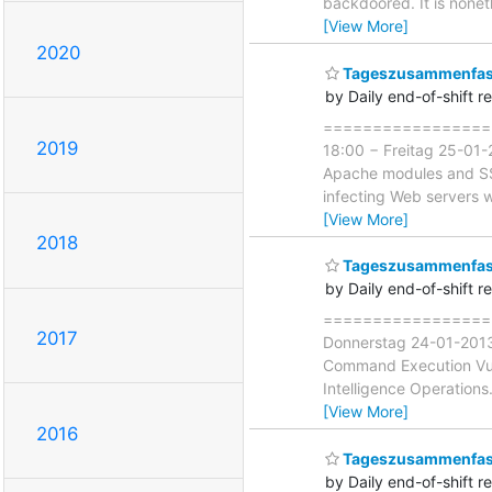
backdoored. It is nonet
[View More]
2020
Tageszusammenfass
by Daily end-of-shift r
===================
2019
18:00 − Freitag 25-01-
Apache modules and SSH 
infecting Web servers w
[View More]
2018
Tageszusammenfass
by Daily end-of-shift r
===================
2017
Donnerstag 24-01-2013 
Command Execution Vulne
Intelligence Operation
[View More]
2016
Tageszusammenfass
by Daily end-of-shift r