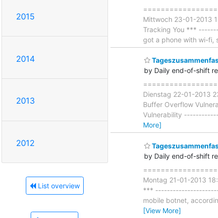
===================
2015
Mittwoch 23-01-2013 18
Tracking You *** --------
got a phone with wi-fi
2014
Tageszusammenfass
by Daily end-of-shift r
===================
Dienstag 22-01-2013 23
2013
Buffer Overflow Vulnera
Vulnerability -----------
More]
2012
Tageszusammenfass
by Daily end-of-shift r
===================
Montag 21-01-2013 18:18
List overview
*** --------------------
mobile botnet, accordi
[View More]