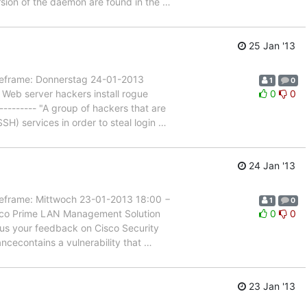
ersion of the daemon are found in the
…
25 Jan '13
rame: Donnerstag 24-01-2013
1
0
 Web server hackers install rogue
0
0
-------- "A group of hackers that are
H) services in order to steal login
…
24 Jan '13
rame: Mittwoch 23-01-2013 18:00 −
1
0
isco Prime LAN Management Solution
0
0
e us your feedback on Cisco Security
ncecontains a vulnerability that
…
23 Jan '13