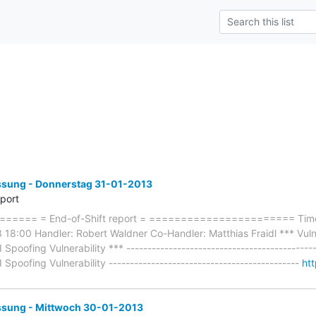
ung - Donnerstag 31-01-2013
eport
==== = End-of-Shift report = ======================= Timef
18:00 Handler: Robert Waldner Co-Handler: Matthias Fraidl *** Vuln:
poofing Vulnerability *** --------------------------------------------
poofing Vulnerability ---------------------------------------------
ht
ung - Mittwoch 30-01-2013