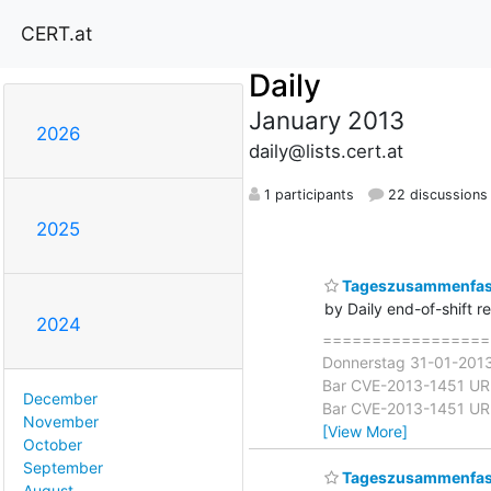
CERT.at
Daily
January 2013
2026
daily@lists.cert.at
1 participants
22 discussions
2025
Tageszusammenfass
by Daily end-of-shift r
2024
===================
Donnerstag 31-01-2013 
Bar CVE-2013-1451 URI S
December
Bar CVE-2013-1451 URI S
November
[View More]
October
September
Tageszusammenfass
August