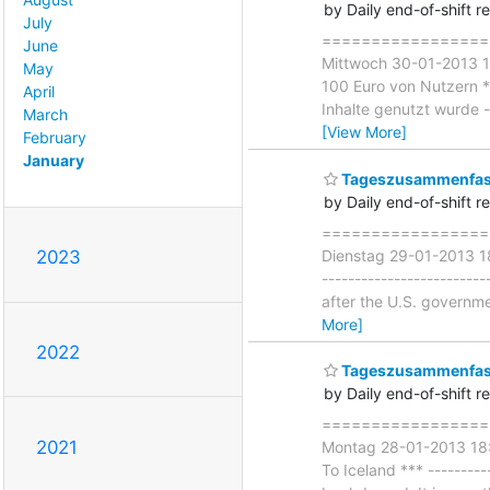
by Daily end-of-shift r
July
===================
June
Mittwoch 30-01-2013 18
May
100 Euro von Nutzern ***
April
Inhalte genutzt wurde --
March
[View More]
February
January
Tageszusammenfass
by Daily end-of-shift r
===================
Dienstag 29-01-2013 18
2023
------------------------
after the U.S. governme
More]
2022
Tageszusammenfas
by Daily end-of-shift r
====================
2021
Montag 28-01-2013 18:
To Iceland *** ---------