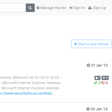
Manage this list
Sign In
Sign Up
Start a n
ew thread
31 Jan '13
rame: Mittwoch 30-01-2013 18:00 −
1
0
 Microsoft Internet Explorer Address
0
0
- Microsoft Internet Explorer Address
tp://www.securityfocus.com/bid/
…
30 Jan '13