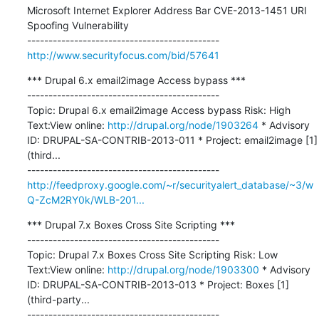
Microsoft Internet Explorer Address Bar CVE-2013-1451 URI 
Spoofing Vulnerability

http://www.securityfocus.com/bid/57641
*** Drupal 6.x email2image Access bypass ***

---------------------------------------------

Topic: Drupal 6.x email2image Access bypass Risk: High 
Text:View online: 
http://drupal.org/node/1903264
 * Advisory 
ID: DRUPAL-SA-CONTRIB-2013-011 * Project: email2image [1] 
(third...

http://feedproxy.google.com/~r/securityalert_database/~3/w
Q-ZcM2RY0k/WLB-201...
*** Drupal 7.x Boxes Cross Site Scripting ***

---------------------------------------------

Topic: Drupal 7.x Boxes Cross Site Scripting Risk: Low 
Text:View online: 
http://drupal.org/node/1903300
 * Advisory 
ID: DRUPAL-SA-CONTRIB-2013-013 * Project: Boxes [1] 
(third-party...
