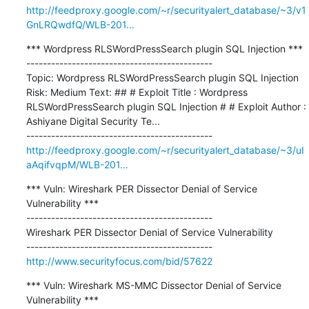
http://feedproxy.google.com/~r/securityalert_database/~3/v1
GnLRQwdfQ/WLB-201...
*** Wordpress RLSWordPressSearch plugin SQL Injection ***

---------------------------------------------

Topic: Wordpress RLSWordPressSearch plugin SQL Injection 
Risk: Medium Text: ## # Exploit Title : Wordpress 
RLSWordPressSearch plugin SQL Injection # # Exploit Author : 
Ashiyane Digital Security Te...

http://feedproxy.google.com/~r/securityalert_database/~3/uI
aAqifvqpM/WLB-201...
*** Vuln: Wireshark PER Dissector Denial of Service 
Vulnerability ***

---------------------------------------------

Wireshark PER Dissector Denial of Service Vulnerability

http://www.securityfocus.com/bid/57622
*** Vuln: Wireshark MS-MMC Dissector Denial of Service 
Vulnerability ***
