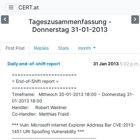
CERT.at
Tageszusammenfassung -
Donnerstag 31-01-2013
First Post
Replies
Stats
month
Daily end-of-shift report
31 Jan 2013
5:02 p.m.
=======================

= End-of-Shift report =

=======================

Timeframe:   Mittwoch 30-01-2013 18:00 − Donnerstag 31-
01-2013 18:00

Handler:     Robert Waldner

Co-Handler:  Matthias Fraidl
*** Vuln: Microsoft Internet Explorer Address Bar CVE-2013-
1451 URI Spoofing Vulnerability ***

---------------------------------------------
