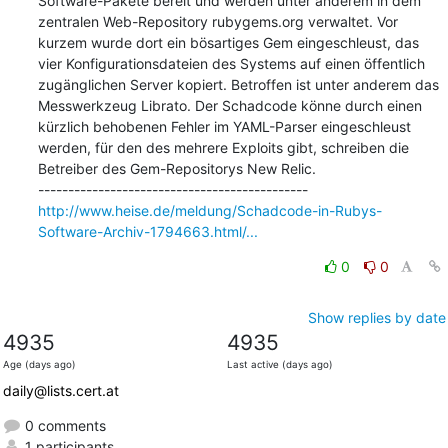
Software-Pakete bereit und werden unter anderem in dem 
zentralen Web-Repository rubygems.org verwaltet. Vor 
kurzem wurde dort ein bösartiges Gem eingeschleust, das 
vier Konfigurationsdateien des Systems auf einen öffentlich 
zugänglichen Server kopiert. Betroffen ist unter anderem das 
Messwerkzeug Librato. Der Schadcode könne durch einen 
kürzlich behobenen Fehler im YAML-Parser eingeschleust 
werden, für den des mehrere Exploits gibt, schreiben die 
Betreiber des Gem-Repositorys New Relic.

http://www.heise.de/meldung/Schadcode-in-Rubys-
Software-Archiv-1794663.html/...
0
0
Show replies by date
4935
4935
Age (days ago)
Last active (days ago)
daily@lists.cert.at
0 comments
1 participants