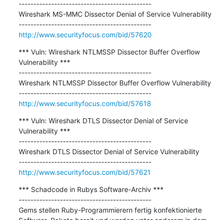
---------------------------------------------

Wireshark MS-MMC Dissector Denial of Service Vulnerability

http://www.securityfocus.com/bid/57620
*** Vuln: Wireshark NTLMSSP Dissector Buffer Overflow 
Vulnerability ***

---------------------------------------------

Wireshark NTLMSSP Dissector Buffer Overflow Vulnerability

http://www.securityfocus.com/bid/57618
*** Vuln: Wireshark DTLS Dissector Denial of Service 
Vulnerability ***

---------------------------------------------

Wireshark DTLS Dissector Denial of Service Vulnerability

http://www.securityfocus.com/bid/57621
*** Schadcode in Rubys Software-Archiv ***

---------------------------------------------

Gems stellen Ruby-Programmierern fertig konfektionierte 