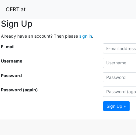
CERT.at
Sign Up
Already have an account? Then please
sign in
.
E-mail
Username
Password
Password (again)
Sign Up »