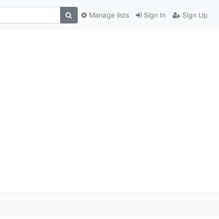
Manage lists
Sign In
Sign Up