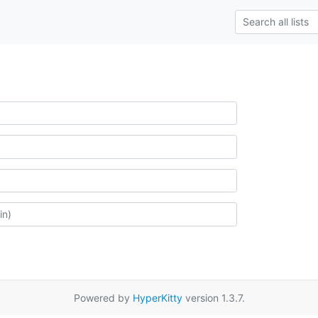
Powered by
HyperKitty
version 1.3.7.