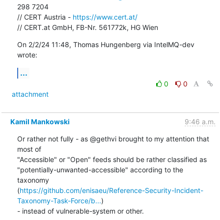
298 7204

// CERT Austria - 
https://www.cert.at/
// CERT.at GmbH, FB-Nr. 561772k, HG Wien
On 2/2/24 11:48, Thomas Hungenberg via IntelMQ-dev 
wrote:
...
0
0
attachment
Kamil Mankowski
9:46 a.m.
Or rather not fully - as @gethvi brought to my attention that 
most of 

"Accessible" or "Open" feeds should be rather classified as 

"potentially-unwanted-accessible" according to the 
taxonomy 

(
https://github.com/enisaeu/Reference-Security-Incident-
Taxonomy-Task-Force/b...
) 

- instead of vulnerable-system or other.