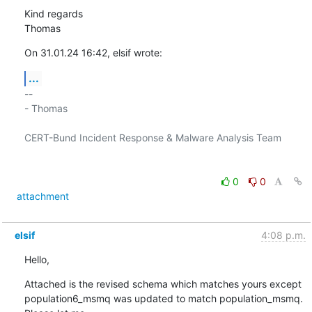
Kind regards

Thomas
On 31.01.24 16:42, elsif wrote:
...
-- 

- Thomas

CERT-Bund Incident Response & Malware Analysis Team

0
0
attachment
elsif
4:08 p.m.
Hello,
Attached is the revised schema which matches yours except 

population6_msmq was updated to match population_msmq.  