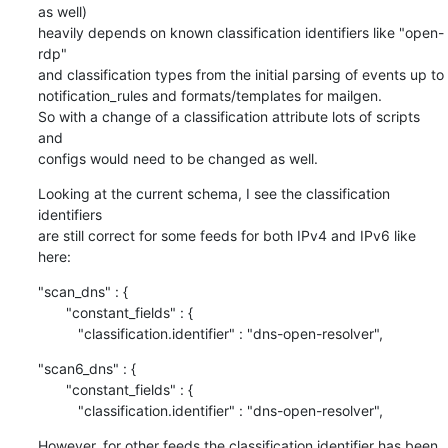
as well)

heavily depends on known classification identifiers like "open-
rdp"

and classification types from the initial parsing of events up to

notification_rules and formats/templates for mailgen.

So with a change of a classification attribute lots of scripts 
and

configs would need to be changed as well.
Looking at the current schema, I see the classification 
identifiers

are still correct for some feeds for both IPv4 and IPv6 like 
here:
"scan_dns" : {

       "constant_fields" : {

          "classification.identifier" : "dns-open-resolver",
"scan6_dns" : {

       "constant_fields" : {

          "classification.identifier" : "dns-open-resolver",
However, for other feeds the classification identifier has been 