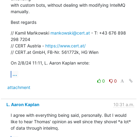
with custom bots, without dealing with modifying IntelMQ 
manually.
Best regards
// Kamil Mańkowski 
mankowski@cert.at
 - T: +43 676 898 
298 7204

// CERT Austria - 
https://www.cert.at/
// CERT.at GmbH, FB-Nr. 561772k, HG Wien
On 2/8/24 11:11, L. Aaron Kaplan wrote:
...
0
0
attachment
L. Aaron Kaplan
10:31 a.m.
I agree with everything being said, personally. But I would 
like to hear Thomas' opinion as well since they shovel *a lot* 
of data through intelmq.