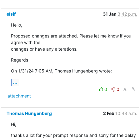
elsif
31 Jan
3:42 p.m.
Hello,
Proposed changes are attached. Please let me know if you 
agree with the 

changes or have any alterations.
Regards
On 1/31/24 7:05 AM, Thomas Hungenberg wrote:
...
0
0
attachment
Thomas Hungenberg
2 Feb
10:48 a.m.
Hi,
thanks a lot for your prompt response and sorry for the delay 