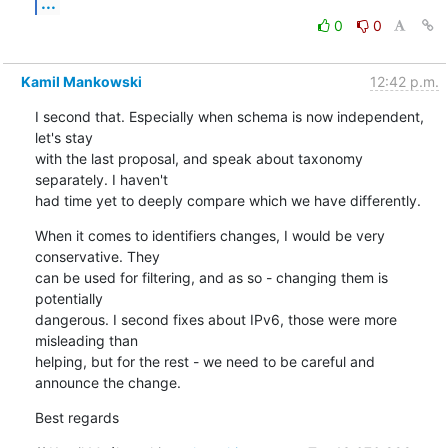
...
0
0
Kamil Mankowski
12:42 p.m.
I second that. Especially when schema is now independent, 
let's stay 

with the last proposal, and speak about taxonomy 
separately. I haven't 

had time yet to deeply compare which we have differently.
When it comes to identifiers changes, I would be very 
conservative. They 

can be used for filtering, and as so - changing them is 
potentially 

dangerous. I second fixes about IPv6, those were more 
misleading than 

helping, but for the rest - we need to be careful and 
announce the change.
Best regards