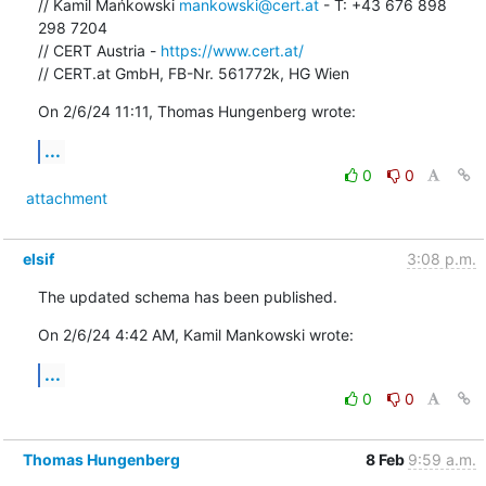
// Kamil Mańkowski 
mankowski@cert.at
 - T: +43 676 898 
298 7204

// CERT Austria - 
https://www.cert.at/
// CERT.at GmbH, FB-Nr. 561772k, HG Wien
On 2/6/24 11:11, Thomas Hungenberg wrote:
...
0
0
attachment
elsif
3:08 p.m.
The updated schema has been published.
On 2/6/24 4:42 AM, Kamil Mankowski wrote:
...
0
0
Thomas Hungenberg
8 Feb
9:59 a.m.