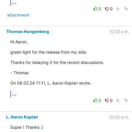
...
0
0
attachment
Thomas Hungenberg
10:32 a.m.
Hi Aaron,
green light for the release from my side.
Thanks for delaying it for the recent discussions.
- Thomas
On 08.02.24 11:11, L. Aaron Kaplan wrote:
...
0
0
L. Aaron Kaplan
10:45 a.m.
Super ! Thanks :)