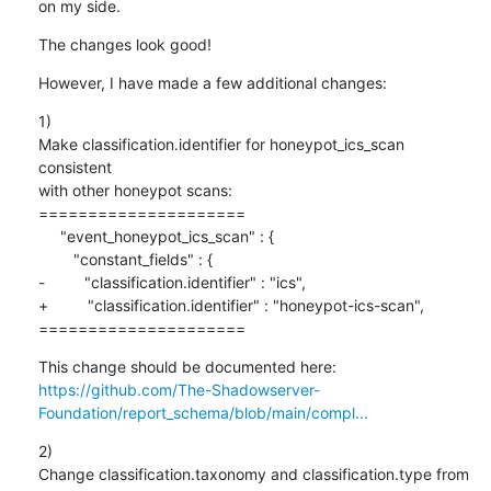
on my side.
The changes look good!
However, I have made a few additional changes:
1)

Make classification.identifier for honeypot_ics_scan 
consistent

with other honeypot scans:

=====================

     "event_honeypot_ics_scan" : {

        "constant_fields" : {

-         "classification.identifier" : "ics",

+         "classification.identifier" : "honeypot-ics-scan",

=====================
https://github.com/The-Shadowserver-
Foundation/report_schema/blob/main/compl...
2)

Change classification.taxonomy and classification.type from