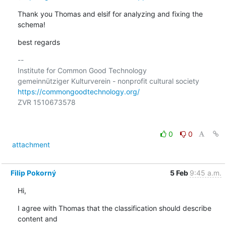
Thank you Thomas and elsif for analyzing and fixing the 
schema!
best regards
-- 

Institute for Common Good Technology

https://commongoodtechnology.org/
ZVR 1510673578

0
0
attachment
Filip Pokorný
5 Feb
9:45 a.m.
Hi,
I agree with Thomas that the classification should describe 
content and 
