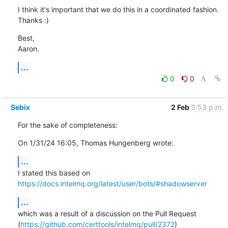
I think it's important that we do this in a coordinated fashion. 
Thanks :)
Best,

Aaron.
...
0
0
Sebix
2 Feb
3:53 p.m.
For the sake of completeness:
On 1/31/24 16:05, Thomas Hungenberg wrote:
...
https://docs.intelmq.org/latest/user/bots/#shadowserver
...
which was a result of a discussion on the Pull Request 

(
https://github.com/certtools/intelmq/pull/2372
)