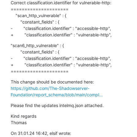
Correct classification.identifier for vulnerable-http:

=====================

    "scan_http_vulnerable" : {

        "constant_fields" : {

-         "classification.identifier" : "accessible-http",

+         "classification.identifier" : "vulnerable-http",
"scan6_http_vulnerable" : {

        "constant_fields" : {

-         "classification.identifier" : "accessible-http",

+         "classification.identifier" : "vulnerable-http",

=====================
https://github.com/The-Shadowserver-
Foundation/report_schema/blob/main/compl...
Please find the updates intelmq.json attached.
Kind regards

Thomas
On 31.01.24 16:42, elsif wrote: