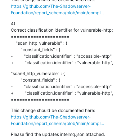
https://github.com/The-Shadowserver-
Foundation/report_schema/blob/main/compl...
4)

Correct classification.identifier for vulnerable-http:

=====================

    "scan_http_vulnerable" : {

        "constant_fields" : {

-         "classification.identifier" : "accessible-http",

+         "classification.identifier" : "vulnerable-http",
"scan6_http_vulnerable" : {

        "constant_fields" : {

-         "classification.identifier" : "accessible-http",

+         "classification.identifier" : "vulnerable-http",

=====================
https://github.com/The-Shadowserver-
Foundation/report_schema/blob/main/compl...
Please find the updates intelmq.json attached.