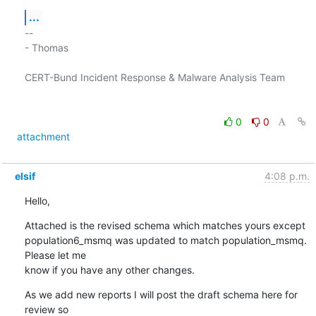
...
-- 

- Thomas

CERT-Bund Incident Response & Malware Analysis Team

0
0
attachment
elsif
4:08 p.m.
Hello,
Attached is the revised schema which matches yours except 

population6_msmq was updated to match population_msmq.  
Please let me 

know if you have any other changes.
As we add new reports I will post the draft schema here for 
review so 
