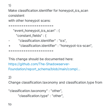
1)

Make classification.identifier for honeypot_ics_scan 
consistent

with other honeypot scans:

=====================

     "event_honeypot_ics_scan" : {

        "constant_fields" : {

-         "classification.identifier" : "ics",

+         "classification.identifier" : "honeypot-ics-scan",

=====================
https://github.com/The-Shadowserver-
Foundation/report_schema/blob/main/compl...
2)

Change classification.taxonomy and classification.type from
"classification.taxonomy" : "other",

          "classification.type" : "other",
to
