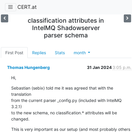
CERT.at
classification attributes in
IntelMQ Shadowserver
parser schema
First Post
Replies
Stats
month
Thomas Hungenberg
31 Jan 2024
3:05 p.m.
Hi,
Sebastian (sebix) told me it was agreed that with the 
translation

from the current parser _config.py (included with IntelMQ 
3.2.1)

to the new schema, no classification.* attributes will be 
changed.
This is very important as our setup (and most probably others 