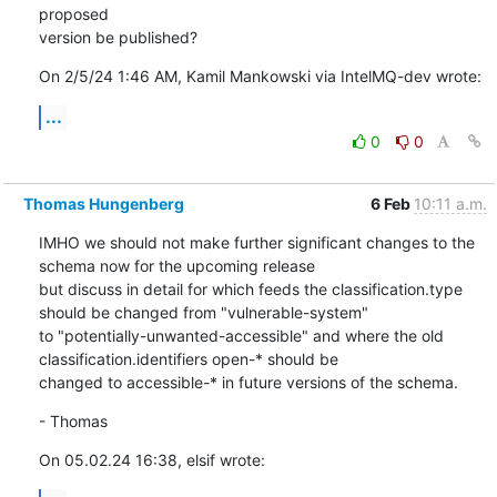
proposed 

version be published?
On 2/5/24 1:46 AM, Kamil Mankowski via IntelMQ-dev wrote:
...
0
0
Thomas Hungenberg
6 Feb
10:11 a.m.
IMHO we should not make further significant changes to the 
schema now for the upcoming release

but discuss in detail for which feeds the classification.type 
should be changed from "vulnerable-system"

to "potentially-unwanted-accessible" and where the old 
classification.identifiers open-* should be

changed to accessible-* in future versions of the schema.
- Thomas
On 05.02.24 16:38, elsif wrote: