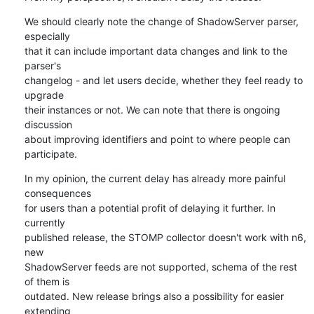
We should clearly note the change of ShadowServer parser, 
especially 

that it can include important data changes and link to the 
parser's 

changelog - and let users decide, whether they feel ready to 
upgrade 

their instances or not. We can note that there is ongoing 
discussion 

about improving identifiers and point to where people can 
participate.
In my opinion, the current delay has already more painful 
consequences 

for users than a potential profit of delaying it further. In 
currently 

published release, the STOMP collector doesn't work with n6, 
new 

ShadowServer feeds are not supported, schema of the rest 
of them is 

outdated. New release brings also a possibility for easier 
extending 
