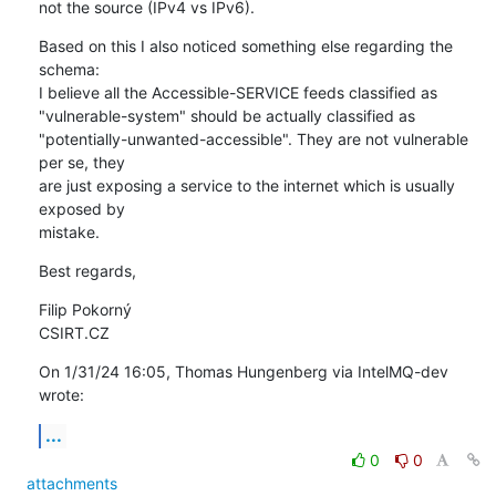
not the source (IPv4 vs IPv6).
Based on this I also noticed something else regarding the 
schema:

I believe all the Accessible-SERVICE feeds classified as 

"vulnerable-system" should be actually classified as 

"potentially-unwanted-accessible". They are not vulnerable 
per se, they 

are just exposing a service to the internet which is usually 
exposed by 

mistake.
Best regards,
Filip Pokorný

CSIRT.CZ
On 1/31/24 16:05, Thomas Hungenberg via IntelMQ-dev 
wrote:
...
0
0
attachments