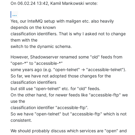
On 06.02.24 13:42, Kamil Mankowski wrote:
...
Yes, our IntelMQ setup with mailgen etc. also heavily 
depends on the known

classification identifiers. That is why I asked not to change 
them with the

switch to the dynamic schema.
However, Shadowserver renamed some "old" feeds from 
"open-*" to "accessible-*"

some years ago (e.g. "open-telnet" -> "accessible-telnet").

So far, we have not adopted those changes for the 
classification identifiers

but still use "open-telnet" etc. for "old" feeds.

On the other hand, for newer feeds like "accessible-ftp" we 
use the

classification identifier "accessible-ftp".

So we have "open-telnet" but "accessible-ftp" which is not 
consistent.
We should probably discuss which services are "open" and 