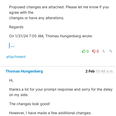
Proposed changes are attached. Please let me know if you 
agree with the 

changes or have any alterations.
Regards
On 1/31/24 7:05 AM, Thomas Hungenberg wrote:
...
0
0
attachment
Thomas Hungenberg
2 Feb
10:48 a.m.
Hi,
thanks a lot for your prompt response and sorry for the delay 
on my side.
The changes look good!
However, I have made a few additional changes: