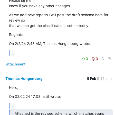
Please let me 

know if you have any other changes.
As we add new reports I will post the draft schema here for 
review so 

that we can get the classifications set correctly.
Regards
On 2/2/24 2:48 AM, Thomas Hungenberg wrote:
...
0
0
attachment
Thomas Hungenberg
5 Feb
9:14 a.m.
Hello,
On 02.02.24 17:08, elsif wrote:
...
Attached is the revised schema which matches yours 