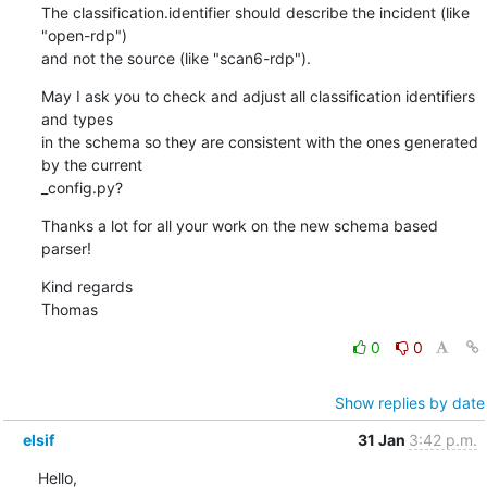
The classification.identifier should describe the incident (like 
"open-rdp")

and not the source (like "scan6-rdp").
May I ask you to check and adjust all classification identifiers 
and types

in the schema so they are consistent with the ones generated 
by the current

_config.py?
Thanks a lot for all your work on the new schema based 
parser!
Kind regards

Thomas
0
0
Show replies by date
elsif
31 Jan
3:42 p.m.
Hello,