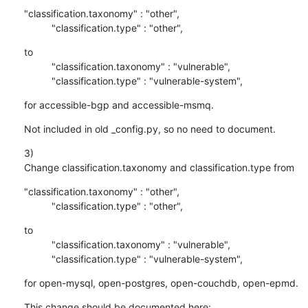
"classification.taxonomy" : "other",

          "classification.type" : "other",
to

          "classification.taxonomy" : "vulnerable",

          "classification.type" : "vulnerable-system",
for accessible-bgp and accessible-msmq.
Not included in old _config.py, so no need to document.
3)

Change classification.taxonomy and classification.type from
"classification.taxonomy" : "other",

          "classification.type" : "other",
to

          "classification.taxonomy" : "vulnerable",

          "classification.type" : "vulnerable-system",
for open-mysql, open-postgres, open-couchdb, open-epmd.