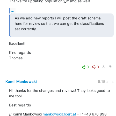
Thanks for updating population6_msmq as well!
...
As we add new reports I will post the draft schema 
here for review so that we can get the classifications 
set correctly.
Excellent!
Kind regards

Thomas
0
0
Kamil Mankowski
9:15 a.m.
Hi, thanks for the changes and reviews! They looks good to 
me too!
Best regards
// Kamil Mańkowski 
mankowski@cert.at
 - T: +43 676 898 