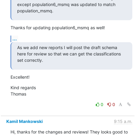
except population6_msmq was updated to match 
population_msmq.
Thanks for updating population6_msmq as well!
...
As we add new reports I will post the draft schema 
here for review so that we can get the classifications 
set correctly.
Excellent!
Kind regards

Thomas
0
0
Kamil Mankowski
9:15 a.m.
Hi, thanks for the changes and reviews! They looks good to 