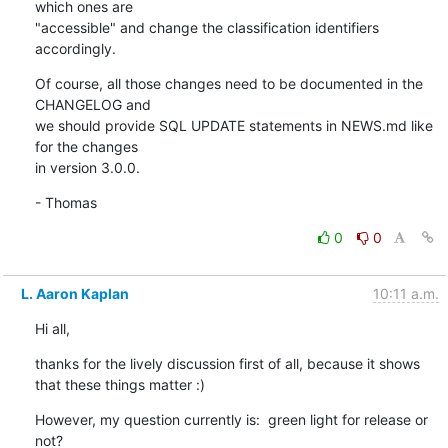
which ones are

"accessible" and change the classification identifiers 
accordingly.
Of course, all those changes need to be documented in the 
CHANGELOG and

we should provide SQL UPDATE statements in NEWS.md like 
for the changes

in version 3.0.0.
- Thomas
0
0
L. Aaron Kaplan
10:11 a.m.
Hi all,
thanks for the lively discussion first of all, because it shows 
that these things matter :)
However, my question currently is:  green light for release or 
not?
