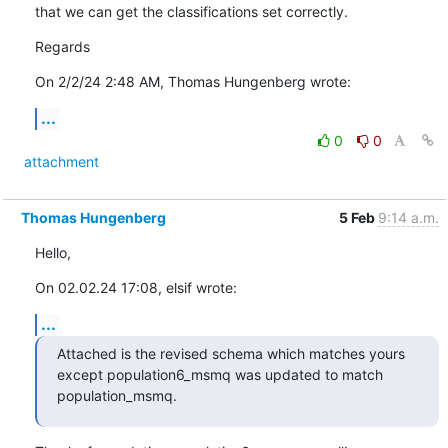
that we can get the classifications set correctly.
Regards
On 2/2/24 2:48 AM, Thomas Hungenberg wrote:
...
0
0
attachment
Thomas Hungenberg
5 Feb
9:14 a.m.
Hello,
On 02.02.24 17:08, elsif wrote:
...
Attached is the revised schema which matches yours 
except population6_msmq was updated to match 
population_msmq.