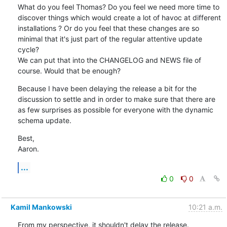
What do you feel Thomas? Do you feel we need more time to 
discover things which would create a lot of havoc at different 
installations ? Or do you feel that these changes are so 
minimal that it's just part of the regular attentive update 
cycle?

We can put that into the CHANGELOG and NEWS file of 
course. Would that be enough?
Because I have been delaying the release a bit for the 
discussion to settle and in order to make sure that there are 
as few surprises as possible for everyone with the dynamic 
schema update.
Best,

Aaron.
...
0
0
Kamil Mankowski
10:21 a.m.
From my perspective, it shouldn't delay the release.