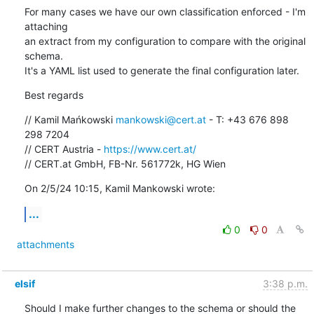
For many cases we have our own classification enforced - I'm 
attaching 

an extract from my configuration to compare with the original 
schema. 

It's a YAML list used to generate the final configuration later.
Best regards
// Kamil Mańkowski 
mankowski@cert.at
 - T: +43 676 898 
298 7204

// CERT Austria - 
https://www.cert.at/
// CERT.at GmbH, FB-Nr. 561772k, HG Wien
On 2/5/24 10:15, Kamil Mankowski wrote:
...
0
0
attachments
elsif
3:38 p.m.
Should I make further changes to the schema or should the 