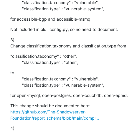
          "classification.taxonomy" : "vulnerable",

          "classification.type" : "vulnerable-system",
for accessible-bgp and accessible-msmq.
Not included in old _config.py, so no need to document.
3)

Change classification.taxonomy and classification.type from
"classification.taxonomy" : "other",

          "classification.type" : "other",
to

          "classification.taxonomy" : "vulnerable",

          "classification.type" : "vulnerable-system",
for open-mysql, open-postgres, open-couchdb, open-epmd.
https://github.com/The-Shadowserver-
Foundation/report_schema/blob/main/compl...
4)
