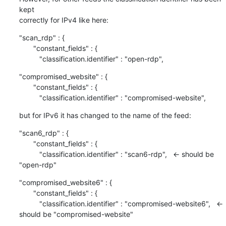
kept

correctly for IPv4 like here:
"scan_rdp" : {

       "constant_fields" : {

          "classification.identifier" : "open-rdp",
"compromised_website" : {

       "constant_fields" : {

          "classification.identifier" : "compromised-website",
but for IPv6 it has changed to the name of the feed:
"scan6_rdp" : {

       "constant_fields" : {

          "classification.identifier" : "scan6-rdp",   <- should be 
"open-rdp"
"compromised_website6" : {

       "constant_fields" : {

          "classification.identifier" : "compromised-website6",   <- 
should be "compromised-website"