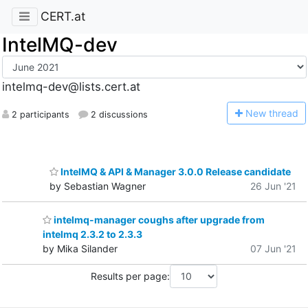
CERT.at
IntelMQ-dev
intelmq-dev@lists.cert.at
N
ew thread
2 participants
2 discussions
IntelMQ & API & Manager 3.0.0 Release candidate
by Sebastian Wagner
26 Jun '21
intelmq-manager coughs after upgrade from
intelmq 2.3.2 to 2.3.3
by Mika Silander
07 Jun '21
Results per page: