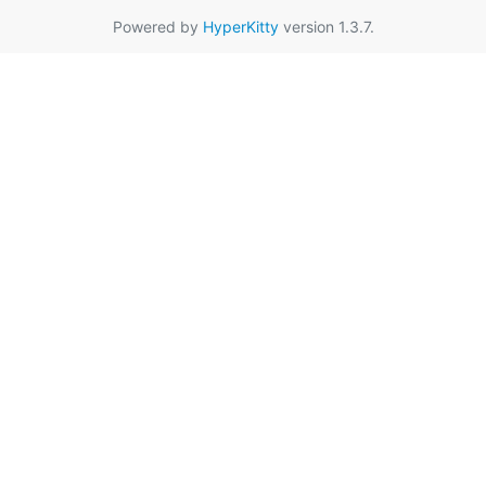
Powered by
HyperKitty
version 1.3.7.