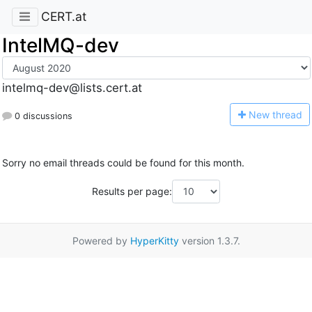
CERT.at
IntelMQ-dev
intelmq-dev@lists.cert.at
N
ew thread
0 discussions
Sorry no email threads could be found for this month.
Results per page:
Powered by
HyperKitty
version 1.3.7.