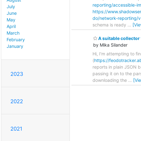
reporting/accessible-i
July
https://www.shadowser
June
do/network-reporting/
May
schema is ready
…
[Vi
April
March
A suitable collector
February
by Mika Silander
January
Hi, I'm attempting to fi
(
https://feodotracker.a
reports in plain JSON b
passing it on to the pa
2023
downloading the
…
[Vi
2022
2021