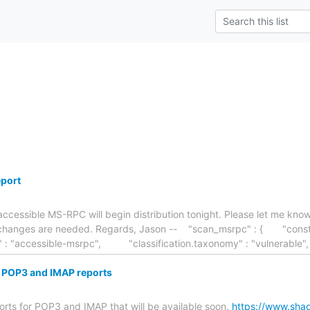
port
 accessible MS-RPC will begin distribution tonight. Please let me k
ny changes are needed. Regards, Jason -- "scan_msrpc" : { "con
fier" : "accessible-msrpc", "classification.taxonomy" : "vulnerable
POP3 and IMAP reports
orts for POP3 and IMAP that will be available soon.
https://www.sha