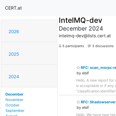
CERT.at
IntelMQ-dev
December 2024
2026
intelmq-dev@lists.cert.at
5 participants
3 discussions
2025
RFC: scan_msrpc re
by elsif
2024
Hello, A new report for
is acceptable or if a
"classification.identi
December
November
RFC: Shadowserver 
October
by elsif
September
Hello, We have new rep
August