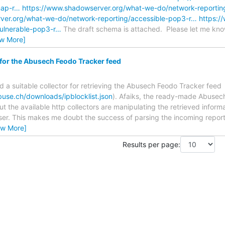
map-r…
https://www.shadowserver.org/what-we-do/network-reportin
ver.org/what-we-do/network-reporting/accessible-pop3-r…
https:/
vulnerable-pop3-r…
The draft schema is attached. Please let me know
ew More]
 for the Abusech Feodo Tracker feed
nd a suitable collector for retrieving the Abusech Feodo Tracker feed
buse.ch/downloads/ipblocklist.json
). Afaiks, the ready-made Abusec
ut the available http collectors are manipulating the retrieved inform
rser. This makes me doubt the success of parsing the incoming reports
ew More]
Results per page: