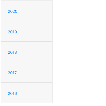
2020
2019
2018
2017
2016