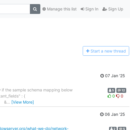
Manage this list
Sign In
Sign Up
Start a n
ew thread
07 Jan '25
now if the sample schema mapping below
5
12
stant_fields" : {
0
0
", &
…
[View More]
06 Jan '25
dowserver.org/what-we-do/network-
2
5