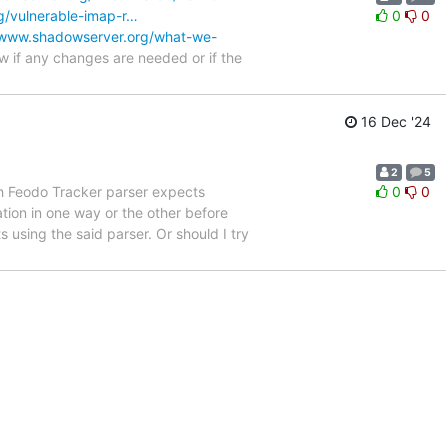
g/vulnerable-imap-r…
0
0
/www.shadowserver.org/what-we-
 if any changes are needed or if the
16 Dec '24
2
5
h Feodo Tracker parser expects
0
0
ation in one way or the other before
 using the said parser. Or should I try