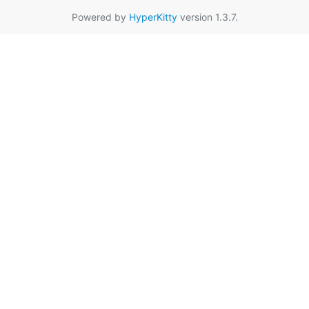
Powered by
HyperKitty
version 1.3.7.