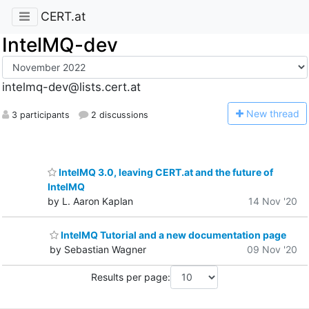
CERT.at
IntelMQ-dev
intelmq-dev@lists.cert.at
N
ew thread
3 participants
2 discussions
IntelMQ 3.0, leaving CERT.at and the future of
IntelMQ
by L. Aaron Kaplan
14 Nov '20
IntelMQ Tutorial and a new documentation page
by Sebastian Wagner
09 Nov '20
Results per page: