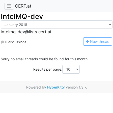
CERT.at
IntelMQ-dev
intelmq-dev@lists.cert.at
N
ew thread
0 discussions
Sorry no email threads could be found for this month.
Results per page:
Powered by
HyperKitty
version 1.3.7.