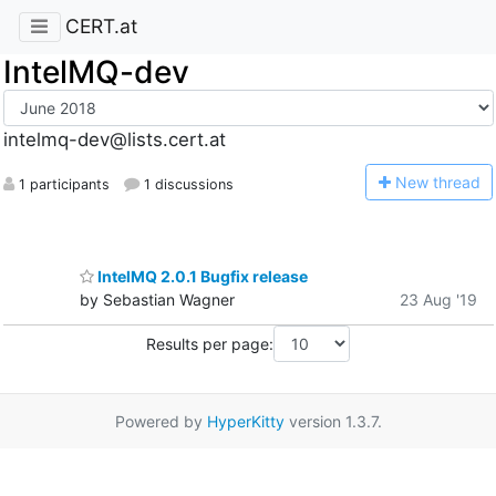
CERT.at
IntelMQ-dev
intelmq-dev@lists.cert.at
N
ew thread
1 participants
1 discussions
IntelMQ 2.0.1 Bugfix release
by Sebastian Wagner
23 Aug '19
Results per page:
Powered by
HyperKitty
version 1.3.7.