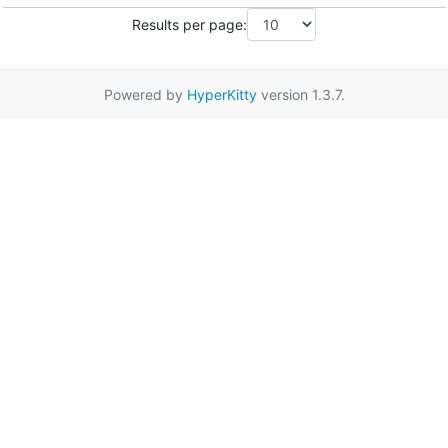
Results per page:
Powered by
HyperKitty
version 1.3.7.