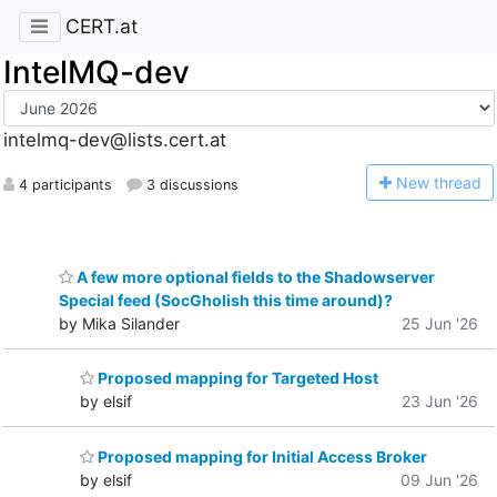
CERT.at
IntelMQ-dev
intelmq-dev@lists.cert.at
N
ew thread
4 participants
3 discussions
A few more optional fields to the Shadowserver
Special feed (SocGholish this time around)?
by Mika Silander
25 Jun '26
Proposed mapping for Targeted Host
by elsif
23 Jun '26
Proposed mapping for Initial Access Broker
by elsif
09 Jun '26