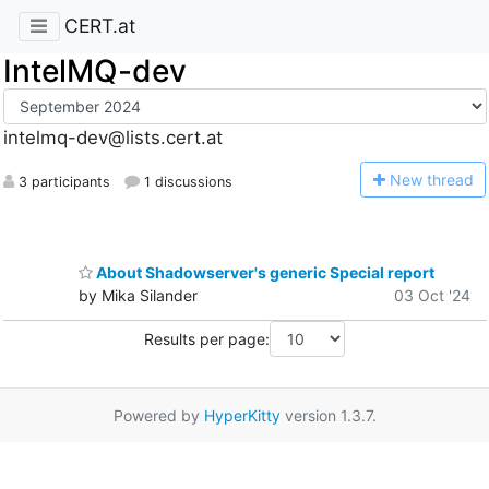
CERT.at
IntelMQ-dev
intelmq-dev@lists.cert.at
N
ew thread
3 participants
1 discussions
About Shadowserver's generic Special report
by Mika Silander
03 Oct '24
Results per page:
Powered by
HyperKitty
version 1.3.7.