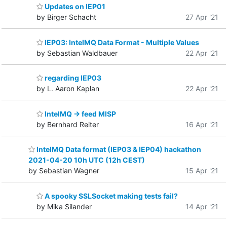
Updates on IEP01
by Birger Schacht
27 Apr '21
IEP03: IntelMQ Data Format - Multiple Values
by Sebastian Waldbauer
22 Apr '21
regarding IEP03
by L. Aaron Kaplan
22 Apr '21
IntelMQ -> feed MISP
by Bernhard Reiter
16 Apr '21
IntelMQ Data format (IEP03 & IEP04) hackathon
2021-04-20 10h UTC (12h CEST)
by Sebastian Wagner
15 Apr '21
A spooky SSLSocket making tests fail?
by Mika Silander
14 Apr '21