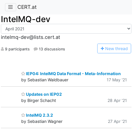
CERT.at
IntelMQ-dev
intelmq-dev@lists.cert.at
N
ew thread
9 participants
13 discussions
IEP04: IntelMQ Data Format - Meta-Information
by Sebastian Waldbauer
17 May '21
Updates on IEP02
by Birger Schacht
28 Apr '21
IntelMQ 2.3.2
by Sebastian Wagner
27 Apr '21