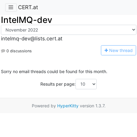
CERT.at
IntelMQ-dev
intelmq-dev@lists.cert.at
N
ew thread
0 discussions
Sorry no email threads could be found for this month.
Results per page:
Powered by
HyperKitty
version 1.3.7.