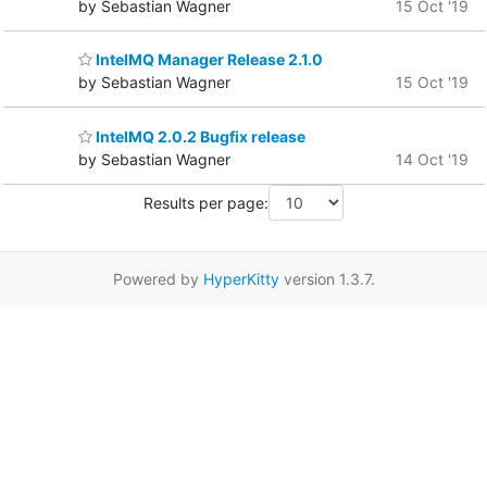
by Sebastian Wagner
15 Oct '19
IntelMQ Manager Release 2.1.0
by Sebastian Wagner
15 Oct '19
IntelMQ 2.0.2 Bugfix release
by Sebastian Wagner
14 Oct '19
Results per page:
Powered by
HyperKitty
version 1.3.7.