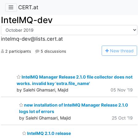
CERT.at
IntelMQ-dev
intelmq-dev@lists.cert.at
N
ew thread
2 participants
5 discussions
IntelMQ Manager Release 2.1.0 file collector does not
works. invalid key 'extra.file_name'
by Salehi Ghamsari, Majid
05 Nov '19
new installation of IntelMQ Manager Release 2.1.0
logs lot of errors
by Salehi Ghamsari, Majid
25 Oct '19
IntelMQ 2.1.0 release