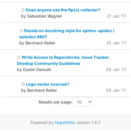
Does anyone use the ftp(s) collector?
by Sebastian Wagner
31 Jan '17
Decide on docstring style for sphinx-apidoc /
autodoc #857
by Bernhard Reiter
25 Jan '17
Write Access to Repositories, Issue Tracker:
Develop Community Guidelines
by Dustin Demuth
06 Jan '17
Logo vector sources?
by Bernhard Reiter
05 Jan '17
Results per page:
Powered by
HyperKitty
version 1.3.7.