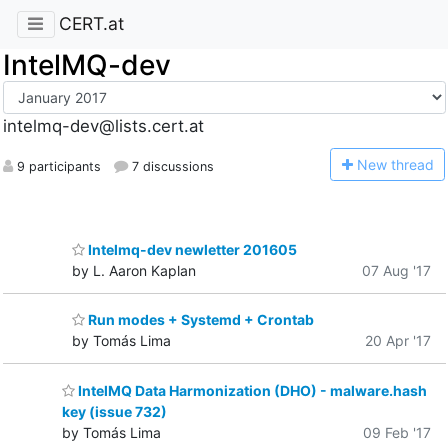
CERT.at
IntelMQ-dev
intelmq-dev@lists.cert.at
N
ew thread
9 participants
7 discussions
Intelmq-dev newletter 201605
by L. Aaron Kaplan
07 Aug '17
Run modes + Systemd + Crontab
by Tomás Lima
20 Apr '17
IntelMQ Data Harmonization (DHO) - malware.hash
key (issue 732)
by Tomás Lima
09 Feb '17