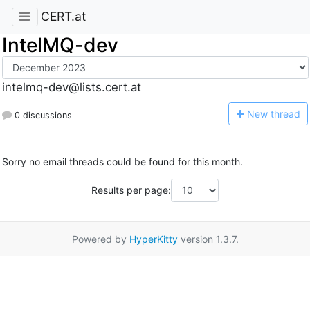
CERT.at
IntelMQ-dev
intelmq-dev@lists.cert.at
N
ew thread
0 discussions
Sorry no email threads could be found for this month.
Results per page:
Powered by
HyperKitty
version 1.3.7.