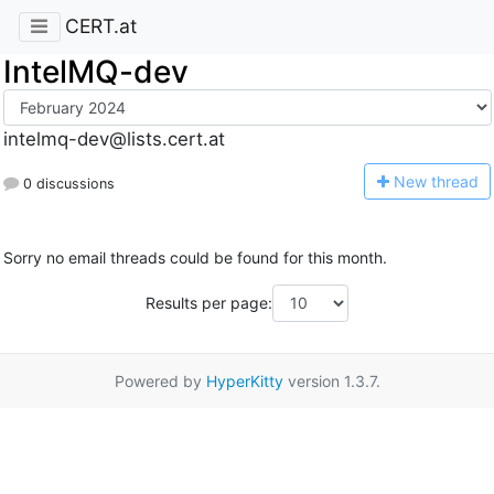
CERT.at
IntelMQ-dev
intelmq-dev@lists.cert.at
N
ew thread
0 discussions
Sorry no email threads could be found for this month.
Results per page:
Powered by
HyperKitty
version 1.3.7.