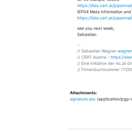
https://lists.cert.at/piper
https://lists.cert.at/piper
see you next week,

Sebastian
-- 

// Sebastian Wagner 
wagner
// CERT Austria - 
https://www
// Eine Initiative der nic.at 
// Firmenbuchnummer 17256
Attachments:
signature.asc
(application/pgp-