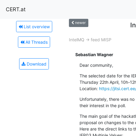
CERT.at
newer
I
List overview
IntelMQ -> feed MISP
All Threads
Sebastian Wagner
Download
Dear community,
The selected date for the IE
Thursday 22th April, 10h-12
Location: 
https://jitsi.cert
Unfortunately, there was no 
their interest in the poll.
The main goal of the hackath
proposal on changes to the 
Here are the direct links to t