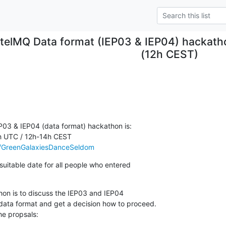
ntelMQ Data format (IEP03 & IEP04) hackat
(12h CEST)
P03 & IEP04 (data format) hackathon is:

h UTC / 12h-14h CEST

.ee/GreenGalaxiesDanceSeldom
suitable date for all people who entered

on is to discuss the IEP03 and IEP04

data format and get a decision how to proceed.

he propsals:
