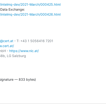
mail/intelmq-dev/2021-March/000425.html
mail/intelmq-dev/2021-March/000426.html
@cert.at
 - T: +43 1 5056416 7201

.cert.at/
GmbH - 
https://www.nic.at/
8b, LG Salzburg

signature — 833 bytes)