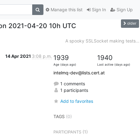
Manage this list
Sign In
Sign Up
older
hon 2021-04-20 10h UTC
A spooky SSLSocket making tests...
14 Apr 2021
3:08 p.m.
1939
1940
Age (days ago)
Last active (days ago)
intelmq-dev@lists.cert.at
1 comments
1 participants
Add to favorites
TAGS
(0)
(1)
PARTICIPANTS