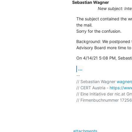
Sebastian Wagner
New subject: Int
The subject contained the wr
the mail.

Sorry for the confusion.
Background: We postponed th
Advisory Board more time to 
On 4/14/21 5:08 PM, Sebast
...
-- 

// Sebastian Wagner 
wagner@
// CERT Austria - 
https://www
// Eine Initiative der nic.at G
// Firmenbuchnummer 172568
attachments