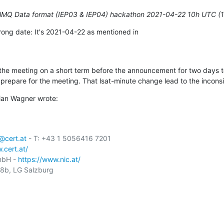
elMQ Data format (IEP03 & IEP04) hackathon 2021-04-22 10h UTC (
ong date: It's 2021-04-22 as mentioned in

e meeting on a short term before the announcement for two days to 
prepare for the meeting. That lsat-minute change lead to the incons
ian Wagner wrote:
cert.at
 - T: +43 1 5056416 7201

.cert.at/
mbH - 
https://www.nic.at/
b, LG Salzburg
