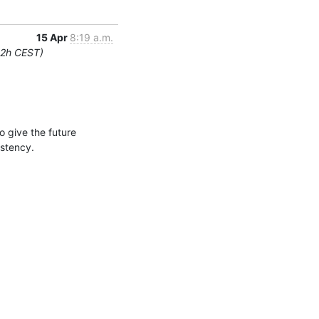
15 Apr
8:19 a.m.
12h CEST)
give the future 
istency.