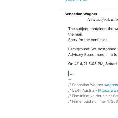
Sebastian Wagner
New subject: Int
The subject contained the wr
the mail.

Sorry for the confusion.
Background: We postponed th
Advisory Board more time to 
On 4/14/21 5:08 PM, Sebast
...
-- 

// Sebastian Wagner 
wagner@
// CERT Austria - 
https://www
// Eine Initiative der nic.at G
// Firmenbuchnummer 172568