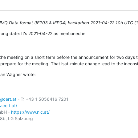
elMQ Data format (IEP03 & IEP04) hackathon 2021-04-22 10h UTC (
ong date: It's 2021-04-22 as mentioned in

e meeting on a short term before the announcement for two days to 
prepare for the meeting. That lsat-minute change lead to the incons
ian Wagner wrote:
cert.at
 - T: +43 1 5056416 7201

.cert.at/
mbH - 
https://www.nic.at/
b, LG Salzburg
