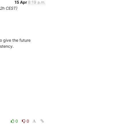
15 Apr
8:19 a.m.
12h CEST)
give the future 
istency.
0
0