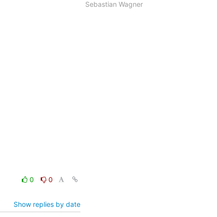
Sebastian Wagner
0
0
Show replies by date