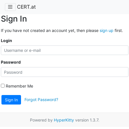
CERT.at
Sign In
If you have not created an account yet, then please
sign up
first.
Login
Password
Remember Me
Forgot Password?
Sign In
Powered by
HyperKitty
version 1.3.7.