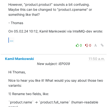
However, "product.product" sounds a bit confusing.

Maybe this can be changed to "product.cpename" or 
something like that?
- Thomas
On 05.02.24 10:12, Kamil Mankowski via IntelMQ-dev wrote:
...
0
0
Kamil Mankowski
11:50 a.m.
New subject: IEP009
Hi Thomas,
Nice to hear you like it! What would you say about those two 
variants:
1) Rename two fields, like:
`product.name` -> `product.full_name` (human-readable 