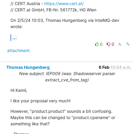
// CERT Austria - 
https://www.cert.at/
// CERT.at GmbH, FB-Nr. 561772k, HG Wien
On 2/5/24 10:03, Thomas Hungenberg via IntelMQ-dev 
wrote:
...
0
0
attachment
Thomas Hungenberg
6 Feb
10:04 a.m.
New subject: IEP009 (was: Shadowserver parser
extract_cve_from_tag)
Hi Kamil,
I like your proposal very much!
However, "product.product" sounds a bit confusing.

Maybe this can be changed to "product.cpename" or 
something like that?