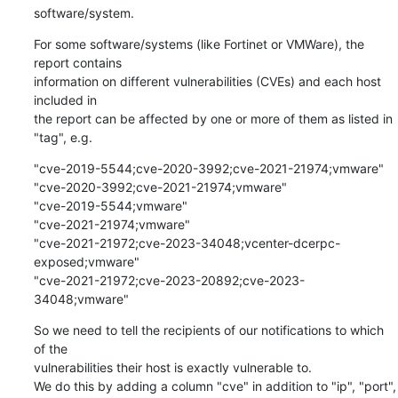
software/system.
For some software/systems (like Fortinet or VMWare), the 
report contains

information on different vulnerabilities (CVEs) and each host 
included in

the report can be affected by one or more of them as listed in 
"tag", e.g.
"cve-2019-5544;cve-2020-3992;cve-2021-21974;vmware"

"cve-2020-3992;cve-2021-21974;vmware"

"cve-2019-5544;vmware"

"cve-2021-21974;vmware"

"cve-2021-21972;cve-2023-34048;vcenter-dcerpc-
exposed;vmware"

"cve-2021-21972;cve-2023-20892;cve-2023-
34048;vmware"
So we need to tell the recipients of our notifications to which 
of the

vulnerabilities their host is exactly vulnerable to.

We do this by adding a column "cve" in addition to "ip", "port", 