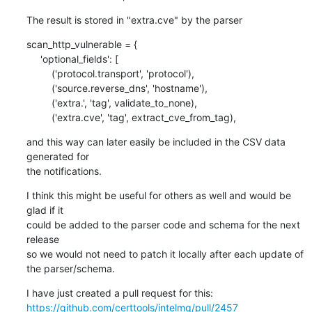
The result is stored in "extra.cve" by the parser
scan_http_vulnerable = {

     'optional_fields': [

         ('protocol.transport', 'protocol'),

         ('source.reverse_dns', 'hostname'),

         ('extra.', 'tag', validate_to_none),

         ('extra.cve', 'tag', extract_cve_from_tag),
and this way can later easily be included in the CSV data 
generated for

the notifications.
I think this might be useful for others as well and would be 
glad if it

could be added to the parser code and schema for the next 
release

so we would not need to patch it locally after each update of 
the parser/schema.
https://github.com/certtools/intelmq/pull/2457