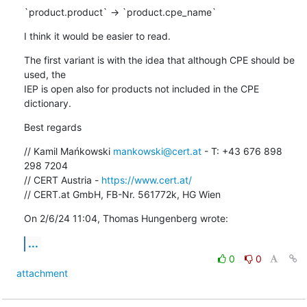
`product.product` -> `product.cpe_name`
I think it would be easier to read.
The first variant is with the idea that although CPE should be 
used, the 

IEP is open also for products not included in the CPE 
dictionary.
Best regards
// Kamil Mańkowski 
mankowski@cert.at
 - T: +43 676 898 
298 7204

// CERT Austria - 
https://www.cert.at/
// CERT.at GmbH, FB-Nr. 561772k, HG Wien
On 2/6/24 11:04, Thomas Hungenberg wrote:
...
0
0
attachment