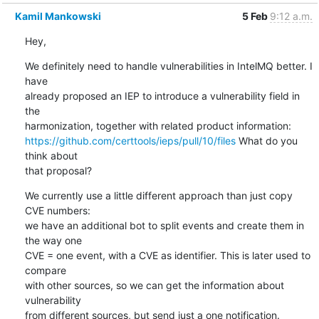
Kamil Mankowski
5 Feb
9:12 a.m.
Hey,
We definitely need to handle vulnerabilities in IntelMQ better. I 
have 

already proposed an IEP to introduce a vulnerability field in 
the 

https://github.com/certtools/ieps/pull/10/files
 What do you 
think about 

that proposal?
We currently use a little different approach than just copy 
CVE numbers: 

we have an additional bot to split events and create them in 
the way one 

CVE = one event, with a CVE as identifier. This is later used to 
compare 

with other sources, so we can get the information about 
vulnerability 

from different sources, but send just a one notification.