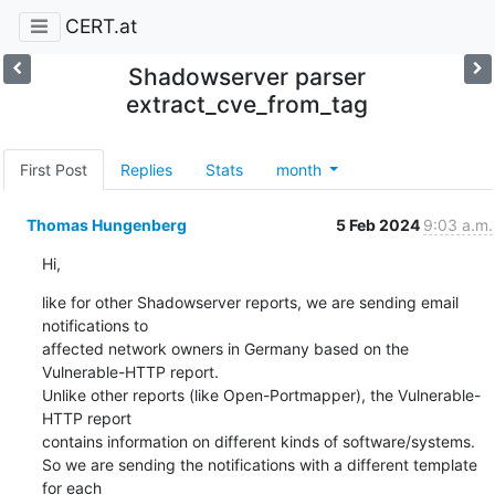
CERT.at
Shadowserver parser
extract_cve_from_tag
First Post
Replies
Stats
month
Thomas Hungenberg
5 Feb 2024
9:03 a.m.
Hi,
like for other Shadowserver reports, we are sending email 
notifications to

affected network owners in Germany based on the 
Vulnerable-HTTP report.

Unlike other reports (like Open-Portmapper), the Vulnerable-
HTTP report

contains information on different kinds of software/systems.

So we are sending the notifications with a different template 
for each
