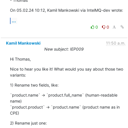
- Thomas
On 05.02.24 10:12, Kamil Mankowski via IntelMQ-dev wrote:
...
0
0
Kamil Mankowski
11:50 a.m.
New subject: IEP009
Hi Thomas,
Nice to hear you like it! What would you say about those two 
variants:
1) Rename two fields, like:
`product.name` -> `product.full_name` (human-readable 
name)

`product.product` -> `product.name` (product name as in 
CPE)
2) Rename just one: