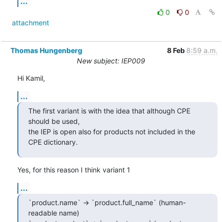
...
0
0
attachment
Thomas Hungenberg
8 Feb
8:59 a.m.
New subject: IEP009
Hi Kamil,
...
The first variant is with the idea that although CPE 
should be used,

the IEP is open also for products not included in the 
CPE dictionary.
Yes, for this reason I think variant 1
...
`product.name` -> `product.full_name` (human-
readable name)
