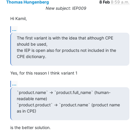
Thomas Hungenberg
8 Feb
8:59 a.m.
New subject: IEP009
Hi Kamil,
...
The first variant is with the idea that although CPE 
should be used,

the IEP is open also for products not included in the 
CPE dictionary.
Yes, for this reason I think variant 1
...
`product.name` -> `product.full_name` (human-
readable name)

`product.product` -> `product.name` (product name 
as in CPE)
is the better solution.