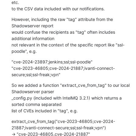
etc.

to the CSV data included with our notifications.
However, including the raw "tag" attribute from the 
Shadowserver report

would confuse the recipients as "tag" often includes 
additional information

not relevant in the context of the specific report like "ssl-
poodle", e.g.
"cve-2024-23897;jenkins;ssl;ssl-poodle"

"cve-2023-46805;cve-2024-21887;ivanti-connect-
secure;ssl;ssl-freak;vpn"
So we added a function "extract_cve_from_tag" to our local 
Shadowserver parser

_config.py (included with IntelMQ 3.2.1) which returns a 
sorted comma separated

list of CVEs included in "tag", e.g.
extract_cve_from_tag("cve-2023-46805;cve-2024-
21887;ivanti-connect-secure;ssl;ssl-freak;vpn")

-> "cve-2023-46805,cve-2024-21887"