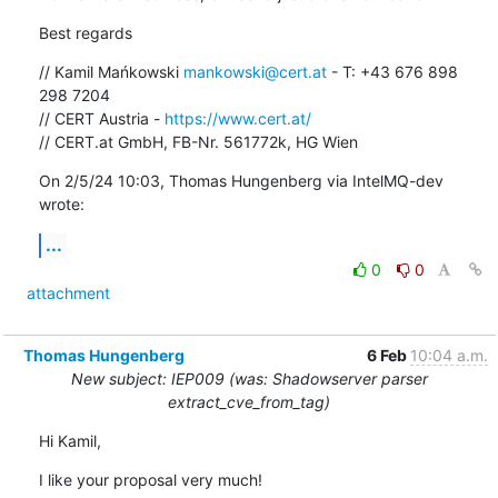
Best regards
// Kamil Mańkowski 
mankowski@cert.at
 - T: +43 676 898 
298 7204

// CERT Austria - 
https://www.cert.at/
// CERT.at GmbH, FB-Nr. 561772k, HG Wien
On 2/5/24 10:03, Thomas Hungenberg via IntelMQ-dev 
wrote:
...
0
0
attachment
Thomas Hungenberg
6 Feb
10:04 a.m.
New subject: IEP009 (was: Shadowserver parser
extract_cve_from_tag)
Hi Kamil,
I like your proposal very much!