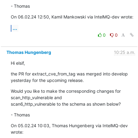
- Thomas
On 06.02.24 12:50, Kamil Mankowski via IntelMQ-dev wrote:
...
0
0
Thomas Hungenberg
10:25 a.m.
Hi elsif,
the PR for extract_cve_from_tag was merged into develop 
yesterday for the upcoming release.
Would you like to make the corresponding changes for 
scan_http_vulnerable and

scan6_http_vulnerable to the schema as shown below?
- Thomas
On 05.02.24 10:03, Thomas Hungenberg via IntelMQ-dev 
wrote: