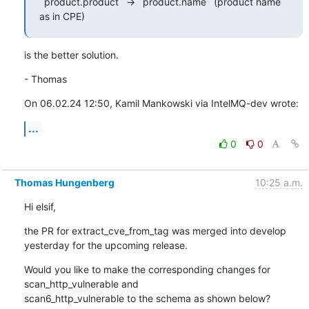
`product.product` -> `product.name` (product name 
as in CPE)
is the better solution.
- Thomas
On 06.02.24 12:50, Kamil Mankowski via IntelMQ-dev wrote:
...
0
0
Thomas Hungenberg
10:25 a.m.
Hi elsif,
the PR for extract_cve_from_tag was merged into develop 
yesterday for the upcoming release.
Would you like to make the corresponding changes for 
scan_http_vulnerable and

scan6_http_vulnerable to the schema as shown below?