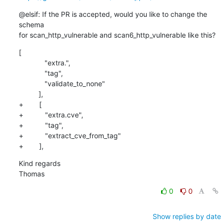
@elsif: If the PR is accepted, would you like to change the 
schema

for scan_http_vulnerable and scan6_http_vulnerable like this?
[

             "extra.",

             "tag",

             "validate_to_none"

          ],

+        [

+           "extra.cve",

+           "tag",

+           "extract_cve_from_tag"

+        ],
Kind regards

Thomas
0
0
Show replies by date