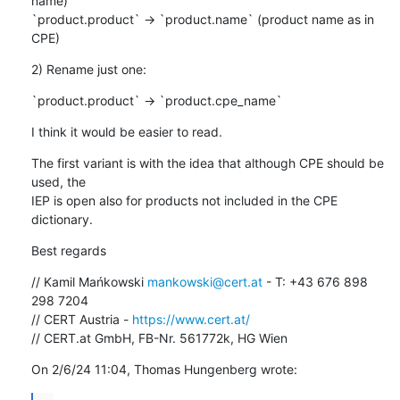
name)

`product.product` -> `product.name` (product name as in 
CPE)
2) Rename just one:
`product.product` -> `product.cpe_name`
I think it would be easier to read.
The first variant is with the idea that although CPE should be 
used, the 

IEP is open also for products not included in the CPE 
dictionary.
Best regards
// Kamil Mańkowski 
mankowski@cert.at
 - T: +43 676 898 
298 7204

// CERT Austria - 
https://www.cert.at/
// CERT.at GmbH, FB-Nr. 561772k, HG Wien
On 2/6/24 11:04, Thomas Hungenberg wrote: