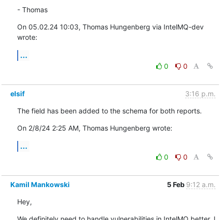
- Thomas
On 05.02.24 10:03, Thomas Hungenberg via IntelMQ-dev 
wrote:
...
0
0
elsif
3:16 p.m.
The field has been added to the schema for both reports.
On 2/8/24 2:25 AM, Thomas Hungenberg wrote:
...
0
0
Kamil Mankowski
5 Feb
9:12 a.m.
Hey,
We definitely need to handle vulnerabilities in IntelMQ better. I 