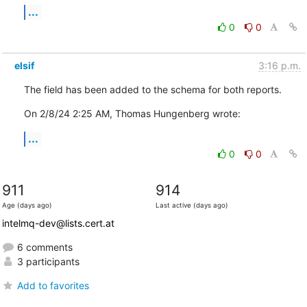
...
0
0
elsif
3:16 p.m.
The field has been added to the schema for both reports.
On 2/8/24 2:25 AM, Thomas Hungenberg wrote:
...
0
0
911
914
Age (days ago)
Last active (days ago)
intelmq-dev@lists.cert.at
6 comments
3 participants
Add to favorites