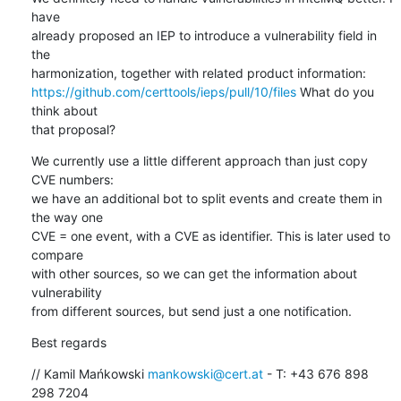
have 

already proposed an IEP to introduce a vulnerability field in 
the 

https://github.com/certtools/ieps/pull/10/files
 What do you 
think about 

that proposal?
We currently use a little different approach than just copy 
CVE numbers: 

we have an additional bot to split events and create them in 
the way one 

CVE = one event, with a CVE as identifier. This is later used to 
compare 

with other sources, so we can get the information about 
vulnerability 

from different sources, but send just a one notification.
Best regards
// Kamil Mańkowski 
mankowski@cert.at
 - T: +43 676 898 
298 7204
