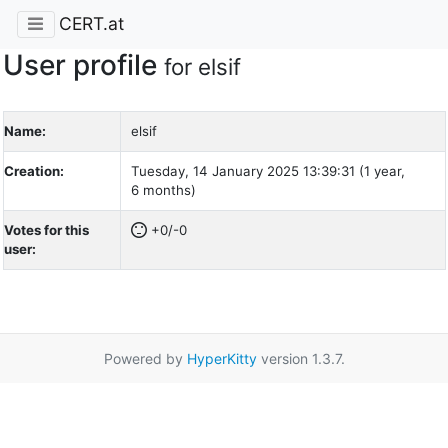
CERT.at
User profile
for elsif
Name:
elsif
Creation:
Tuesday, 14 January 2025 13:39:31 (1 year,
6 months)
Votes for this
+0/-0
user:
Powered by
HyperKitty
version 1.3.7.