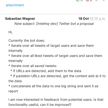
attachment
Sebastian Wagner
18 Oct
10:15 a.m.
New subject: [Intelmq-dev] Twitter bot a proposal
Hi,
Currently the bot does:

* Iterate over all tweets of target users and save them 
internally

* Iterate over all liked tweets of target users and save them 
internally

* Iterate over all saved tweets:

  * If URLs are detected, add them to the data

  * If pastebin-URLs are detected, get the content add at it to 
the data

* concatenate all the data to one big string and sent it as 
report
I am now interested in feedback from potential users. Is that

functionality useful, can it be improved?