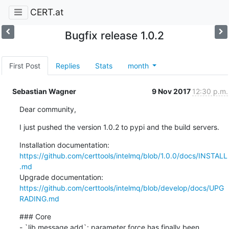
CERT.at
Bugfix release 1.0.2
First Post
Replies
Stats
month
Sebastian Wagner
9 Nov 2017
12:30 p.m.
Dear community,
I just pushed the version 1.0.2 to pypi and the build servers.
https://github.com/certtools/intelmq/blob/1.0.0/docs/INSTALL
.md
https://github.com/certtools/intelmq/blob/develop/docs/UPG
RADING.md
### Core

- `lib.message.add`: parameter force has finally been 