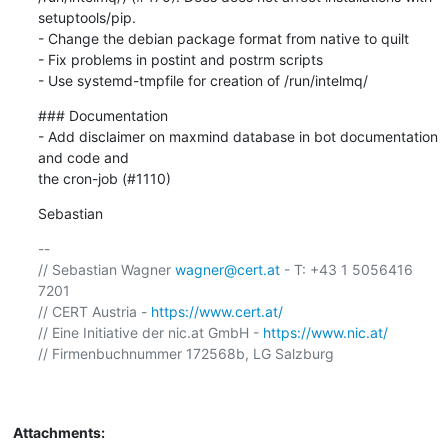
setuptools/pip.

- Change the debian package format from native to quilt

- Fix problems in postint and postrm scripts

- Use systemd-tmpfile for creation of /run/intelmq/
### Documentation

- Add disclaimer on maxmind database in bot documentation 
and code and

the cron-job (#1110)
Sebastian
-- 

// Sebastian Wagner 
wagner@cert.at
 - T: +43 1 5056416 
7201

// CERT Austria - 
https://www.cert.at/
// Eine Initiative der nic.at GmbH - 
https://www.nic.at/
// Firmenbuchnummer 172568b, LG Salzburg

Attachments: