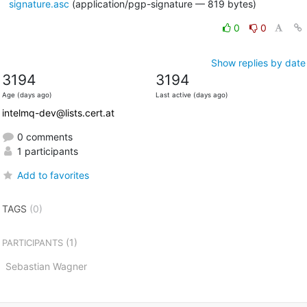
signature.asc
(application/pgp-signature — 819 bytes)
0
0
Show replies by date
3194
3194
Age (days ago)
Last active (days ago)
intelmq-dev@lists.cert.at
0 comments
1 participants
Add to favorites
TAGS
(0)
(1)
PARTICIPANTS
Sebastian Wagner