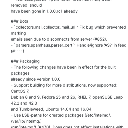
removed, should

have been gone in 1.0.0.rc1 already
### Bots

- `collectors.mail.collector_mail_url`: Fix bug which prevented 
marking

emails seen due to disconnects from server (#852).

- `parsers.spamhaus.parser_cert`: Handle/ignore 'AS?' in feed 
(#1111)
### Packaging

- The following changes have been in effect for the built 
packages

already since version 1.0.0

- Support building for more distributions, now supported: 
CentOS 7,

Debian 8 and 9, Fedora 25 and 26, RHEL 7, openSUSE Leap 
42.2 and 42.3

and Tumbleweed, Ubuntu 14.04 and 16.04

- Use LSB-paths for created packages (/etc/intelmq/, 
/var/lib/intelmq/,

/run/intelmq/) (#470). Does does not affect installations with
