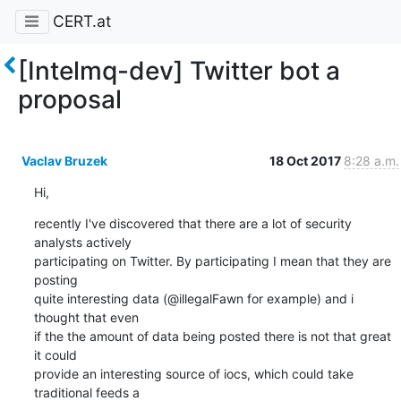
CERT.at
[Intelmq-dev] Twitter bot a
proposal
Vaclav Bruzek
18 Oct 2017
8:28 a.m.
Hi,
recently I've discovered that there are a lot of security 
analysts actively

participating on Twitter. By participating I mean that they are 
posting

quite interesting data (@illegalFawn for example) and i 
thought that even

if the the amount of data being posted there is not that great 
it could

provide an interesting source of iocs, which could take 
traditional feeds a
