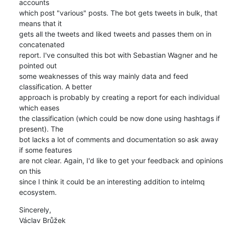
accounts

which post "various" posts. The bot gets tweets in bulk, that 
means that it

gets all the tweets and liked tweets and passes them on in 
concatenated

report. I've consulted this bot with Sebastian Wagner and he 
pointed out

some weaknesses of this way mainly data and feed 
classification. A better

approach is probably by creating a report for each individual 
which eases

the classification (which could be now done using hashtags if 
present). The

bot lacks a lot of comments and documentation so ask away 
if some features

are not clear. Again, I'd like to get your feedback and opinions 
on this

since I think it could be an interesting addition to intelmq 
ecosystem.
Sincerely,

Václav Brůžek