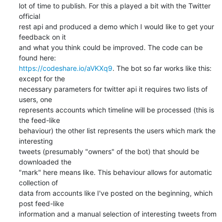
lot of time to publish. For this a played a bit with the Twitter 
official

rest api and produced a demo which I would like to get your 
feedback on it

and what you think could be improved. The code can be 
https://codeshare.io/aVKXq9
. The bot so far works like this: 
except for the

necessary parameters for twitter api it requires two lists of 
users, one

represents accounts which timeline will be processed (this is 
the feed-like

behaviour) the other list represents the users which mark the 
interesting

tweets (presumably "owners" of the bot) that should be 
downloaded the

"mark" here means like. This behaviour allows for automatic 
collection of

data from accounts like I've posted on the beginning, which 
post feed-like

information and a manual selection of interesting tweets from 