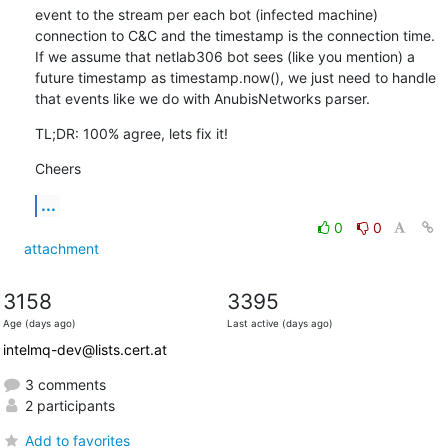
event to the stream per each bot (infected machine) 
connection to C&C and the timestamp is the connection time. 
If we assume that netlab306 bot sees (like you mention) a 
future timestamp as timestamp.now(), we just need to handle 
that events like we do with AnubisNetworks parser.
TL;DR: 100% agree, lets fix it!
Cheers
...
0
0
attachment
3158
3395
Age (days ago)
Last active (days ago)
intelmq-dev@lists.cert.at
3 comments
2 participants
Add to favorites