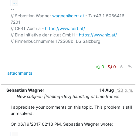
...
-- 

// Sebastian Wagner 
wagner@cert.at
 - T: +43 1 5056416 
7201

// CERT Austria - 
https://www.cert.at/
// Eine Initiative der nic.at GmbH - 
https://www.nic.at/
// Firmenbuchnummer 172568b, LG Salzburg

0
0
attachments
Sebastian Wagner
14 Aug
1:23 p.m.
New subject: [Intelmq-dev] handling of time frames
I appreciate your comments on this topic. This problem is still 
unresolved.
On 06/19/2017 02:13 PM, Sebastian Wagner wrote:
...