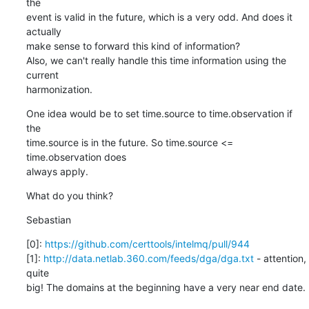
the

event is valid in the future, which is a very odd. And does it 
actually

make sense to forward this kind of information?

Also, we can't really handle this time information using the 
current

harmonization.
One idea would be to set time.source to time.observation if 
the

time.source is in the future. So time.source <= 
time.observation does

always apply.
What do you think?
Sebastian
[0]: 
https://github.com/certtools/intelmq/pull/944
[1]: 
http://data.netlab.360.com/feeds/dga/dga.txt
 - attention, 
quite

big! The domains at the beginning have a very near end date.