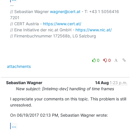
-- 

// Sebastian Wagner 
wagner@cert.at
 - T: +43 1 5056416 
7201

// CERT Austria - 
https://www.cert.at/
// Eine Initiative der nic.at GmbH - 
https://www.nic.at/
// Firmenbuchnummer 172568b, LG Salzburg

0
0
attachments
Sebastian Wagner
14 Aug
1:23 p.m.
New subject: [Intelmq-dev] handling of time frames
I appreciate your comments on this topic. This problem is still 
unresolved.
On 06/19/2017 02:13 PM, Sebastian Wagner wrote:
...