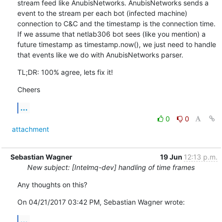
stream feed like AnubisNetworks. AnubisNetworks sends a 
event to the stream per each bot (infected machine) 
connection to C&C and the timestamp is the connection time. 
If we assume that netlab306 bot sees (like you mention) a 
future timestamp as timestamp.now(), we just need to handle 
that events like we do with AnubisNetworks parser.
TL;DR: 100% agree, lets fix it!
Cheers
...
0
0
attachment
Sebastian Wagner
19 Jun
12:13 p.m.
New subject: [Intelmq-dev] handling of time frames
Any thoughts on this?
On 04/21/2017 03:42 PM, Sebastian Wagner wrote:
...