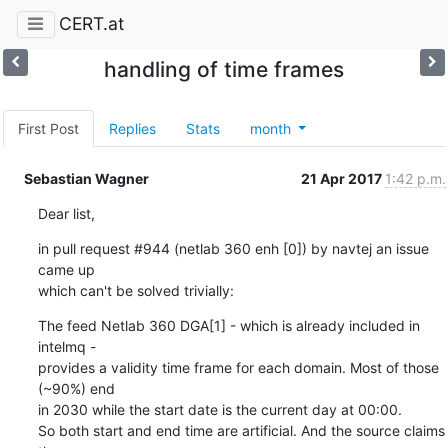
CERT.at
handling of time frames
First Post
Replies
Stats
month
Sebastian Wagner
21 Apr 2017
1:42 p.m.
Dear list,
in pull request #944 (netlab 360 enh [0]) by navtej an issue 
came up

which can't be solved trivially:
The feed Netlab 360 DGA[1] - which is already included in 
intelmq -

provides a validity time frame for each domain. Most of those 
(~90%) end

in 2030 while the start date is the current day at 00:00.

So both start and end time are artificial. And the source claims 