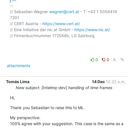
-- 

// Sebastian Wagner 
wagner@cert.at
 - T: +43 1 5056416 
7201

// CERT Austria - 
https://www.cert.at/
// Eine Initiative der nic.at GmbH - 
https://www.nic.at/
// Firmenbuchnummer 172568b, LG Salzburg

0
0
attachments
Tomás Lima
14 Dec
10:32 a.m.
New subject: [Intelmq-dev] handling of time frames
Hi,
Thank you Sebastian to raise this to ML.
My perspective:

100% agree with your suggestion. This case is the same as a 