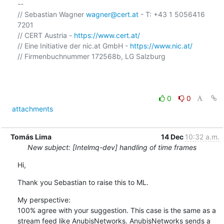
-- 

// Sebastian Wagner 
wagner@cert.at
 - T: +43 1 5056416 
7201

// CERT Austria - 
https://www.cert.at/
// Eine Initiative der nic.at GmbH - 
https://www.nic.at/
// Firmenbuchnummer 172568b, LG Salzburg

0
0
attachments
Tomás Lima
14 Dec
10:32 a.m.
New subject: [Intelmq-dev] handling of time frames
Hi,
Thank you Sebastian to raise this to ML.
My perspective:

100% agree with your suggestion. This case is the same as a 
stream feed like AnubisNetworks. AnubisNetworks sends a 