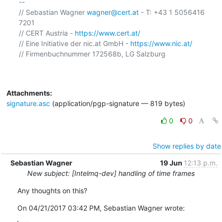
-- 

// Sebastian Wagner 
wagner@cert.at
 - T: +43 1 5056416 
7201

// CERT Austria - 
https://www.cert.at/
// Eine Initiative der nic.at GmbH - 
https://www.nic.at/
// Firmenbuchnummer 172568b, LG Salzburg

Attachments:
signature.asc
(application/pgp-signature — 819 bytes)
0
0
Show replies by date
Sebastian Wagner
19 Jun
12:13 p.m.
New subject: [Intelmq-dev] handling of time frames
Any thoughts on this?
On 04/21/2017 03:42 PM, Sebastian Wagner wrote: