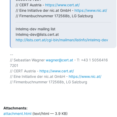
// CERT Austria - 
https://www.cert.at/
// Eine Initiative der nic.at GmbH - 
https://www.nic.at/
// Firmenbuchnummer 172568b, LG Salzburg
Intelmq-dev mailing list

http://lists.cert.at/cgi-bin/mailman/listinfo/intelmq-dev
-- 

// Sebastian Wagner 
wagner@cert.at
 - T: +43 1 5056416 
7201

// CERT Austria - 
https://www.cert.at/
// Eine Initiative der nic.at GmbH - 
https://www.nic.at/
// Firmenbuchnummer 172568b, LG Salzburg

Attachments:
attachment.html
(text/html — 3.9 KB)