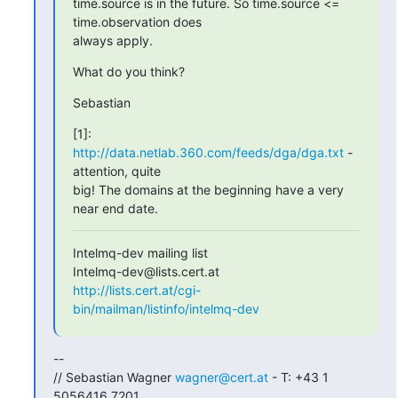
time.source is in the future. So time.source <= 
time.observation does

always apply.
What do you think?
Sebastian
[1]: 
http://data.netlab.360.com/feeds/dga/dga.txt
 - 
attention, quite

big! The domains at the beginning have a very 
near end date.
Intelmq-dev mailing list

http://lists.cert.at/cgi-
bin/mailman/listinfo/intelmq-dev
-- 

// Sebastian Wagner 
wagner@cert.at
 - T: +43 1 
5056416 7201
