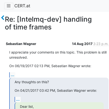
CERT.at
Re: [Intelmq-dev] handling
of time frames
Sebastian Wagner
14 Aug 2017
3:23 p.m.
I appreciate your comments on this topic. This problem is still 
unresolved.
On 06/19/2017 02:13 PM, Sebastian Wagner wrote:
...
Any thoughts on this?
On 04/21/2017 03:42 PM, Sebastian Wagner wrote:
...
Dear list,