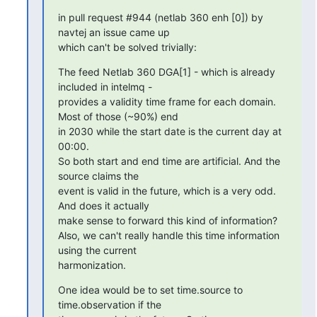
in pull request #944 (netlab 360 enh [0]) by 
navtej an issue came up

which can't be solved trivially:
The feed Netlab 360 DGA[1] - which is already 
included in intelmq -

provides a validity time frame for each domain. 
Most of those (~90%) end

in 2030 while the start date is the current day at 
00:00.

So both start and end time are artificial. And the 
source claims the

event is valid in the future, which is a very odd. 
And does it actually

make sense to forward this kind of information?

Also, we can't really handle this time information 
using the current

harmonization.
One idea would be to set time.source to 
time.observation if the
